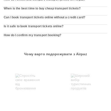
When is the best time to buy cheap transport tickets?
Can I book transport tickets online without a credit card?
Is it safe to book transport tickets online?
How do I confirm my transport booking?
Чому варто подорожувати з Airpaz