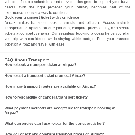
vehicles, flexible schedules, and services designed to support your travel
needs. With the right provider, your journey becomes part of the
experience, not just a way to get there.
Book your transport ticket with confidence
Airpaz makes transport booking simple and efficient. Access multiple
transportation options on one platform, compare prices easily, and secure
tickets at competitive rates. Our seamless booking process helps you plan
your trip with confidence while staying within budget. Book your transport
ticket on Airpaz and travel with ease.
FAQ About Transport
How to book a transport ticket at Airpaz?
How to get a transport ticket promo at Airpaz?
How many transport routes are available on Airpaz?
How to reschedule or cancel a transport ticket?
What payment methods are acceptable for transport booking at
Airpaz?
What currencies can I use to pay for the transport ticket?
How do I check and compare transport prices on Airpaz?