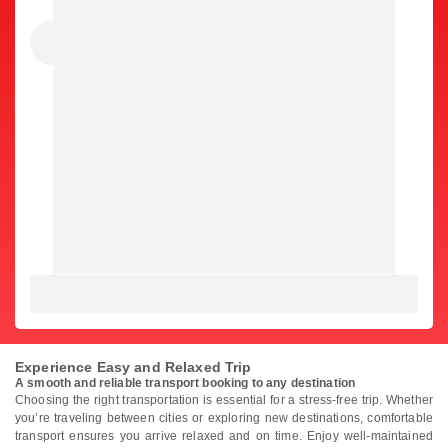
Experience Easy and Relaxed Trip
A smooth and reliable transport booking to any destination
Choosing the right transportation is essential for a stress-free trip. Whether
you’re traveling between cities or exploring new destinations, comfortable
transport ensures you arrive relaxed and on time. Enjoy well-maintained