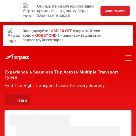
Отримайте безліч ексклюзивних
промо лише в додатку Airpaz .
Завантажити
Завантажте зараз!
Заощаджуйте!
USD 30 OFF
скористайтеся
кодом
GOBEYOND
! – завантажте додаток і
зареєструйтеся зараз!
Experience a Seamless Trip Across Multiple Transport
Types
Find The Right Transport Tickets for Every Journey
Train