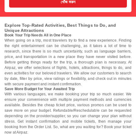
খোঁজ করুন
Explore Top-Rated Activities, Best Things to Do, and
Unique Attractions
Book Your Trip Needs All in One Place
When going on a trip, most travelers try to find a new experience. Finding
the right entertainment can be challenging, as it takes a lot of time to
research, since there is so much uncertainty, such as language barriers,
price, and transportation in a new place they have never visited before.
Before getting things ready for the trip, a thorough plan is necessary. At
Airpaz, we offer selections of flights, hotels, attractions, things to do, and
even activities for our beloved travelers. We allow our customers to search
by date, filter by price, view ratings or flexibility, and check out in minutes
with secure payment and instant confirmation.
Save More Budget for Your Awaited Trip
With various languages, we make booking your trip so much easier. We
ensure your convenience with multiple payment methods and currencies
available. Besides the cheap ticket price, various promos can be used to
save more on your budget. Refundable/Reschedulable can be requested
depending on the provider/supplier, so you can change your plan without
stress. Get instant confirmation and mobile tickets, then manage your
booking from the Order List. So, what are you waiting for? Book your ticket
now at Airpaz.