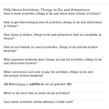
FAQ About Activities, Things to Do and Attractions
How to book activities, things to do and attractions tickets at Airpaz?
How to get interesting promo of activities, things to do and attractions
at Airpaz?
How many activities, things to do and attractions that are available at
Airpaz?
How to reschedule or cancel activities, things to do and attractions
booking?
What payment methods does Airpaz accept for activities, things to do
and attractions tickets?
What currencies can I use to pay for activities, things to do and
attractions tickets booking?
আমি কীভাবে Airpaz-এ অ্যাক্টিভিটির দাম চেক এবং তুলনা করতে পারি?
When is the best time to book cheap activities?
Can I book activities online without a credit card?