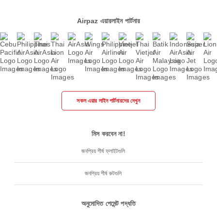
Airpaz এয়ারলাইন পার্টনার
সকল এয়ার লাইন পার্টনারদের দেখুন
মিস করবেন না!
জনপ্রিয় শীর্ষ ফ্লাইটগুলি
জনপ্রিয় শীর্ষ রুটগুলি
অনুমোদিত পেমেন্ট পদ্ধতি