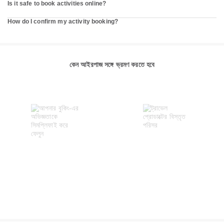
Is it safe to book activities online?
How do I confirm my activity booking?
কেন আইরপাজ সঙ্গে ভ্রমণ করতে হবে