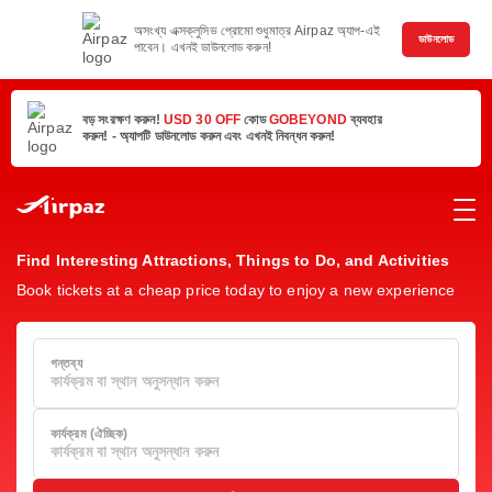
অসংখ্য এক্সক্লুসিভ প্রোমো শুধুমাত্র Airpaz অ্যাপ-এই
ডাউনলোড
পাবেন। এখনই ডাউনলোড করুন!
বড় সংরক্ষণ করুন!
USD 30 OFF
কোড
GOBEYOND
ব্যবহার
করুন! - অ্যাপটি ডাউনলোড করুন এবং এখনই নিবন্ধন করুন!
Find Interesting Attractions, Things to Do, and Activities
Book tickets at a cheap price today to enjoy a new experience
গন্তব্য
কার্যক্রম বা স্থান অনুসন্ধান করুন
কার্যক্রম (ঐচ্ছিক)
কার্যক্রম বা স্থান অনুসন্ধান করুন