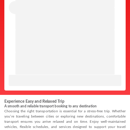
Experience Easy and Relaxed Trip
A smooth and reliable transport booking to any destination
Choosing the right transportation is essential for a stress-free trip. Whether
you’re traveling between cities or exploring new destinations, comfortable
transport ensures you arrive relaxed and on time. Enjoy well-maintained
vehicles, flexible schedules, and services designed to support your travel