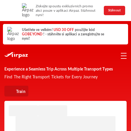
Získejte spoustu exkluzivních promo
akcí pouze v aplikaci Airpaz. Stáhnout
Stáhnout
nyní!
Ušetřete ve velkém!
USD 30 OFF
použijte kód
GOBEYOND
! - stáhněte si aplikaci a zaregistrujte se
nyní!
Experience a Seamless Trip Across Multiple Transport Types
Find The Right Transport Tickets for Every Journey
Train