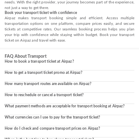
needs. With the right provider, your journey becomes part of the experience,
not just a way to get there.
Book your transport ticket with confidence
Airpaz makes transport booking simple and efficient. Access multiple
transportation options on one platform, compare prices easily, and secure
tickets at competitive rates. Our seamless booking process helps you plan
your trip with confidence while staying within budget. Book your transport
ticket on Airpaz and travel with ease.
FAQ About Transport
How to book a transport ticket at Airpaz?
How to get a transport ticket promo at Airpaz?
How many transport routes are available on Airpaz?
How to reschedule or cancel a transport ticket?
What payment methods are acceptable for transport booking at Airpaz?
What currencies can I use to pay for the transport ticket?
How do I check and compare transport prices on Airpaz?