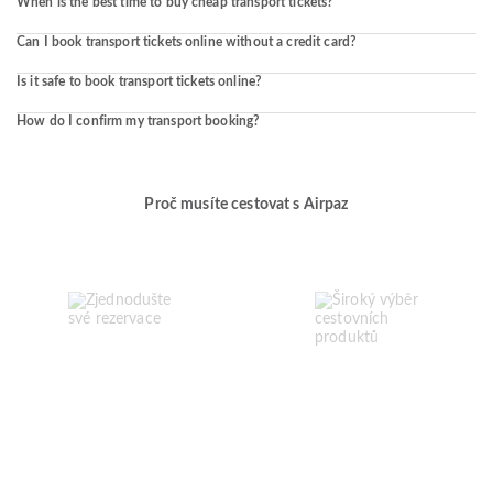
When is the best time to buy cheap transport tickets?
Can I book transport tickets online without a credit card?
Is it safe to book transport tickets online?
How do I confirm my transport booking?
Proč musíte cestovat s Airpaz