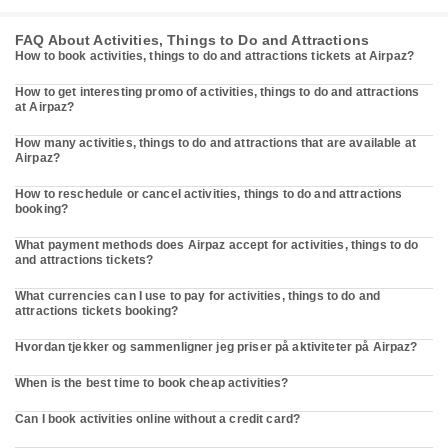
FAQ About Activities, Things to Do and Attractions
How to book activities, things to do and attractions tickets at Airpaz?
How to get interesting promo of activities, things to do and attractions
at Airpaz?
How many activities, things to do and attractions that are available at
Airpaz?
How to reschedule or cancel activities, things to do and attractions
booking?
What payment methods does Airpaz accept for activities, things to do
and attractions tickets?
What currencies can I use to pay for activities, things to do and
attractions tickets booking?
Hvordan tjekker og sammenligner jeg priser på aktiviteter på Airpaz?
When is the best time to book cheap activities?
Can I book activities online without a credit card?