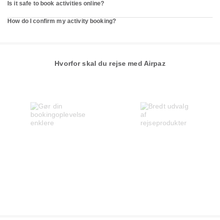
Is it safe to book activities online?
How do I confirm my activity booking?
Hvorfor skal du rejse med Airpaz