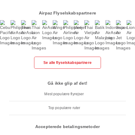
Airpaz Flyselskabspartnere
Se alle flyselskabspartnere
Gå ikke glip af det!
Mest populære flyrejser
Top populære ruter
Accepterede betalingsmetoder