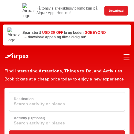
Få tonsvis af eksklusiv promo kun på
Download
Airpaz App. Hent nu!
Spar stort!
USD 30 OFF
brug koden
GOBEYOND
! – download appen og tilmeld dig nu!
Find Interesting Attractions, Things to Do, and Activities
Book tickets at a cheap price today to enjoy a new experience
Destination
Search activity or places
Activity (Optional)
Search activity or places