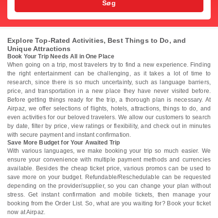
Søg
Explore Top-Rated Activities, Best Things to Do, and
Unique Attractions
Book Your Trip Needs All in One Place
When going on a trip, most travelers try to find a new experience. Finding
the right entertainment can be challenging, as it takes a lot of time to
research, since there is so much uncertainty, such as language barriers,
price, and transportation in a new place they have never visited before.
Before getting things ready for the trip, a thorough plan is necessary. At
Airpaz, we offer selections of flights, hotels, attractions, things to do, and
even activities for our beloved travelers. We allow our customers to search
by date, filter by price, view ratings or flexibility, and check out in minutes
with secure payment and instant confirmation.
Save More Budget for Your Awaited Trip
With various languages, we make booking your trip so much easier. We
ensure your convenience with multiple payment methods and currencies
available. Besides the cheap ticket price, various promos can be used to
save more on your budget. Refundable/Reschedulable can be requested
depending on the provider/supplier, so you can change your plan without
stress. Get instant confirmation and mobile tickets, then manage your
booking from the Order List. So, what are you waiting for? Book your ticket
now at Airpaz.