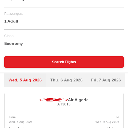
Passengers
1 Adult
Class
Economy
Search Flights
Wed, 5 Aug 2026
Thu, 6 Aug 2026
Fri, 7 Aug 2026
Air Algerie
AH3015
From
To
Wed, 5 Aug 2026
Wed, 5 Aug 2026