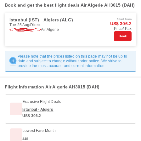
Book and get the best flight deals Air Algerie AH3015 (DAH)
Istanbul (IST)
Algiers (ALG)
Start from
US$ 306.2
Tue 25 Aug
Direct
Price/ Pax
Air Algerie
Book
Please note that the prices listed on this page may not be up to
date and subject to change without prior notice. We strive to
provide the most accurate and current information.
Flight Information Air Algerie AH3015 (DAH)
Exclusive Flight Deals
Istanbul - Algiers
US$ 306.2
Lowest Fare Month
авг