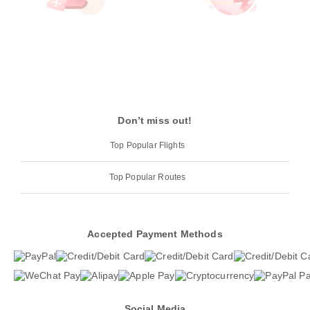
Don’t miss out!
Top Popular Flights
Top Popular Routes
Accepted Payment Methods
Social Media