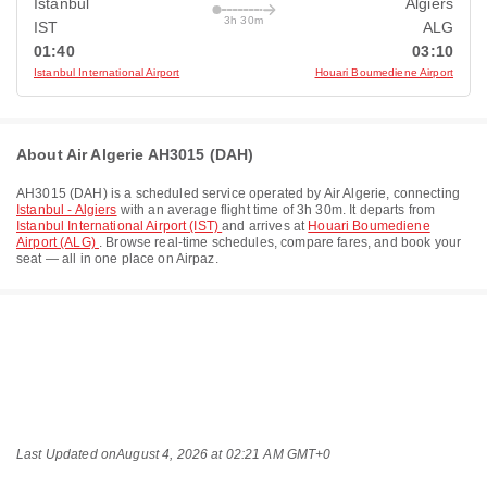
Istanbul
Algiers
3h 30m
IST
ALG
01:40
03:10
Istanbul International Airport
Houari Boumediene Airport
About Air Algerie AH3015 (DAH)
AH3015
(
DAH
) is a scheduled service operated by
Air Algerie
, connecting
Istanbul - Algiers
with an average flight time of
3h 30m
. It departs from
Istanbul International Airport (IST)
and arrives at
Houari Boumediene
Airport (ALG)
. Browse real-time schedules, compare fares, and book your
seat — all in one place on Airpaz.
Last Updated on
August 4, 2026 at 02:21 AM GMT+0