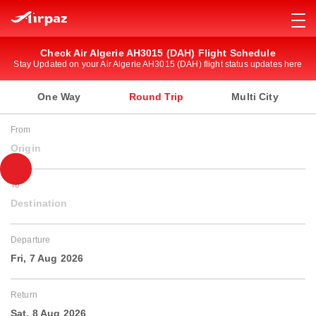
Check Air Algerie AH3015 (DAH) Flight Schedule
Stay Updated on your Air Algerie AH3015 (DAH) flight status updates here
One Way
Round Trip
Multi City
From
Origin
To
Destination
Departure
Fri, 7 Aug 2026
Return
Sat, 8 Aug 2026