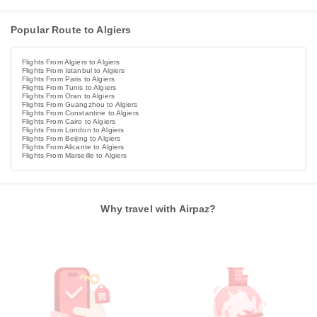
Popular Route to Algiers
Flights From Algiers to Algiers
Flights From Istanbul to Algiers
Flights From Paris to Algiers
Flights From Tunis to Algiers
Flights From Oran to Algiers
Flights From Guangzhou to Algiers
Flights From Constantine to Algiers
Flights From Cairo to Algiers
Flights From London to Algiers
Flights From Beijing to Algiers
Flights From Alicante to Algiers
Flights From Marseille to Algiers
Why travel with Airpaz?