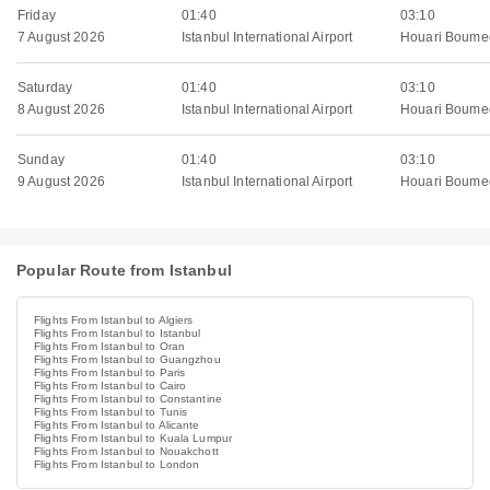
Friday
01:40
03:10
7 August 2026
Istanbul International Airport
Houari Boumed
Saturday
01:40
03:10
8 August 2026
Istanbul International Airport
Houari Boumed
Sunday
01:40
03:10
9 August 2026
Istanbul International Airport
Houari Boumed
Popular Route from Istanbul
Flights From Istanbul to Algiers
Flights From Istanbul to Istanbul
Flights From Istanbul to Oran
Flights From Istanbul to Guangzhou
Flights From Istanbul to Paris
Flights From Istanbul to Cairo
Flights From Istanbul to Constantine
Flights From Istanbul to Tunis
Flights From Istanbul to Alicante
Flights From Istanbul to Kuala Lumpur
Flights From Istanbul to Nouakchott
Flights From Istanbul to London