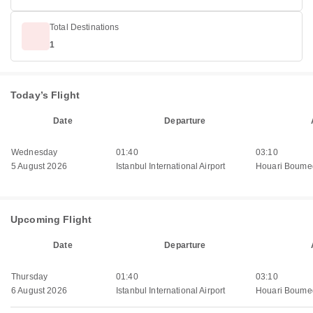
Total Destinations
1
Today’s Flight
Date
Departure
Wednesday
01:40
03:10
5 August 2026
Istanbul International Airport
Houari Boumed
Upcoming Flight
Date
Departure
Thursday
01:40
03:10
6 August 2026
Istanbul International Airport
Houari Boumed