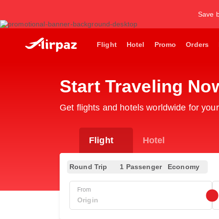
Save b
Flight
Hotel
Promo
Orders
Start Traveling No
Get flights and hotels worldwide for your
Flight
Hotel
Round Trip
1 Passenger
Economy
From