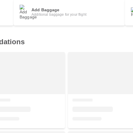
Add Baggage
Additional baggage for your flight
dations