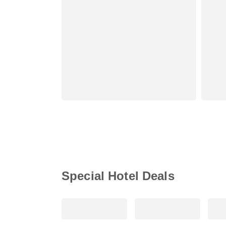
Special Hotel Deals