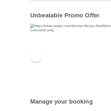
Unbeatable Promo Offer
Manage your booking