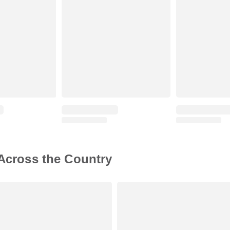
 Across the Country