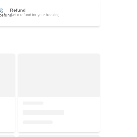
Refund
Get a refund for your booking