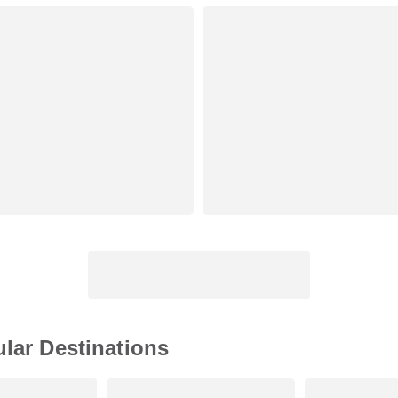
ular Destinations