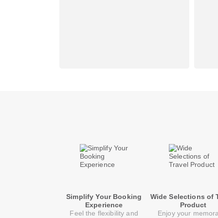
Simplify Your Booking
Wide Selections of 
Experience
Product
Feel the flexibility and
Enjoy your memor