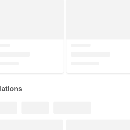
ations