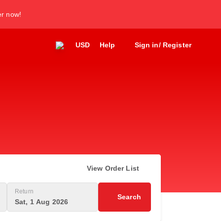
er now!
USD
Help
Sign in/ Register
View Order List
Return
Search
Sat, 1 Aug 2026