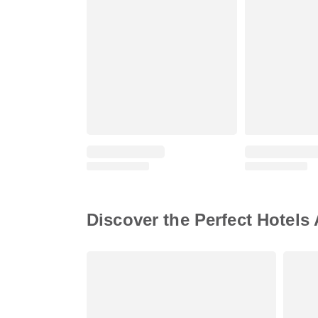
Discover the Perfect Hotels