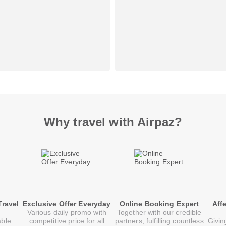
Why travel with Airpaz?
Travel
Exclusive Offer Everyday
Online Booking Expert
Aff
Various daily promo with
Together with our credible
able
competitive price for all
partners, fulfilling countless
Givin