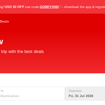
ig!
USD 30 OFF
use code
GOBEYOND
! – download the app & regist
Deals
w
 trip with the best deals
To
Departure
Fri, 31 Jul 2026