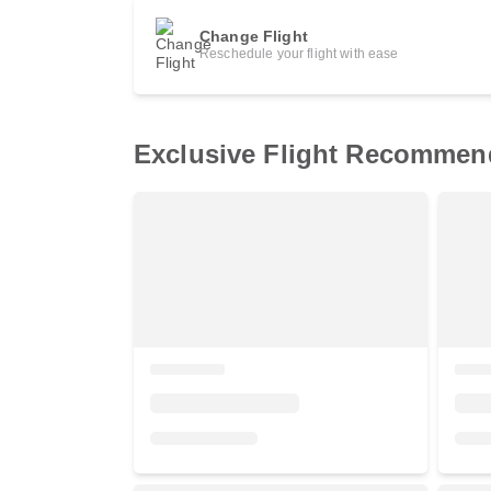
Change Flight
Reschedule your flight with ease
Exclusive Flight Recommen