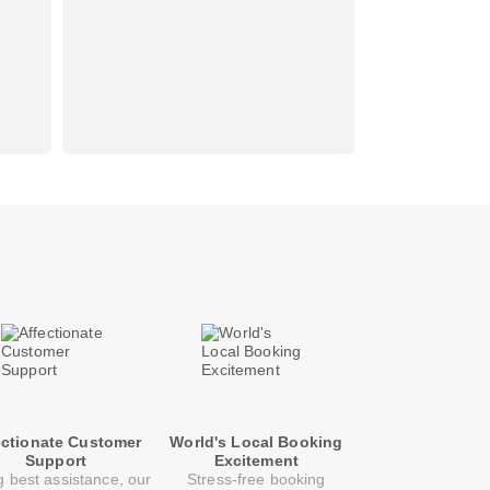
ectionate Customer
World's Local Booking
Support
Excitement
g best assistance, our
Stress-free booking