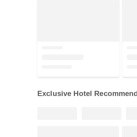
Exclusive Hotel Recommend