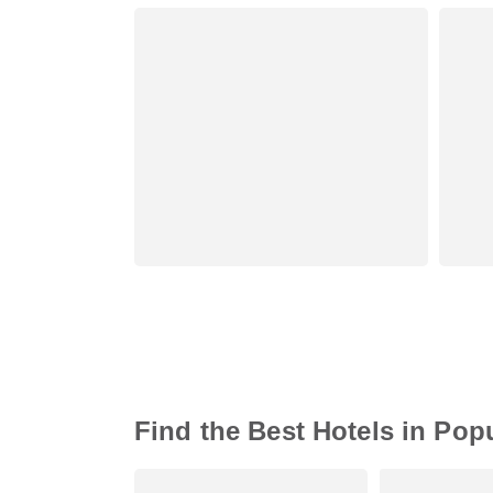
Find the Best Hotels in Pop