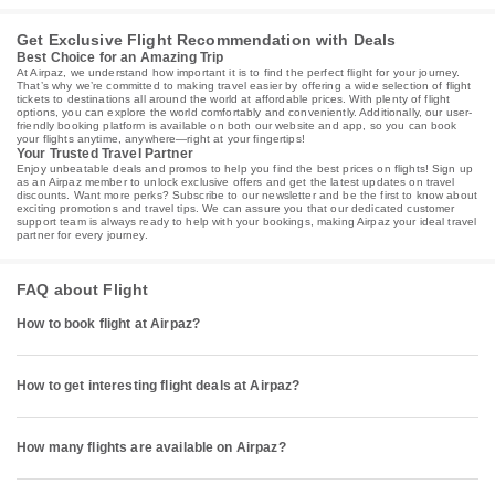
Get Exclusive Flight Recommendation with Deals
Best Choice for an Amazing Trip
At Airpaz, we understand how important it is to find the perfect flight for your journey.
That’s why we’re committed to making travel easier by offering a wide selection of flight
tickets to destinations all around the world at affordable prices. With plenty of flight
options, you can explore the world comfortably and conveniently. Additionally, our user-
friendly booking platform is available on both our website and app, so you can book
your flights anytime, anywhere—right at your fingertips!
Your Trusted Travel Partner
Enjoy unbeatable deals and promos to help you find the best prices on flights! Sign up
as an Airpaz member to unlock exclusive offers and get the latest updates on travel
discounts. Want more perks? Subscribe to our newsletter and be the first to know about
exciting promotions and travel tips. We can assure you that our dedicated customer
support team is always ready to help with your bookings, making Airpaz your ideal travel
partner for every journey.
FAQ about Flight
How to book flight at Airpaz?
How to get interesting flight deals at Airpaz?
How many flights are available on Airpaz?