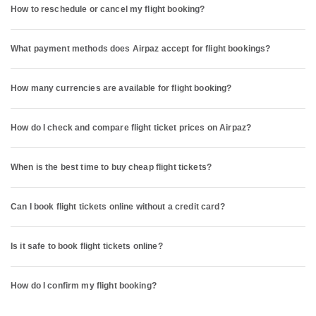
How to reschedule or cancel my flight booking?
What payment methods does Airpaz accept for flight bookings?
How many currencies are available for flight booking?
How do I check and compare flight ticket prices on Airpaz?
When is the best time to buy cheap flight tickets?
Can I book flight tickets online without a credit card?
Is it safe to book flight tickets online?
How do I confirm my flight booking?