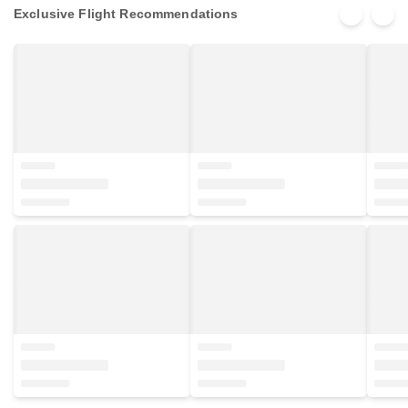
Exclusive Flight Recommendations