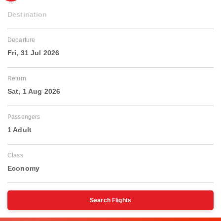
To
Destination
Departure
Fri, 31 Jul 2026
Return
Sat, 1 Aug 2026
Passengers
1 Adult
Class
Economy
Search Flights