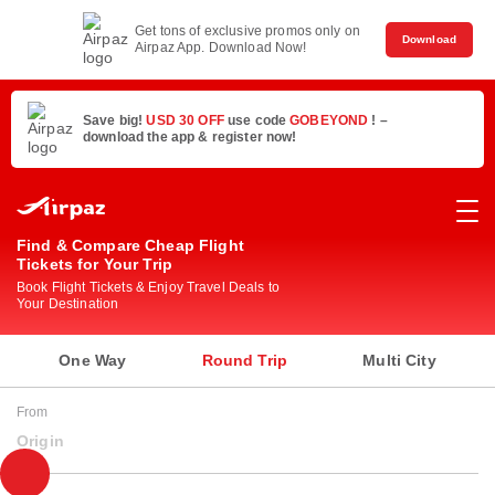
Get tons of exclusive promos only on
Download
Airpaz App. Download Now!
Save big!
USD 30 OFF
use code
GOBEYOND
! –
download the app & register now!
Find & Compare Cheap Flight
Tickets for Your Trip
Book Flight Tickets & Enjoy Travel Deals to
Your Destination
One Way
Round Trip
Multi City
From
Origin