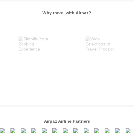
Why travel with Airpaz?
Airpaz Airline Partners