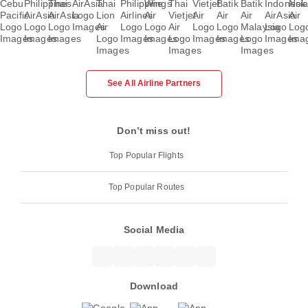
See All Airline Partners
Don’t miss out!
Top Popular Flights
Top Popular Routes
Social Media
Download