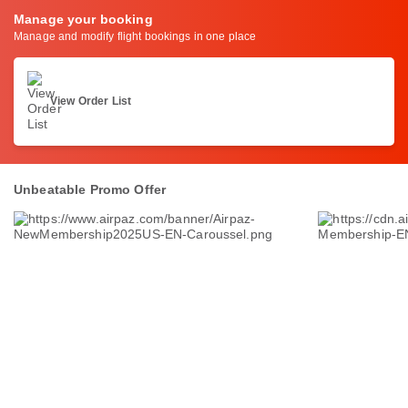
Manage your booking
Manage and modify flight bookings in one place
View Order List
Unbeatable Promo Offer