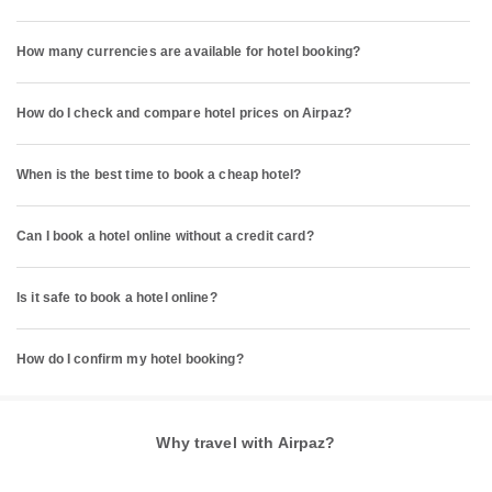
How many currencies are available for hotel booking?
How do I check and compare hotel prices on Airpaz?
When is the best time to book a cheap hotel?
Can I book a hotel online without a credit card?
Is it safe to book a hotel online?
How do I confirm my hotel booking?
Why travel with Airpaz?