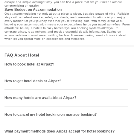
escape or a simple overnight stay, you can find a place that fits your needs without
compromising on quality.
Save Budget on Accommodation
Great accommodation not only about a place to sleep, but also peace of mind. Reliable
stays with excellent service, safety standards, and convenient locations let you enjoy
every moment of your journey. Whether you're traveling solo, with family, or for work,
knowing your accommodation meets your expectations helps you travel worry-free. From
affordable boutique hotels to cozy homestays, our booking systems allow you to
compare prices, read reviews, and provide essential details information. Saving on
accommodation doesn’t mean settling for less. It means making smart choices instead
which let you spend more on experiences and memories.
FAQ About Hotel
How to book hotel at Airpaz?
How to get hotel deals at Airpaz?
How many hotels are available at Airpaz?
How to cancel my hotel booking on manage booking?
What payment methods does Airpaz accept for hotel bookings?