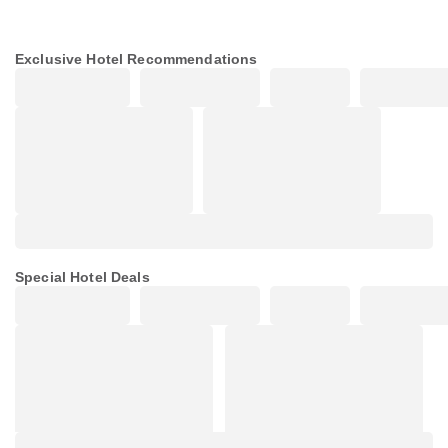
Exclusive Hotel Recommendations
Special Hotel Deals