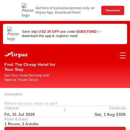
Get tons of exclusive promos only on
Download
Airpaz App. Download Now!
Save big!
USD 30 OFF
use code
GOBEYOND
! –
download the app & register now!
Find The Cheap Hotel for
Your Stay
Get Your Hotel Booking with
Special Travel Deals
Destination
Where do you want to go?
Check-in
Check-out
1
Fri, 31 Jul 2026
Sat, 1 Aug 2026
Room & Guest
1 Room, 2 Adults