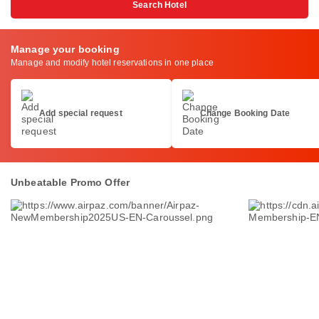
Search Hotel
Manage your booking
Manage and modify hotel reservations in one place
Add special request
Change Booking Date
Unbeatable Promo Offer