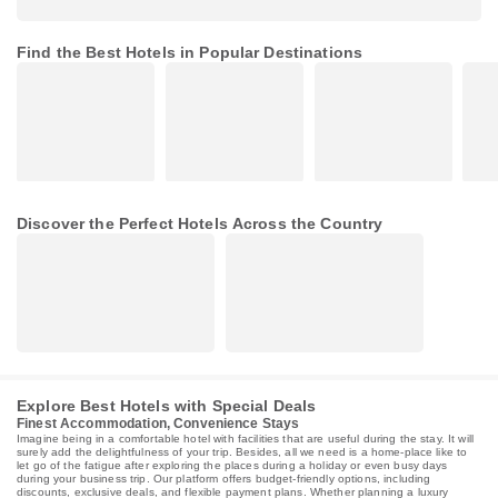
Find the Best Hotels in Popular Destinations
Discover the Perfect Hotels Across the Country
Explore Best Hotels with Special Deals
Finest Accommodation, Convenience Stays
Imagine being in a comfortable hotel with facilities that are useful during the stay. It will
surely add the delightfulness of your trip. Besides, all we need is a home-place like to
let go of the fatigue after exploring the places during a holiday or even busy days
during your business trip. Our platform offers budget-friendly options, including
discounts, exclusive deals, and flexible payment plans. Whether planning a luxury