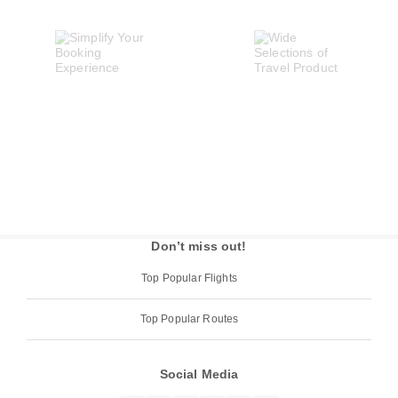
Don’t miss out!
Top Popular Flights
Top Popular Routes
Social Media