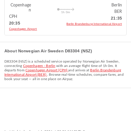
Copenhage
Berlin
n
BER
1h 0m
CPH
21:35
20:35
Berlin Brandenburg International Airport
Copenhagen Airport
About Norwegian Air Sweden D83304 (NSZ)
D83304
(
NSZ
) is a scheduled service operated by
Norwegian Air Sweden
,
connecting
Copenhagen - Berlin
with an average flight time of
1h 0m
. It
departs from
Copenhagen Airport (CPH)
and arrives at
Berlin Brandenburg
International Airport (BER)
. Browse real-time schedules, compare fares, and
book your seat — all in one place on Airpaz.