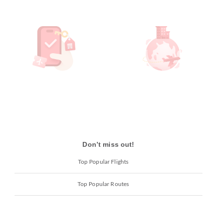
Don’t miss out!
Top Popular Flights
Top Popular Routes