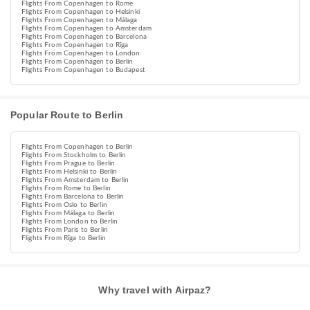
Flights From Copenhagen to Rome
Flights From Copenhagen to Helsinki
Flights From Copenhagen to Málaga
Flights From Copenhagen to Amsterdam
Flights From Copenhagen to Barcelona
Flights From Copenhagen to Rīga
Flights From Copenhagen to London
Flights From Copenhagen to Berlin
Flights From Copenhagen to Budapest
Popular Route to Berlin
Flights From Copenhagen to Berlin
Flights From Stockholm to Berlin
Flights From Prague to Berlin
Flights From Helsinki to Berlin
Flights From Amsterdam to Berlin
Flights From Rome to Berlin
Flights From Barcelona to Berlin
Flights From Oslo to Berlin
Flights From Málaga to Berlin
Flights From London to Berlin
Flights From Paris to Berlin
Flights From Rīga to Berlin
Why travel with Airpaz?