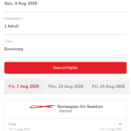
Sun, 9 Aug 2026
Passengers
1 Adult
Class
Economy
Search Flights
Fri, 7 Aug 2026
Thu, 13 Aug 2026
Fri, 14 Aug 2026
Norwegian Air Sweden
D83304
From
To
Fri, 7 Aug 2026
Fri, 7 Aug 2026