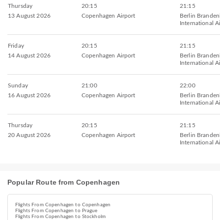
Thursday
20:15
21:15
13 August 2026
Copenhagen Airport
Berlin Brande
International A
Friday
20:15
21:15
14 August 2026
Copenhagen Airport
Berlin Brande
International A
Sunday
21:00
22:00
16 August 2026
Copenhagen Airport
Berlin Brande
International A
Thursday
20:15
21:15
20 August 2026
Copenhagen Airport
Berlin Brande
International A
Popular Route from Copenhagen
Flights From Copenhagen to Copenhagen
Flights From Copenhagen to Prague
Flights From Copenhagen to Stockholm