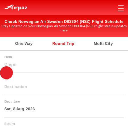
Check Norwegian Air Sweden D83304 (NSZ) Flight Schedule
Stay Updated on your Norwegian Air Sweden D83304 (NSZ) flight status updates
here
One Way
Round Trip
Multi City
From
Origin
To
Destination
Departure
Sat, 8 Aug 2026
Return