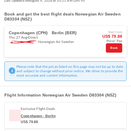
Last Updated on
August 4, 2026 at 05:21 AM GMT+0
Book and get the best flight deals Norwegian Air Sweden
D83304 (NSZ)
Copenhagen (CPH)
Berlin (BER)
Start from
US$ 79.88
Thu 27 Aug
Direct
Price/ Pax
Norwegian Air Sweden
Book
Please note that the prices listed on this page may not be up to date
and subject to change without prior notice. We strive to provide the
most accurate and current information.
Flight Information Norwegian Air Sweden D83304 (NSZ)
Exclusive Flight Deals
Copenhagen - Berlin
US$ 79.88