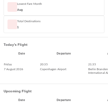
Lowest Fare Month
Aug
Total Destinations
1
Today’s Flight
Date
Departure
Friday
20:35
21:35
7 August 2026
Copenhagen Airport
Berlin Brande
International A
Upcoming Flight
Date
Departure