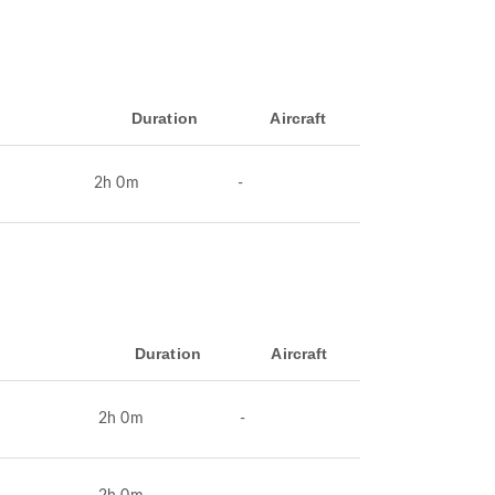
Duration
Aircraft
2h 0m
-
Duration
Aircraft
2h 0m
-