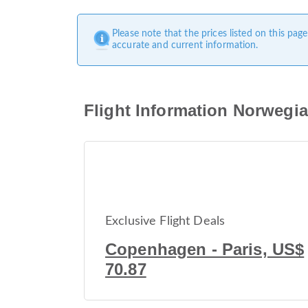
Please note that the prices listed on this pa
accurate and current information.
Flight Information Norwegi
Exclusive Flight Deals
Copenhagen - Paris, US$
70.87