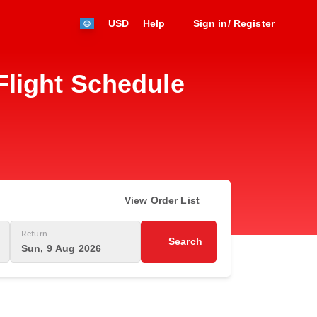
USD
Help
Sign in/ Register
light Schedule
View Order List
Return
Search
Sun, 9 Aug 2026