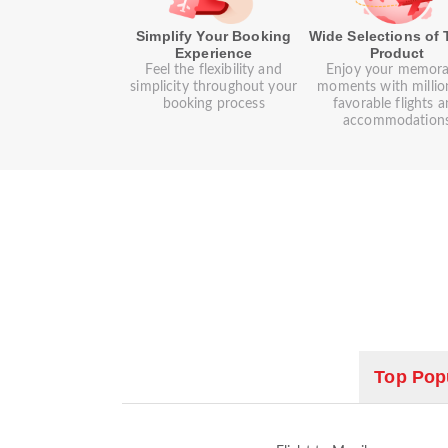
Simplify Your Booking
Wide Selections of 
Experience
Product
Feel the flexibility and
Enjoy your memora
simplicity throughout your
moments with millio
booking process
favorable flights 
accommodation
Top Popu