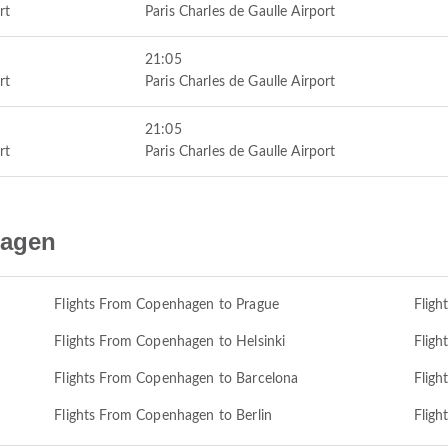
rt
Paris Charles de Gaulle Airport
21:05
rt
Paris Charles de Gaulle Airport
21:05
rt
Paris Charles de Gaulle Airport
hagen
Flights From Copenhagen to Prague
Flig
Flights From Copenhagen to Helsinki
Fligh
Flights From Copenhagen to Barcelona
Fligh
Flights From Copenhagen to Berlin
Flig