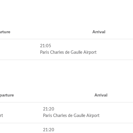
rture
Arrival
21:05
Paris Charles de Gaulle Airport
parture
Arrival
21:20
rt
Paris Charles de Gaulle Airport
21:20