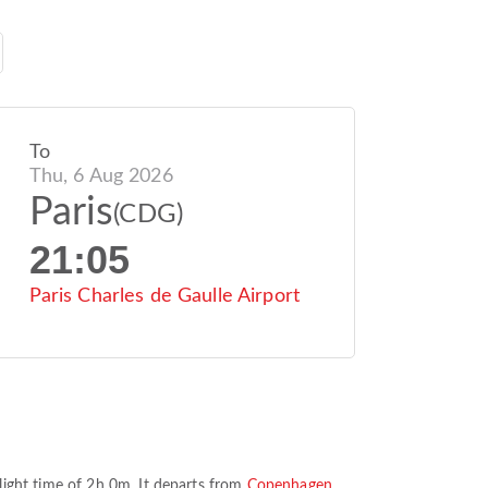
To
Thu, 6 Aug 2026
Paris
(CDG)
21:05
Paris Charles de Gaulle Airport
light time of
2h 0m
. It departs from
Copenhagen