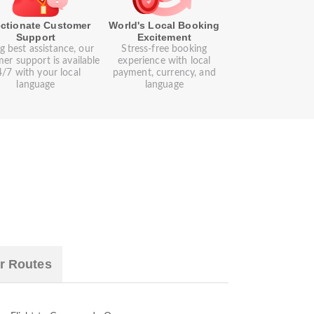
ectionate Customer
World's Local Booking
Support
Excitement
g best assistance, our
Stress-free booking
er support is available
experience with local
/7 with your local
payment, currency, and
language
language
r Routes