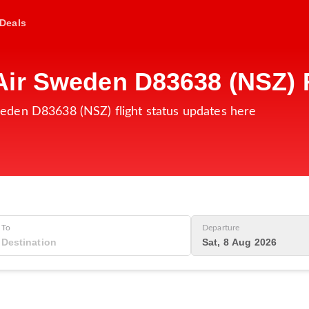
Deals
ir Sweden D83638 (NSZ) F
eden D83638 (NSZ) flight status updates here
To
Departure
Sat, 8 Aug 2026