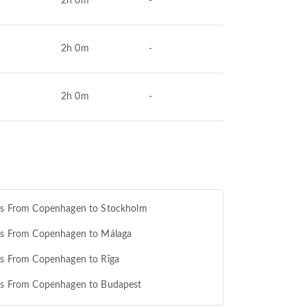
2h 0m
-
2h 0m
-
2h 0m
-
hts From Copenhagen to Stockholm
ts From Copenhagen to Málaga
ts From Copenhagen to Rīga
hts From Copenhagen to Budapest