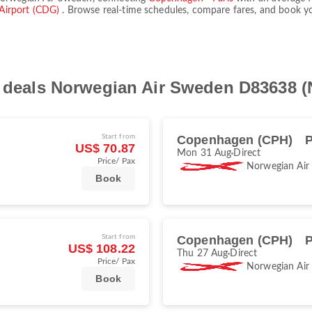
 Airport (CDG)
. Browse real-time schedules, compare fares, and book you
ht deals Norwegian Air Sweden D83638 
Start from
Copenhagen (CPH)
P
US$ 70.87
Mon 31 Aug
Direct
Price/ Pax
Norwegian Air
Book
Start from
Copenhagen (CPH)
P
US$ 108.22
Thu 27 Aug
Direct
Price/ Pax
Norwegian Air
Book