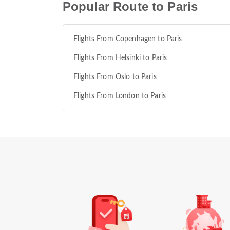
Popular Route to Paris
Flights From Copenhagen to Paris
Flights From Helsinki to Paris
Flights From Oslo to Paris
Flights From London to Paris