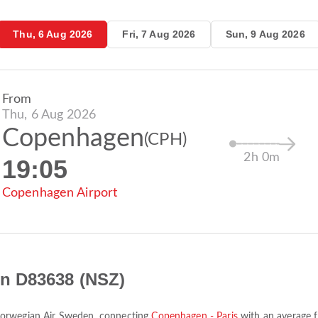
Thu, 6 Aug 2026
Fri, 7 Aug 2026
Sun, 9 Aug 2026
From
Thu, 6 Aug 2026
Copenhagen
(CPH)
2h 0m
19:05
Copenhagen Airport
n D83638 (NSZ)
orwegian Air Sweden
, connecting
Copenhagen - Paris
with an average f