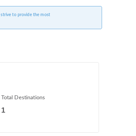
 strive to provide the most
Total Destinations
1