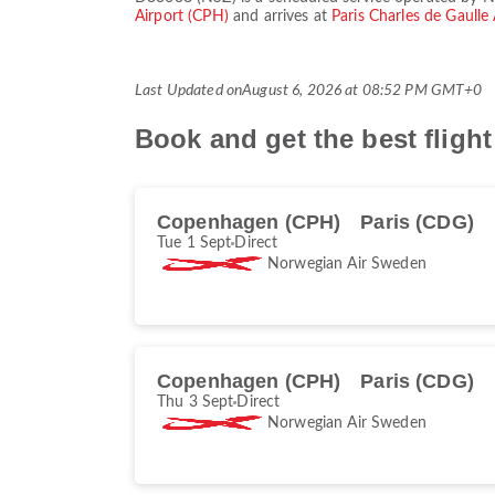
Airport (CPH)
and arrives at
Paris Charles de Gaulle
Last Updated on
August 6, 2026 at 08:52 PM GMT+0
Book and get the best flig
Copenhagen (CPH)
Paris (CDG)
Tue 1 Sept
Direct
Norwegian Air Sweden
Copenhagen (CPH)
Paris (CDG)
Thu 3 Sept
Direct
Norwegian Air Sweden