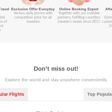
Travel
Exclusive Offer Everyday
Online Booking Expert
Aff
Various daily promo with
Together with our credible
ble
competitive price for all
partners, fulfilling countless
Givin
ns of
travelers
traveler's needs since 2011
custom
and
24
s
Don’t miss out!
Explore the world and stay anywhere conveniently
lar Flights
Top Popula