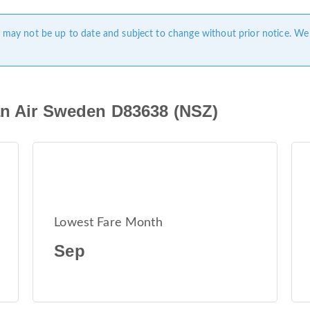
ge may not be up to date and subject to change without prior notice. We
an Air Sweden D83638 (NSZ)
Lowest Fare Month
Sep