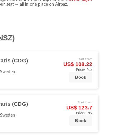
r seat — all in one place on Airpaz.
(NSZ)
aris (CDG)
Start from
US$ 108.22
Price/ Pax
 Sweden
Book
aris (CDG)
Start from
US$ 123.7
Price/ Pax
 Sweden
Book