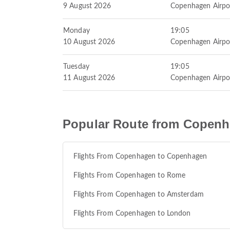
9 August 2026
Copenhagen Airpo
Monday
19:05
10 August 2026
Copenhagen Airpo
Tuesday
19:05
11 August 2026
Copenhagen Airpo
Popular Route from Copen
Flights From Copenhagen to Copenhagen
Flights From Copenhagen to Rome
Flights From Copenhagen to Amsterdam
Flights From Copenhagen to London