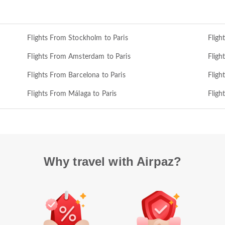
Flights From Stockholm to Paris
Fligh
Flights From Amsterdam to Paris
Fligh
Flights From Barcelona to Paris
Fligh
Flights From Málaga to Paris
Fligh
Why travel with Airpaz?