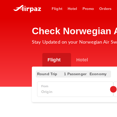
Flight
Hotel
Promo
Orders
Check Norwegian A
Stay Updated on your Norwegian Air Sw
Flight
Hotel
Round Trip
1 Passenger
Economy
From