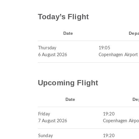
Today’s Flight
Date
Depa
Thursday
19:05
6 August 2026
Copenhagen Airport
Upcoming Flight
Date
De
Friday
19:20
7 August 2026
Copenhagen Airpo
Sunday
19:20