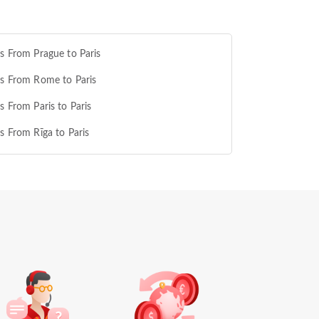
ts From Prague to Paris
ts From Rome to Paris
ts From Paris to Paris
ts From Rīga to Paris