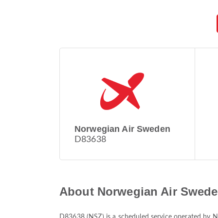
Norwegian Air Sweden
D83638
About Norwegian Air Swede
D83638
(
NSZ
) is a scheduled service operated by
N