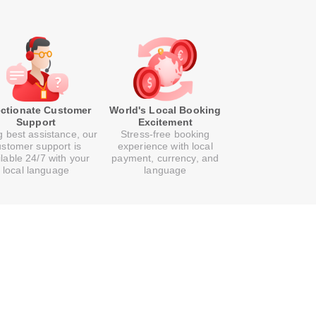
ectionate Customer
World's Local Booking
Support
Excitement
g best assistance, our
Stress-free booking
ustomer support is
experience with local
ilable 24/7 with your
payment, currency, and
local language
language