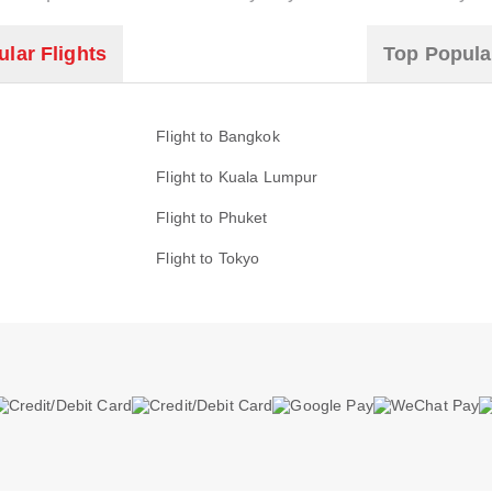
lar Flights
Top Popula
Flight to Bangkok
Flight to Kuala Lumpur
Flight to Phuket
Flight to Tokyo