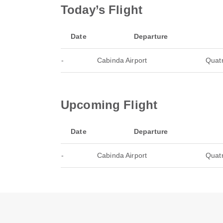
Today’s Flight
Date
Departure
-
Cabinda Airport
Quatr
Upcoming Flight
Date
Departure
-
Cabinda Airport
Quatr