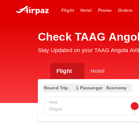
Flight
Hotel
Promo
Orders
Check TAAG Angola
Stay Updated on your TAAG Angola Airli
Flight
Hotel
Round Trip
1 Passenger
Economy
From