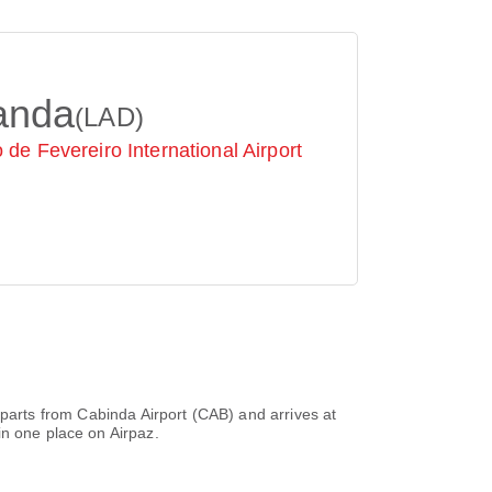
anda
(LAD)
 de Fevereiro International Airport
departs from
Cabinda Airport (CAB)
and arrives at
in one place on Airpaz.