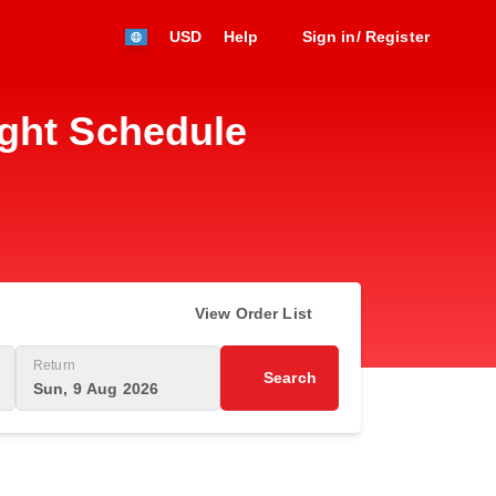
USD
Help
Sign in/ Register
ight Schedule
View Order List
Return
Search
Sun, 9 Aug 2026