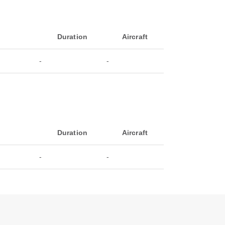
Duration
Aircraft
-
-
Duration
Aircraft
-
-