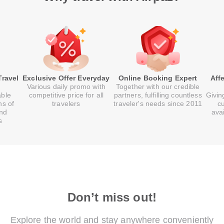
Travel
Exclusive Offer Everyday
Online Booking Expert
Aff
Various daily promo with
Together with our credible
able
competitive price for all
partners, fulfilling countless
Givin
ns of
travelers
traveler's needs since 2011
c
and
ava
s
Don’t miss out!
Explore the world and stay anywhere conveniently