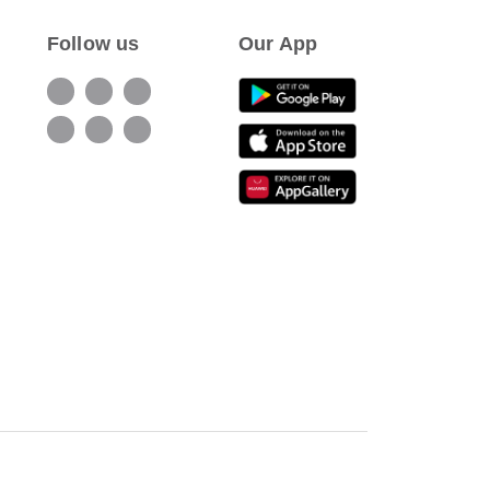
Follow us
Our App