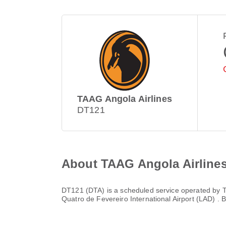
TAAG Angola Airlines
DT121
About TAAG Angola Airline
DT121
(
DTA
) is a scheduled service operated by
T
Quatro de Fevereiro International Airport (LAD)
. 