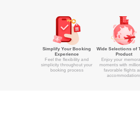
Simplify Your Booking
Wide Selections of 
Experience
Product
Feel the flexibility and
Enjoy your memor
simplicity throughout your
moments with millio
booking process
favorable flights 
accommodation