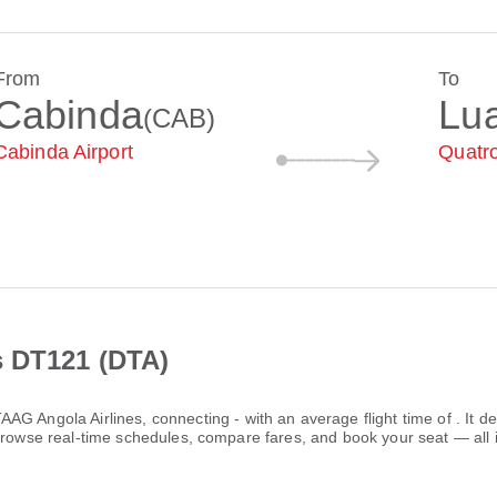
From
To
Cabinda
Lu
(CAB)
Cabinda Airport
Quatro
s DT121 (DTA)
AAG Angola Airlines
, connecting
-
with an average flight time of
. It 
Browse real-time schedules, compare fares, and book your seat — all 