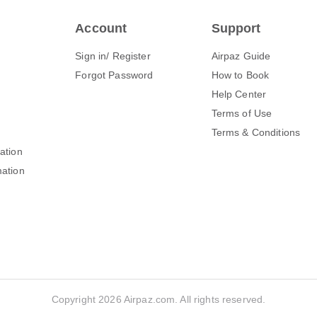
Account
Support
Sign in/ Register
Airpaz Guide
Forgot Password
How to Book
Help Center
Terms of Use
Terms & Conditions
mation
mation
Copyright 2026 Airpaz.com. All rights reserved.