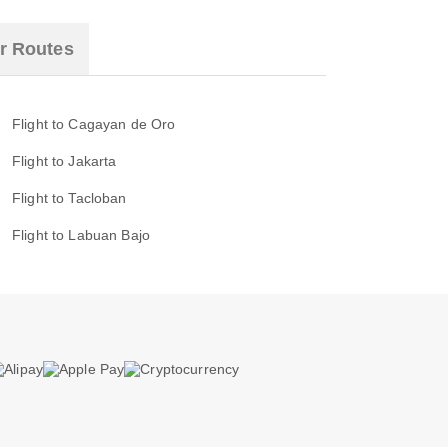
r Routes
Flight to Cagayan de Oro
Flight to Jakarta
Flight to Tacloban
Flight to Labuan Bajo