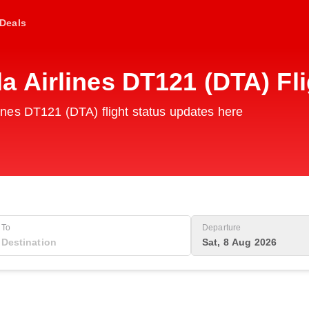
Deals
 Airlines DT121 (DTA) Fl
nes DT121 (DTA) flight status updates here
To
Departure
Sat, 8 Aug 2026