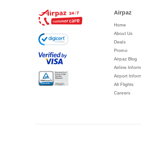
Airpaz
Home
About Us
Deals
Promo
Airpaz Blog
Airline Infor
Airport Infor
All Flights
Careers