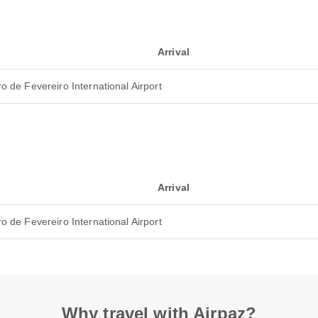
Arrival
o de Fevereiro International Airport
Arrival
o de Fevereiro International Airport
Why travel with Airpaz?