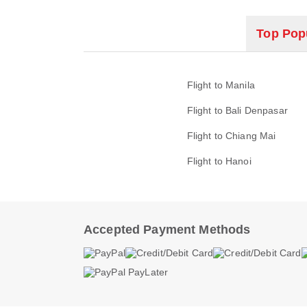
Top Popu
Flight to Manila
Flight to Bali Denpasar
Flight to Chiang Mai
Flight to Hanoi
Accepted Payment Methods