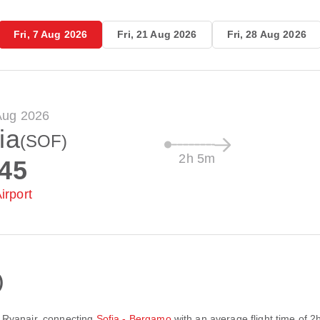
Fri, 7 Aug 2026
Fri, 21 Aug 2026
Fri, 28 Aug 2026
 Aug 2026
ia
(SOF)
2h 5m
:45
irport
)
y
Ryanair
, connecting
Sofia - Bergamo
with an average flight time of
2