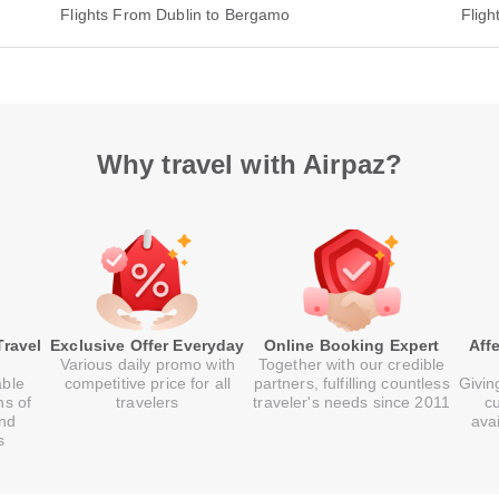
Flights From Dublin to Bergamo
Flig
Why travel with Airpaz?
Travel
Exclusive Offer Everyday
Online Booking Expert
Aff
Various daily promo with
Together with our credible
able
competitive price for all
partners, fulfilling countless
Givin
ns of
travelers
traveler's needs since 2011
c
and
ava
s