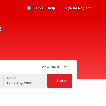
USD
Help
Sign in/ Register
e
View Order List
Return
Search
Fri, 7 Aug 2026