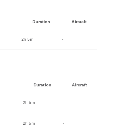
Duration
Aircraft
2h 5m
-
Duration
Aircraft
2h 5m
-
2h 5m
-