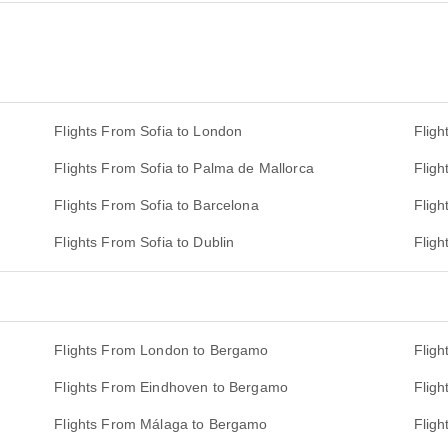
Flights From Sofia to London
Fligh
Flights From Sofia to Palma de Mallorca
Fligh
Flights From Sofia to Barcelona
Fligh
Flights From Sofia to Dublin
Fligh
Flights From London to Bergamo
Flig
Flights From Eindhoven to Bergamo
Flig
Flights From Málaga to Bergamo
Flig