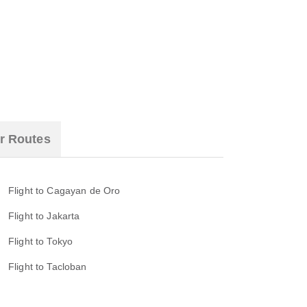
r Routes
Flight to Cagayan de Oro
Flight to Jakarta
Flight to Tokyo
Flight to Tacloban