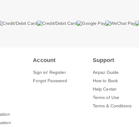
Account
Support
Sign in/ Register
Airpaz Guide
Forgot Password
How to Book
Help Center
Terms of Use
Terms & Conditions
mation
mation