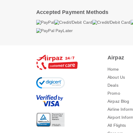
Accepted Payment Methods
Airpaz
Home
About Us
Deals
Promo
Airpaz Blog
Airline Infor
Airport Infor
All Flights