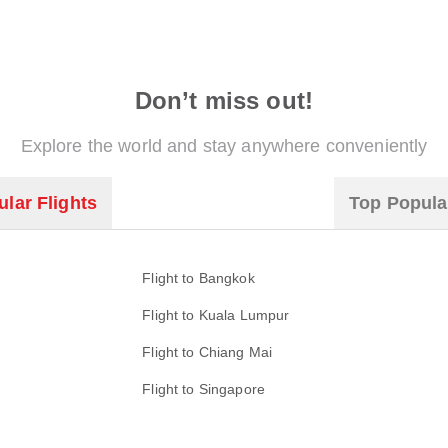
Don’t miss out!
Explore the world and stay anywhere conveniently
lar Flights
Top Popula
Flight to Bangkok
Flight to Kuala Lumpur
Flight to Chiang Mai
Flight to Singapore