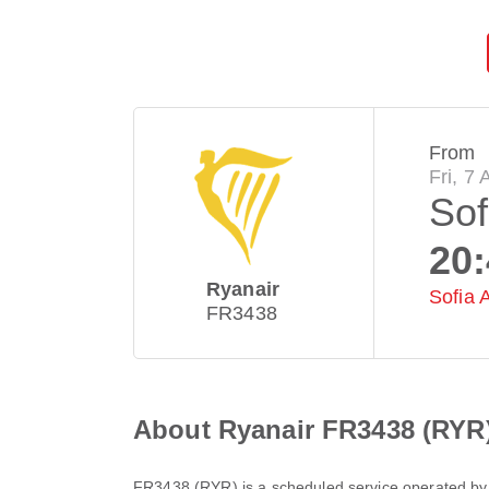
From
Fri, 7
Sof
20
Ryanair
Sofia A
FR3438
About Ryanair FR3438 (RYR
FR3438
(
RYR
) is a scheduled service operated b