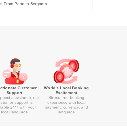
hts From Porto to Bergamo
ectionate Customer
World's Local Booking
Support
Excitement
g best assistance, our
Stress-free booking
ustomer support is
experience with local
ilable 24/7 with your
payment, currency, and
local language
language