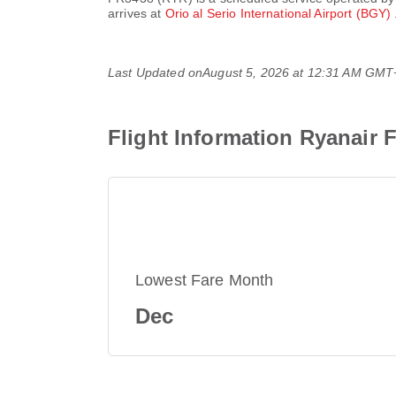
arrives at
Orio al Serio International Airport (BGY)
Last Updated on
August 5, 2026 at 12:31 AM GMT
Flight Information Ryanair 
Lowest Fare Month
Dec