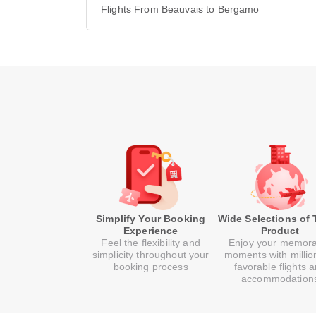
Flights From Beauvais to Bergamo
Simplify Your Booking
Wide Selections of 
Experience
Product
Feel the flexibility and
Enjoy your memor
simplicity throughout your
moments with millio
booking process
favorable flights 
accommodation