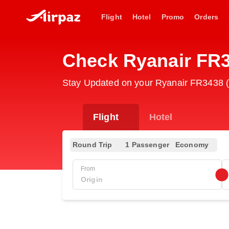
Flight
Hotel
Promo
Orders
Check Ryanair FR3
Stay Updated on your Ryanair FR3438 (R
Flight
Hotel
Round Trip
1 Passenger
Economy
From