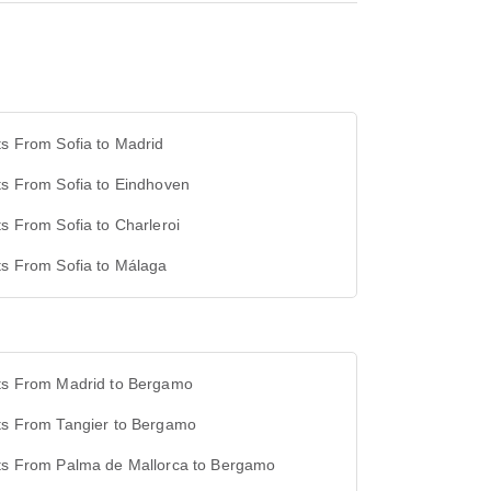
ts From Sofia to Madrid
ts From Sofia to Eindhoven
ts From Sofia to Charleroi
ts From Sofia to Málaga
hts From Madrid to Bergamo
hts From Tangier to Bergamo
hts From Palma de Mallorca to Bergamo