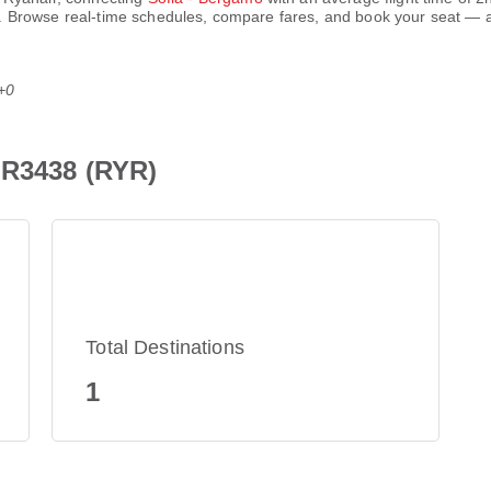
. Browse real-time schedules, compare fares, and book your seat — al
+0
FR3438 (RYR)
Total Destinations
1