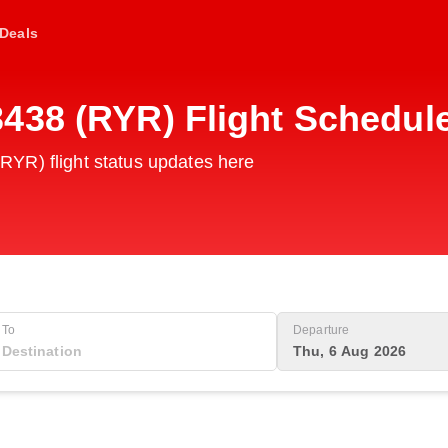
Deals
438 (RYR) Flight Schedul
YR) flight status updates here
To
Departure
Thu, 6 Aug 2026