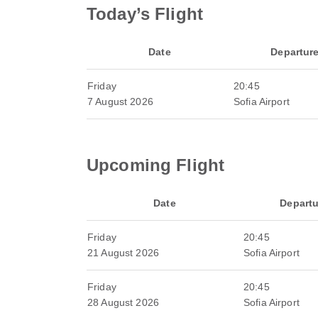
Today’s Flight
Date
Departur
Friday
20:45
7 August 2026
Sofia Airport
Upcoming Flight
Date
Departu
Friday
20:45
21 August 2026
Sofia Airport
Friday
20:45
28 August 2026
Sofia Airport