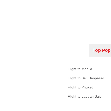
Top Popu
Flight to Manila
Flight to Bali Denpasar
Flight to Phuket
Flight to Labuan Bajo