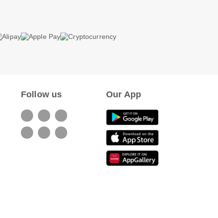
Follow us
Our App