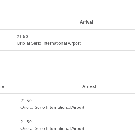
e
Arrival
21:50
Orio al Serio International Airport
re
Arrival
21:50
Orio al Serio International Airport
21:50
Orio al Serio International Airport