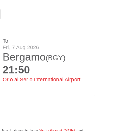
To
Fri, 7 Aug 2026
Bergamo
(BGY)
21:50
Orio al Serio International Airport
h 5m
. It departs from
Sofia Airport (SOF)
and