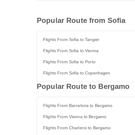
Popular Route from Sofia
Flights From Sofia to Tangier
Flights From Sofia to Vienna
Flights From Sofia to Porto
Flights From Sofia to Copenhagen
Popular Route to Bergamo
Flights From Barcelona to Bergamo
Flights From Vienna to Bergamo
Flights From Charleroi to Bergamo