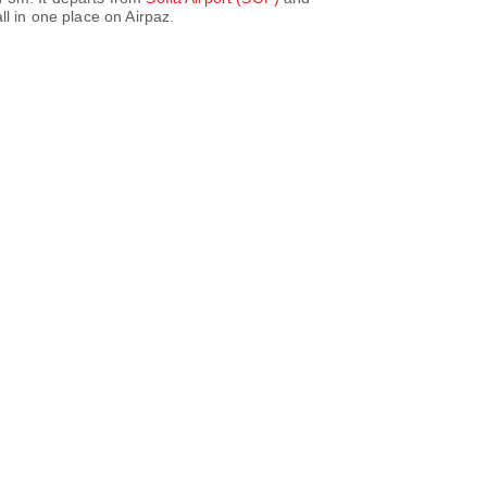
l in one place on Airpaz.