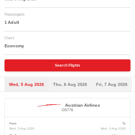
Passengers
1 Adult
Class
Economy
Search Flights
Wed, 5 Aug 2026
Thu, 6 Aug 2026
Fri, 7 Aug 2026
Austrian Airlines
OS776
From
To
Wed, 5 Aug 2026
Wed, 5 Aug 2026