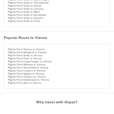
Flights From Sofia to Thessaloniki
Flights From Sofia to Venice
Flights From Sofia to Larnaca
Flights From Sofia to Milan
Flights From Sofia to Stockholm
Flights From Sofia to Otopeni
Flights From Sofia to Porto
Popular Route to Vienna
Flights From Vienna to Vienna
Flights From Bangkok to Vienna
Flights From Sofia to Vienna
Flights From Paris to Vienna
Flights From Copenhagen to Vienna
Flights From Warsaw to Vienna
Flights From Stockholm to Vienna
Flights From London to Vienna
Flights From Naples to Vienna
Flights From Otopeni to Vienna
Flights From Amsterdam to Vienna
Flights From Nice to Vienna
Why travel with Airpaz?