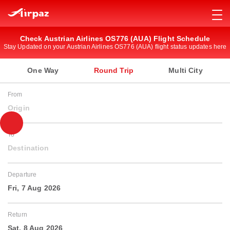
Check Austrian Airlines OS776 (AUA) Flight Schedule
Stay Updated on your Austrian Airlines OS776 (AUA) flight status updates here
One Way
Round Trip
Multi City
From
Origin
To
Destination
Departure
Fri, 7 Aug 2026
Return
Sat, 8 Aug 2026