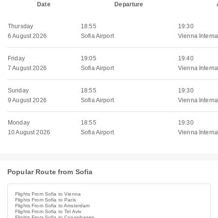
Date
Departure
Thursday
18:55
19:30
6 August 2026
Sofia Airport
Vienna Internat
Friday
19:05
19:40
7 August 2026
Sofia Airport
Vienna Internat
Sunday
18:55
19:30
9 August 2026
Sofia Airport
Vienna Internat
Monday
18:55
19:30
10 August 2026
Sofia Airport
Vienna Internat
Popular Route from Sofia
Flights From Sofia to Vienna
Flights From Sofia to Paris
Flights From Sofia to Amsterdam
Flights From Sofia to Tel Aviv
Flights From Sofia to Copenhagen