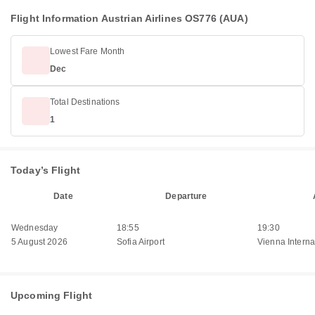
Flight Information Austrian Airlines OS776 (AUA)
Lowest Fare Month
Dec
Total Destinations
1
Today’s Flight
Date
Departure
Wednesday
18:55
19:30
5 August 2026
Sofia Airport
Vienna Internat
Upcoming Flight