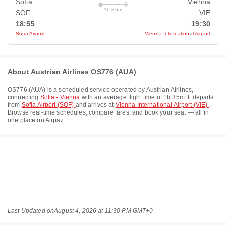
Sofia
Vienna
1h 35m
SOF
VIE
18:55
19:30
Sofia Airport
Vienna International Airport
About Austrian Airlines OS776 (AUA)
OS776
(
AUA
) is a scheduled service operated by
Austrian Airlines
,
connecting
Sofia - Vienna
with an average flight time of
1h 35m
. It departs
from
Sofia Airport (SOF)
and arrives at
Vienna International Airport (VIE)
.
Browse real-time schedules, compare fares, and book your seat — all in
one place on Airpaz.
Last Updated on
August 4, 2026 at 11:30 PM GMT+0