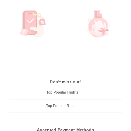
Don’t miss out!
Top Popular Flights
Top Popular Routes
Accepted Payment Methods