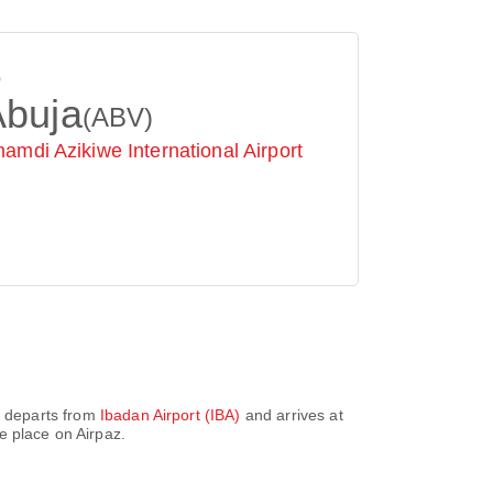
o
Abuja
(ABV)
amdi Azikiwe International Airport
It departs from
Ibadan Airport (IBA)
and arrives at
e place on Airpaz.