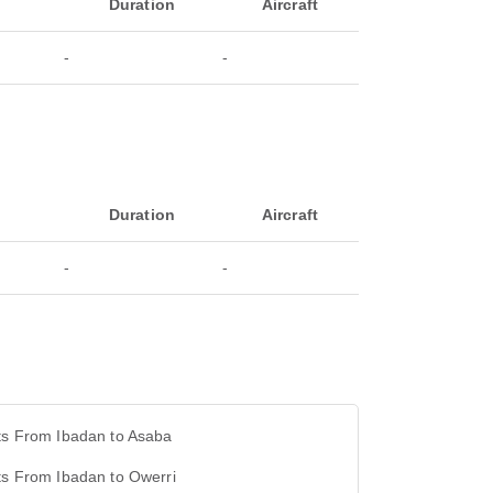
Duration
Aircraft
-
-
Duration
Aircraft
-
-
ts From Ibadan to Asaba
ts From Ibadan to Owerri