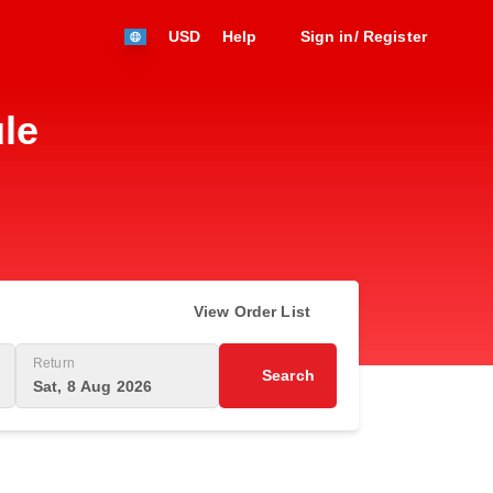
USD
Help
Sign in/ Register
le
View Order List
Return
Search
Sat, 8 Aug 2026