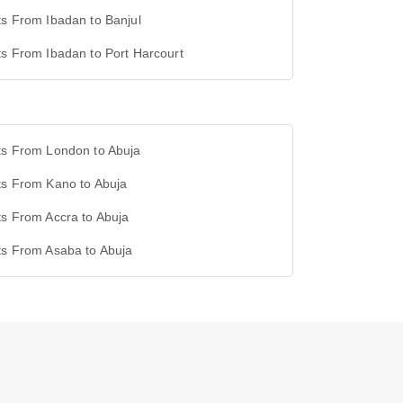
ts From Ibadan to Banjul
ts From Ibadan to Port Harcourt
ts From London to Abuja
ts From Kano to Abuja
ts From Accra to Abuja
ts From Asaba to Abuja