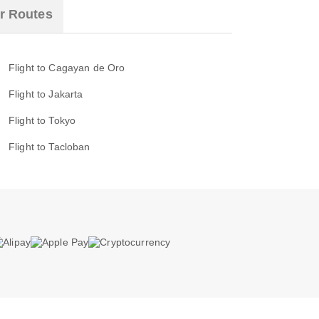
r Routes
Flight to Cagayan de Oro
Flight to Jakarta
Flight to Tokyo
Flight to Tacloban