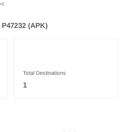
T+0
e P47232 (APK)
Total Destinations
1