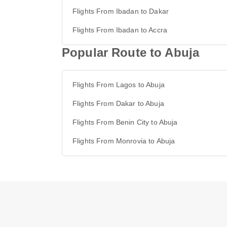
Flights From Ibadan to Dakar
Flights From Ibadan to Accra
Popular Route to Abuja
Flights From Lagos to Abuja
Flights From Dakar to Abuja
Flights From Benin City to Abuja
Flights From Monrovia to Abuja