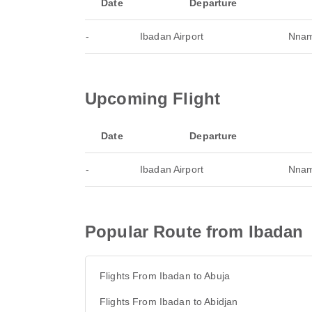
Date
Departure
-
Ibadan Airport
Nnamd
Upcoming Flight
Date
Departure
-
Ibadan Airport
Nnamd
Popular Route from Ibadan
Flights From Ibadan to Abuja
Flights From Ibadan to Abidjan