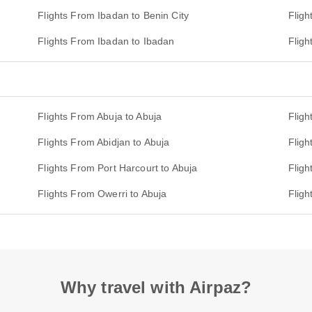
Flights From Ibadan to Benin City
Fligh
Flights From Ibadan to Ibadan
Fligh
Flights From Abuja to Abuja
Fligh
Flights From Abidjan to Abuja
Fligh
Flights From Port Harcourt to Abuja
Fligh
Flights From Owerri to Abuja
Fligh
Why travel with Airpaz?