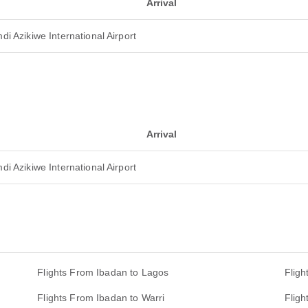
Arrival
i Azikiwe International Airport
Arrival
i Azikiwe International Airport
Flights From Ibadan to Lagos
Fligh
Flights From Ibadan to Warri
Fligh