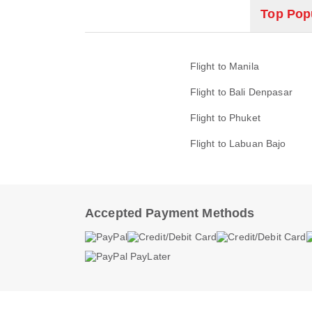
Top Popu
Flight to Manila
Flight to Bali Denpasar
Flight to Phuket
Flight to Labuan Bajo
Accepted Payment Methods