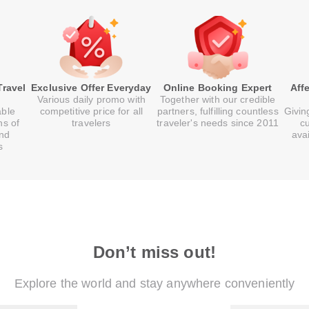
Travel
Exclusive Offer Everyday
Online Booking Expert
Aff
Various daily promo with
Together with our credible
able
competitive price for all
partners, fulfilling countless
Givin
ns of
travelers
traveler's needs since 2011
c
and
ava
s
Don’t miss out!
Explore the world and stay anywhere conveniently