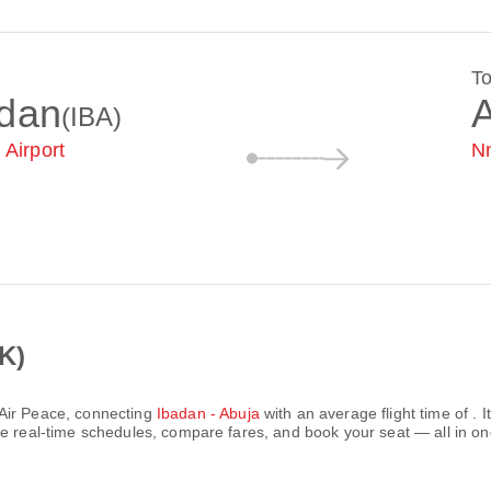
T
adan
(IBA)
 Airport
Nn
K)
Air Peace
, connecting
Ibadan - Abuja
with an average flight time of
. 
e real-time schedules, compare fares, and book your seat — all in on