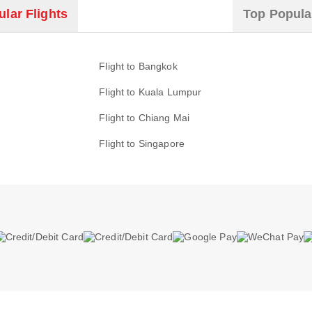
lar Flights
Top Popula
Flight to Bangkok
Flight to Kuala Lumpur
Flight to Chiang Mai
Flight to Singapore