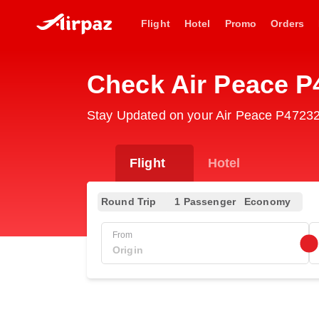
Flight
Hotel
Promo
Orders
Check Air Peace P
Stay Updated on your Air Peace P47232 
Flight
Hotel
Round Trip
1 Passenger
Economy
From