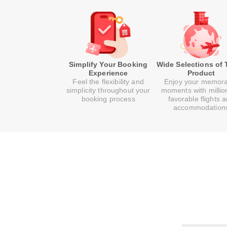
Simplify Your Booking
Wide Selections of 
Experience
Product
Feel the flexibility and
Enjoy your memor
simplicity throughout your
moments with millio
booking process
favorable flights 
accommodation