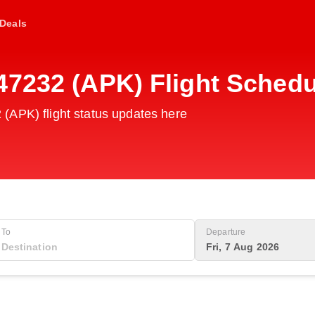
Deals
47232 (APK) Flight Schedu
(APK) flight status updates here
To
Departure
Fri, 7 Aug 2026