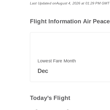
Last Updated on
August 4, 2026 at 01:29 PM GM
Flight Information Air Peac
Lowest Fare Month
Dec
Today’s Flight