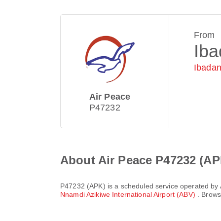
From
Ib
Ibadan
Air Peace
P47232
About Air Peace P47232 (AP
P47232
(
APK
) is a scheduled service operated by
Nnamdi Azikiwe International Airport (ABV)
. Brows