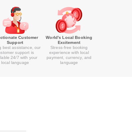
ectionate Customer
World's Local Booking
Support
Excitement
g best assistance, our
Stress-free booking
ustomer support is
experience with local
ilable 24/7 with your
payment, currency, and
local language
language