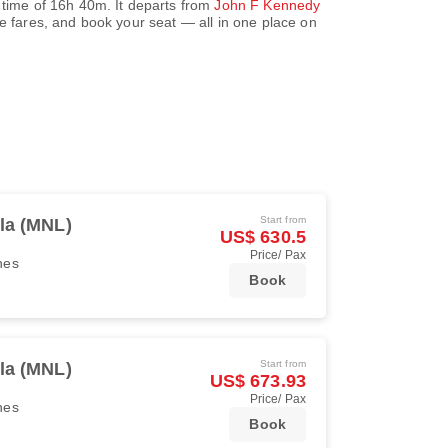
 time of
16h 40m
. It departs from
John F Kennedy
 fares, and book your seat — all in one place on
Start from
la (MNL)
US$ 630.5
Price/ Pax
ines
Book
Start from
la (MNL)
US$ 673.93
Price/ Pax
ines
Book