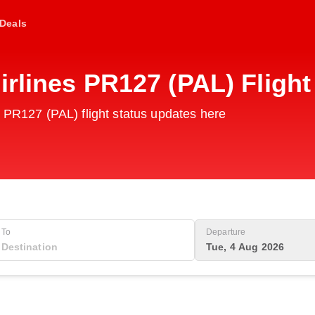
Deals
irlines PR127 (PAL) Fligh
s PR127 (PAL) flight status updates here
To
Departure
Tue, 4 Aug 2026