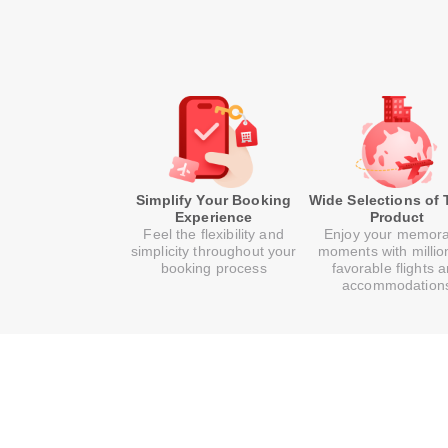
Simplify Your Booking
Wide Selections of 
Experience
Product
Feel the flexibility and
Enjoy your memor
simplicity throughout your
moments with millio
booking process
favorable flights 
accommodation