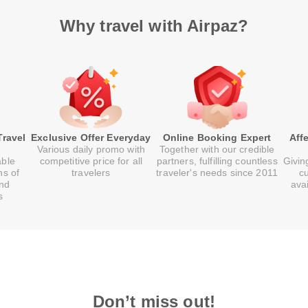
Why travel with Airpaz?
Travel
Exclusive Offer Everyday
Online Booking Expert
Aff
Various daily promo with
Together with our credible
able
competitive price for all
partners, fulfilling countless
Givin
ns of
travelers
traveler's needs since 2011
c
and
ava
s
Don’t miss out!