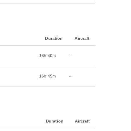
Duration
Aircraft
16h 40m
-
16h 45m
-
Duration
Aircraft