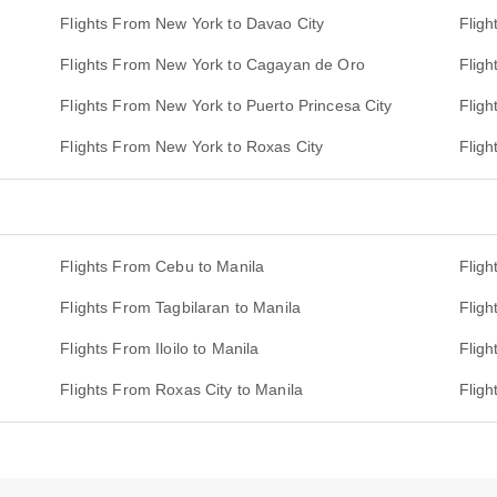
Flights From New York to Davao City
Flig
Flights From New York to Cagayan de Oro
Fligh
Flights From New York to Puerto Princesa City
Fligh
Flights From New York to Roxas City
Flig
Flights From Cebu to Manila
Fligh
Flights From Tagbilaran to Manila
Flig
Flights From Iloilo to Manila
Fligh
Flights From Roxas City to Manila
Fligh