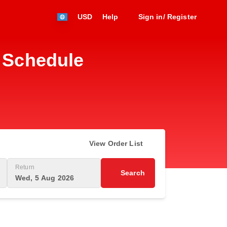
USD
Help
Sign in/ Register
t Schedule
View Order List
Return
Search
Wed, 5 Aug 2026