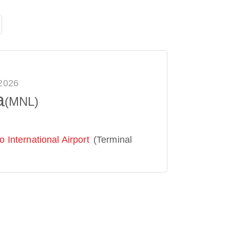
 2026
a
(MNL)
 International Airport
(Terminal