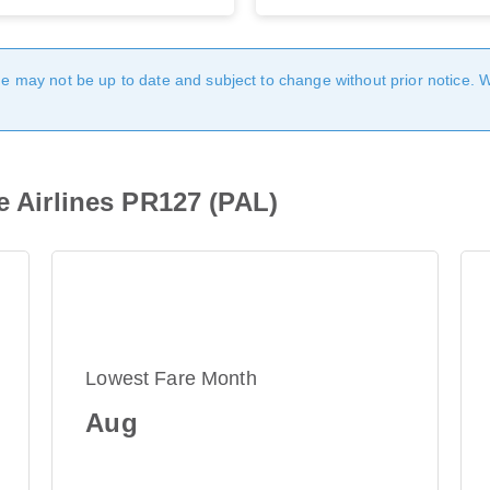
age may not be up to date and subject to change without prior notice. 
e Airlines PR127 (PAL)
Lowest Fare Month
Aug