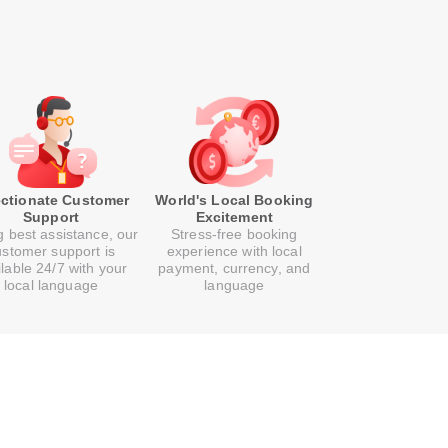
ectionate Customer
World's Local Booking
Support
Excitement
g best assistance, our
Stress-free booking
ustomer support is
experience with local
ilable 24/7 with your
payment, currency, and
local language
language