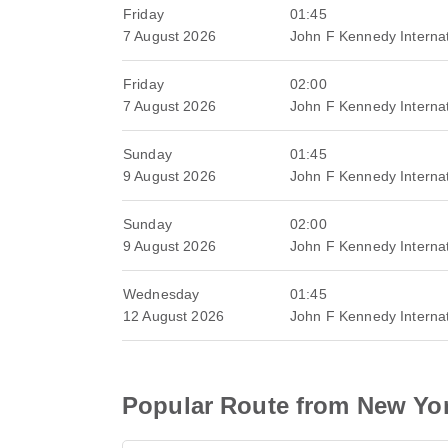
Friday
01:45
7 August 2026
John F Kennedy Internat
Friday
02:00
7 August 2026
John F Kennedy Internat
Sunday
01:45
9 August 2026
John F Kennedy Internat
Sunday
02:00
9 August 2026
John F Kennedy Internat
Wednesday
01:45
12 August 2026
John F Kennedy Internat
Popular Route from New Yo