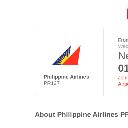
Fro
Wed
N
0
Philippine Airlines
John
PR127
Airp
About Philippine Airlines P