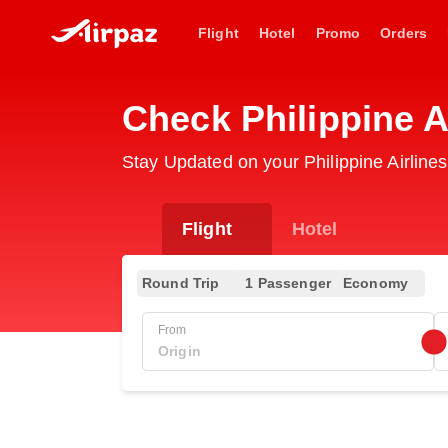
Flight
Hotel
Promo
Orders
Check Philippine A
Stay Updated on your Philippine Airline
Flight
Hotel
Round Trip
1 Passenger
Economy
From