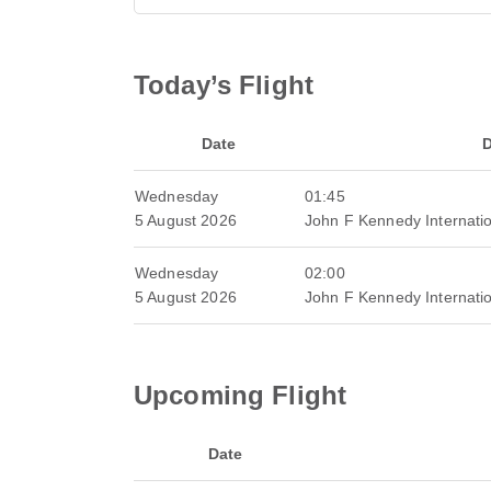
Today’s Flight
Date
D
Wednesday
01:45
5 August 2026
John F Kennedy Internatio
Wednesday
02:00
5 August 2026
John F Kennedy Internatio
Upcoming Flight
Date