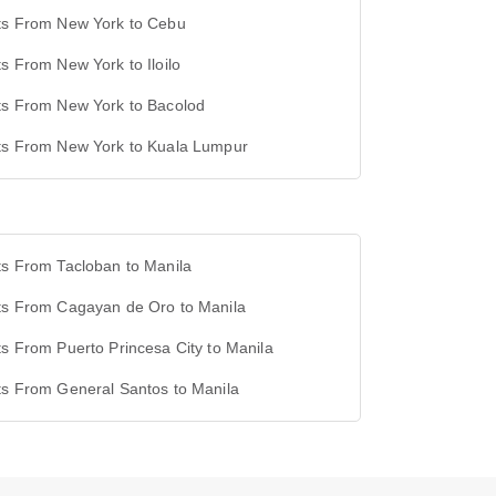
hts From New York to Cebu
ts From New York to Iloilo
ts From New York to Bacolod
hts From New York to Kuala Lumpur
ts From Tacloban to Manila
hts From Cagayan de Oro to Manila
ts From Puerto Princesa City to Manila
ts From General Santos to Manila