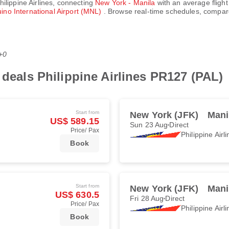
hilippine Airlines
, connecting
New York - Manila
with an average flight
ino International Airport (MNL)
. Browse real-time schedules, compare
+0
 deals Philippine Airlines PR127 (PAL)
Start from
New York (JFK)
Mani
US$ 589.15
Sun 23 Aug
Direct
Price/ Pax
Philippine Airl
Book
Start from
New York (JFK)
Mani
US$ 630.5
Fri 28 Aug
Direct
Price/ Pax
Philippine Airl
Book