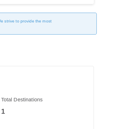
We strive to provide the most
Total Destinations
1