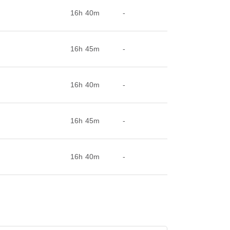
16h 40m
-
16h 45m
-
16h 40m
-
16h 45m
-
16h 40m
-