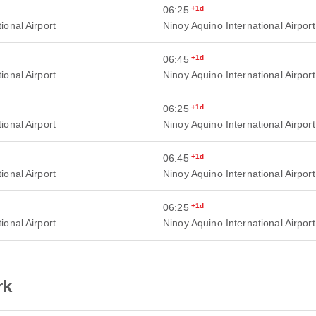
06:25
+1d
ional Airport
Ninoy Aquino International Airport
06:45
+1d
ional Airport
Ninoy Aquino International Airport
06:25
+1d
ional Airport
Ninoy Aquino International Airport
06:45
+1d
ional Airport
Ninoy Aquino International Airport
06:25
+1d
ional Airport
Ninoy Aquino International Airport
rk