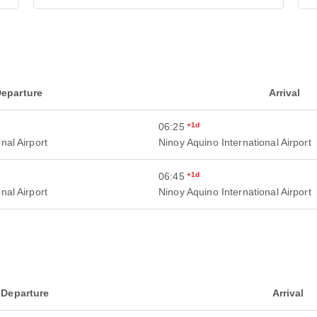
eparture
Arrival
06:25
+1d
nal Airport
Ninoy Aquino International Airport
06:45
+1d
nal Airport
Ninoy Aquino International Airport
Departure
Arrival