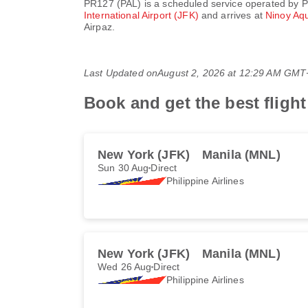
PR127
(
PAL
) is a scheduled service operated by
P
International Airport (JFK)
and arrives at
Ninoy Aqu
Airpaz.
Last Updated on
August 2, 2026 at 12:29 AM GMT
Book and get the best flight
New York (JFK)
Manila (MNL)
Sun 30 Aug
Direct
Philippine Airlines
New York (JFK)
Manila (MNL)
Wed 26 Aug
Direct
Philippine Airlines