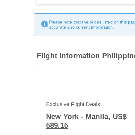
Please note that the prices listed on this p
accurate and current information.
Flight Information Philippin
Exclusive Flight Deals
New York - Manila, US$
589.15