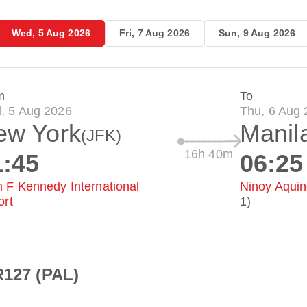
Wed, 5 Aug 2026
Fri, 7 Aug 2026
Sun, 9 Aug 2026
m
To
, 5 Aug 2026
Thu, 6 Aug
ew York
Manil
(JFK)
16h 40m
1:45
06:25
 F Kennedy International
Ninoy Aquino
ort
1)
R127 (PAL)