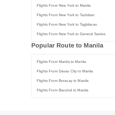
Flights From New York to Manila
Flights From New York to Tacloban
Flights From New York to Tagbilaran
Flights From New York to General Santos
Popular Route to Manila
Flights From Manila to Manila
Flights From Davao City to Manila
Flights From Boracay to Manila
Flights From Bacolod to Manila