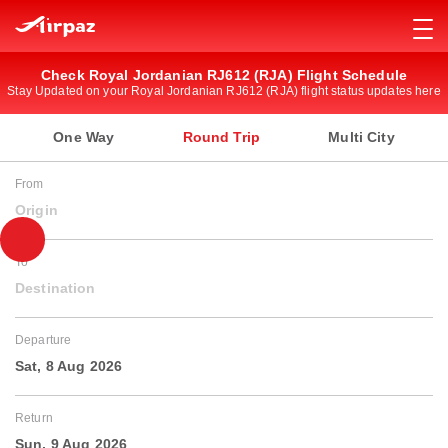
Check Royal Jordanian RJ612 (RJA) Flight Schedule
Stay Updated on your Royal Jordanian RJ612 (RJA) flight status updates here
One Way
Round Trip
Multi City
From
Origin
To
Destination
Departure
Sat, 8 Aug 2026
Return
Sun, 9 Aug 2026