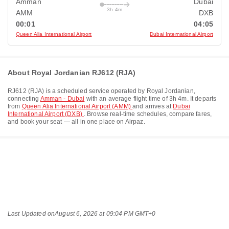
Amman
Dubai
3h 4m
AMM
DXB
00:01
04:05
Queen Alia International Airport
Dubai International Airport
About Royal Jordanian RJ612 (RJA)
RJ612
(
RJA
) is a scheduled service operated by
Royal Jordanian
,
connecting
Amman - Dubai
with an average flight time of
3h 4m
. It departs
from
Queen Alia International Airport (AMM)
and arrives at
Dubai
International Airport (DXB)
. Browse real-time schedules, compare fares,
and book your seat — all in one place on Airpaz.
Last Updated on
August 6, 2026 at 09:04 PM GMT+0