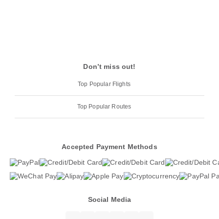
Don’t miss out!
Top Popular Flights
Top Popular Routes
Accepted Payment Methods
Social Media