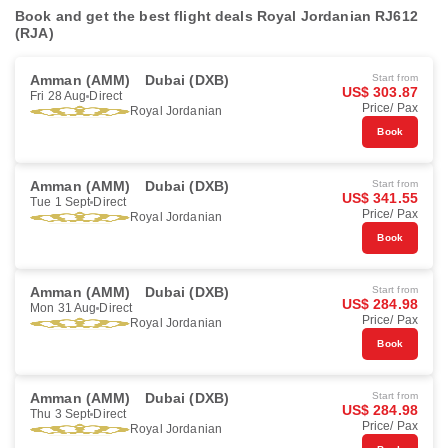
Book and get the best flight deals Royal Jordanian RJ612
(RJA)
Amman (AMM)
Dubai (DXB)
Start from
US$ 303.87
Fri 28 Aug
Direct
Price/ Pax
Royal Jordanian
Book
Amman (AMM)
Dubai (DXB)
Start from
US$ 341.55
Tue 1 Sept
Direct
Price/ Pax
Royal Jordanian
Book
Amman (AMM)
Dubai (DXB)
Start from
US$ 284.98
Mon 31 Aug
Direct
Price/ Pax
Royal Jordanian
Book
Amman (AMM)
Dubai (DXB)
Start from
US$ 284.98
Thu 3 Sept
Direct
Price/ Pax
Royal Jordanian