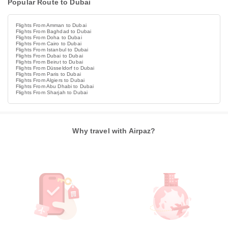
Popular Route to Dubai
Flights From Amman to Dubai
Flights From Baghdad to Dubai
Flights From Doha to Dubai
Flights From Cairo to Dubai
Flights From Istanbul to Dubai
Flights From Dubai to Dubai
Flights From Beirut to Dubai
Flights From Düsseldorf to Dubai
Flights From Paris to Dubai
Flights From Algiers to Dubai
Flights From Abu Dhabi to Dubai
Flights From Sharjah to Dubai
Why travel with Airpaz?