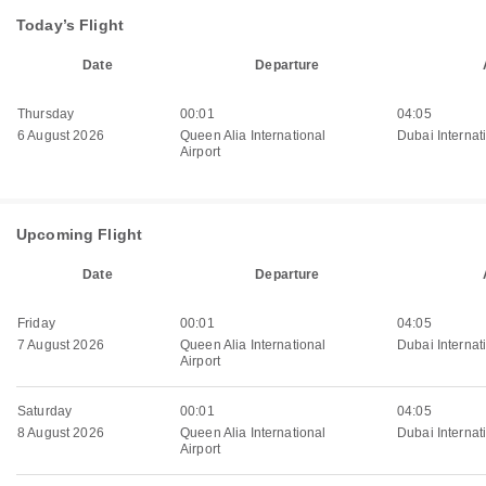
Today’s Flight
Date
Departure
Thursday
00:01
04:05
6 August 2026
Queen Alia International
Dubai Internati
Airport
Upcoming Flight
Date
Departure
Friday
00:01
04:05
7 August 2026
Queen Alia International
Dubai Internati
Airport
Saturday
00:01
04:05
8 August 2026
Queen Alia International
Dubai Internati
Airport