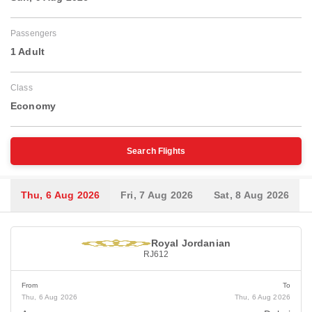
Passengers
1 Adult
Class
Economy
Search Flights
Thu, 6 Aug 2026
Fri, 7 Aug 2026
Sat, 8 Aug 2026
Royal Jordanian
RJ612
From
To
Thu, 6 Aug 2026
Thu, 6 Aug 2026