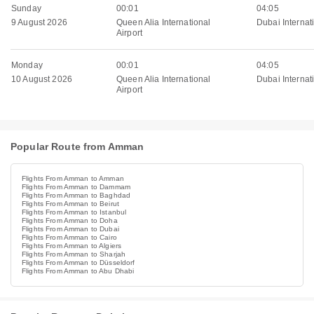
Sunday
00:01
04:05
9 August 2026
Queen Alia International
Dubai Internati
Airport
Monday
00:01
04:05
10 August 2026
Queen Alia International
Dubai Internati
Airport
Popular Route from Amman
Flights From Amman to Amman
Flights From Amman to Dammam
Flights From Amman to Baghdad
Flights From Amman to Beirut
Flights From Amman to Istanbul
Flights From Amman to Doha
Flights From Amman to Dubai
Flights From Amman to Cairo
Flights From Amman to Algiers
Flights From Amman to Sharjah
Flights From Amman to Düsseldorf
Flights From Amman to Abu Dhabi