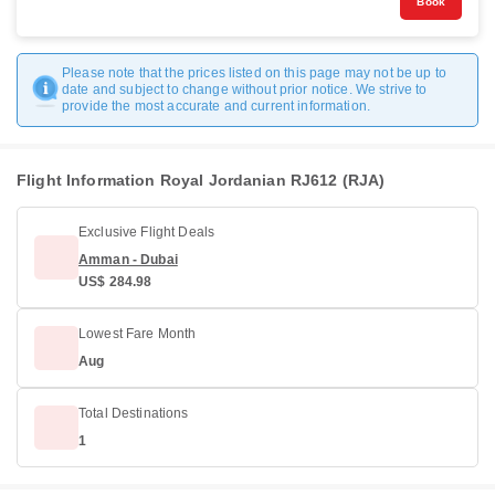
Book
Please note that the prices listed on this page may not be up to
date and subject to change without prior notice. We strive to
provide the most accurate and current information.
Flight Information Royal Jordanian RJ612 (RJA)
Exclusive Flight Deals
Amman - Dubai
US$ 284.98
Lowest Fare Month
Aug
Total Destinations
1