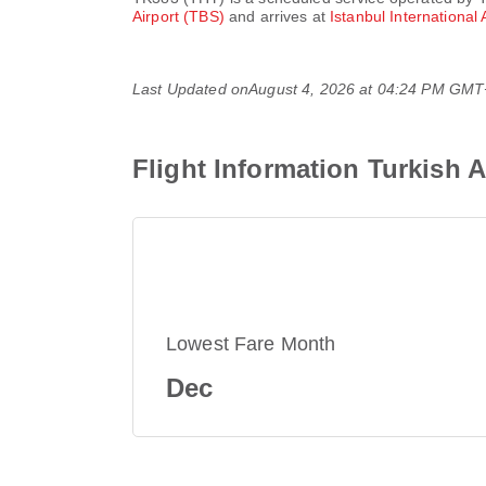
Airport (TBS)
and arrives at
Istanbul International 
Last Updated on
August 4, 2026 at 04:24 PM GM
Flight Information Turkish 
Lowest Fare Month
Dec