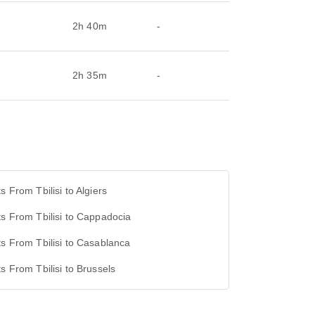
2h 40m
-
2h 35m
-
ts From Tbilisi to Algiers
ts From Tbilisi to Cappadocia
ts From Tbilisi to Casablanca
ts From Tbilisi to Brussels