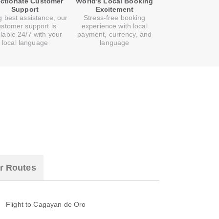
ectionate Customer
World's Local Booking
Support
Excitement
g best assistance, our
Stress-free booking
ustomer support is
experience with local
ilable 24/7 with your
payment, currency, and
local language
language
r Routes
Flight to Cagayan de Oro