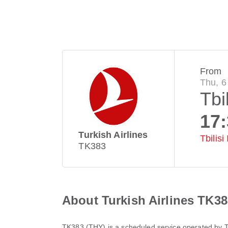
From
Thu, 6
Tbil
17
Turkish Airlines
Tbilisi
TK383
About Turkish Airlines TK38
TK383
(
THY
) is a scheduled service operated by
T