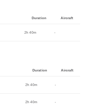
Duration
Aircraft
2h 40m
-
Duration
Aircraft
2h 40m
-
2h 40m
-