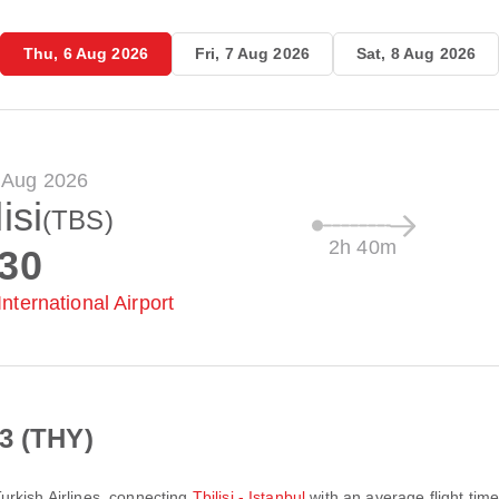
Thu, 6 Aug 2026
Fri, 7 Aug 2026
Sat, 8 Aug 2026
 Aug 2026
isi
(TBS)
2h 40m
:30
 International Airport
3 (THY)
urkish Airlines
, connecting
Tbilisi - Istanbul
with an average flight tim