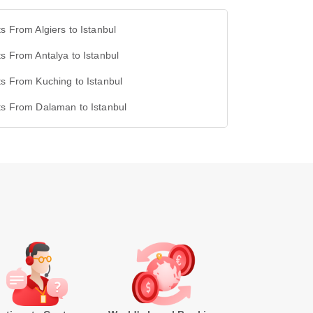
ts From Algiers to Istanbul
ts From Antalya to Istanbul
ts From Kuching to Istanbul
ts From Dalaman to Istanbul