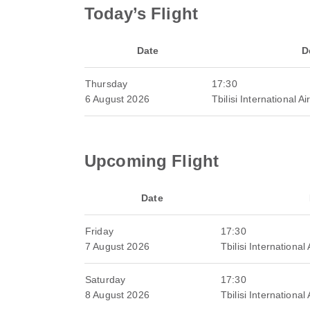
Today’s Flight
Date
D
Thursday
17:30
6 August 2026
Tbilisi International Ai
Upcoming Flight
Date
Friday
17:30
7 August 2026
Tbilisi International 
Saturday
17:30
8 August 2026
Tbilisi International 