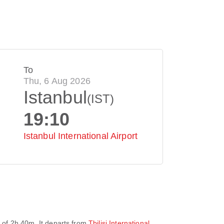
To
Thu, 6 Aug 2026
Istanbul
(IST)
19:10
Istanbul International Airport
e of
2h 40m
. It departs from
Tbilisi International