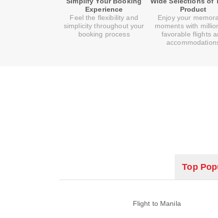
Simplify Your Booking
Wide Selections of 
Experience
Product
Feel the flexibility and
Enjoy your memor
simplicity throughout your
moments with millio
booking process
favorable flights 
accommodation
Top Popu
Flight to Manila