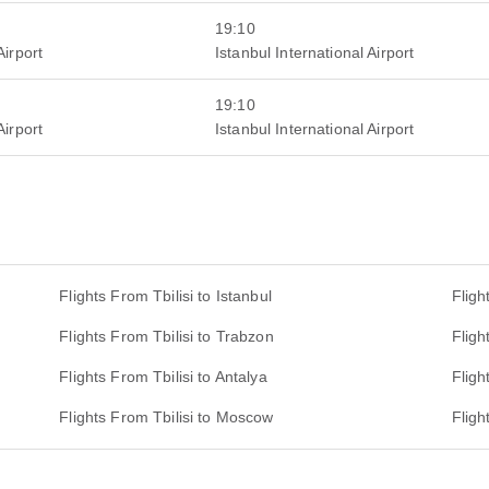
19:10
Airport
Istanbul International Airport
19:10
Airport
Istanbul International Airport
Flights From Tbilisi to Istanbul
Fligh
Flights From Tbilisi to Trabzon
Fligh
Flights From Tbilisi to Antalya
Fligh
Flights From Tbilisi to Moscow
Fligh