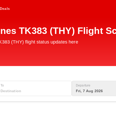
Deals
ines TK383 (THY) Flight S
K383 (THY) flight status updates here
To
Departure
Fri, 7 Aug 2026