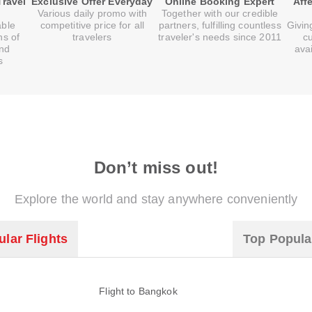
Travel
Exclusive Offer Everyday
Online Booking Expert
Aff
Various daily promo with
Together with our credible
able
competitive price for all
partners, fulfilling countless
Givin
ns of
travelers
traveler's needs since 2011
c
and
ava
s
Don’t miss out!
Explore the world and stay anywhere conveniently
lar Flights
Top Popula
Flight to Bangkok