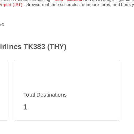
Airport (IST)
. Browse real-time schedules, compare fares, and book yo
T+0
Airlines TK383 (THY)
Total Destinations
1