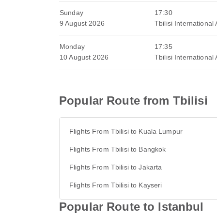
Sunday
17:30
9 August 2026
Tbilisi International 
Monday
17:35
10 August 2026
Tbilisi International 
Popular Route from Tbilisi
Flights From Tbilisi to Kuala Lumpur
Flights From Tbilisi to Bangkok
Flights From Tbilisi to Jakarta
Flights From Tbilisi to Kayseri
Popular Route to Istanbul