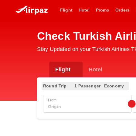
Flight
Hotel
Promo
Orders
Check Turkish Airl
Stay Updated on your Turkish Airlines T
Flight
Hotel
Round Trip
1 Passenger
Economy
From