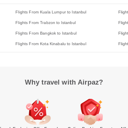
Flights From Kuala Lumpur to Istanbul
Fligh
Flights From Trabzon to Istanbul
Fligh
Flights From Bangkok to Istanbul
Fligh
Flights From Kota Kinabalu to Istanbul
Fligh
Why travel with Airpaz?