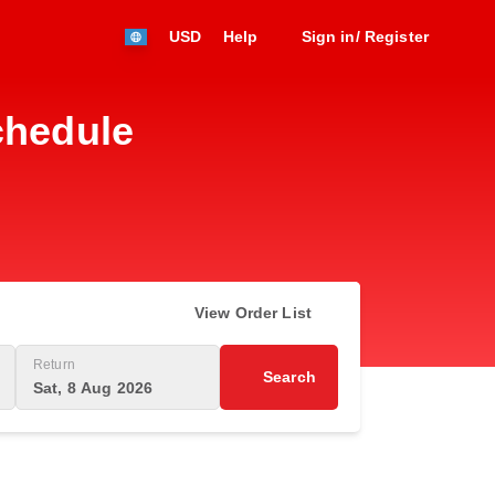
USD
Help
Sign in/ Register
chedule
View Order List
Return
Search
Sat, 8 Aug 2026