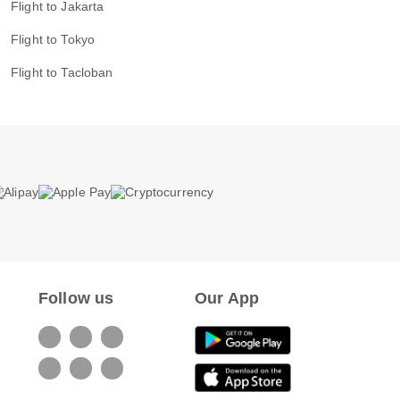
Flight to Jakarta
Flight to Tokyo
Flight to Tacloban
Follow us
Our App