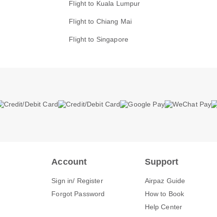
Flight to Kuala Lumpur
Flight to Chiang Mai
Flight to Singapore
Account
Support
Sign in/ Register
Airpaz Guide
Forgot Password
How to Book
Help Center