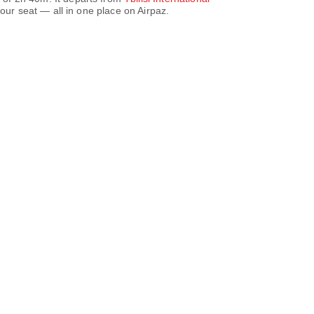
ur seat — all in one place on Airpaz.