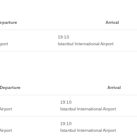
eparture
Arrival
19:10
rport
Istanbul International Airport
Departure
Arrival
19:10
Airport
Istanbul International Airport
19:10
Airport
Istanbul International Airport