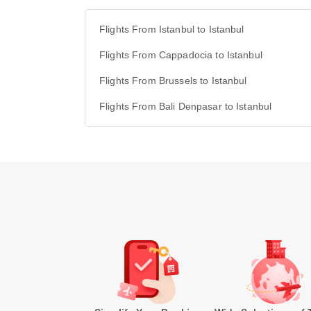
Flights From Istanbul to Istanbul
Flights From Cappadocia to Istanbul
Flights From Brussels to Istanbul
Flights From Bali Denpasar to Istanbul