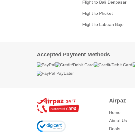
Flight to Bali Denpasar
Flight to Phuket
Flight to Labuan Bajo
Accepted Payment Methods
Airpaz
Home
About Us
Deals