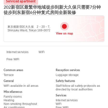
Serviced apartment
202新宿区最繁华地域徒步到新大久保只需要7分钟
徒步到东新宿6分钟复式房间全新装修
東京都新宿区大久保 2－20－7,
Shinjuku Ward, Tokyo 169-0072
View on map
Internet services
WiFi
Free WiFi
Common areas
Reception services
Terrace
Luggage storage
General
Safety features
WiFi available in all areas
Staff follow all safety protocols as
directed by local authorities
Miscellaneous
Services
Family rooms
Heating
Internet services
Non-smoking throughout
WiFi
Air conditioning
Free WiFi