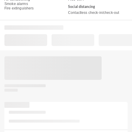
Smoke alarms
Social distancing
Fire extinguishers
Contactless check-in/check-out