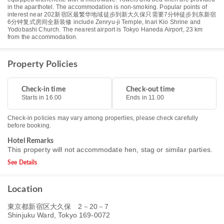
in the aparthotel. The accommodation is non-smoking. Popular points of
interest near 202新宿区最繁华地域徒步到新大久保只需要7分钟徒步到东新宿
6分钟复式房间全新装修 include Zenryu-ji Temple, Inari Kio Shrine and
Yodobashi Church. The nearest airport is Tokyo Haneda Airport, 23 km
from the accommodation.
Property Policies
Check-in time
Check-out time
Starts in 16.00
Ends in 11.00
Check-in policies may vary among properties, please check carefully
before booking.
Hotel Remarks
This property will not accommodate hen, stag or similar parties.
See Details
Location
東京都新宿区大久保 2－20－7
Shinjuku Ward, Tokyo 169-0072