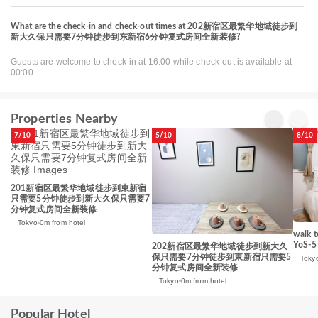
What are the check-in and check-out times at 202新宿区最繁华地域徒步到
新大久保只需要7分钟徒步到东新宿6分钟复式房间全新装修?
Guests are welcome to check-in at 16:00 while check-out is available at
00:00
Properties Nearby
7/10
5/10
8/10
201新宿区最繁华地域徒步到東新宿
只需要5分钟徒步到新大久保只需要7
分钟复式房间全新装修
Tokyo
0m from hotel
walk t
YoS-5
202新宿区最繁华地域徒步到新大久
保只需要7分钟徒步到東新宿只需要5
Toky
分钟复式房间全新装修
Tokyo
0m from hotel
Popular Hotel