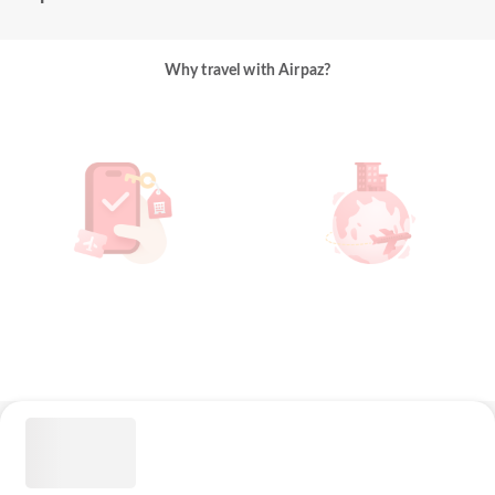
Why travel with Airpaz?