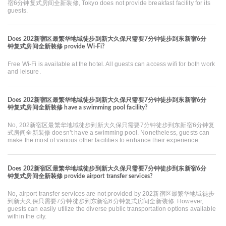
宿6分钟复式房间全新装修, Tokyo does not provide breakfast facility for its
guests.
Does 202新宿区最繁华地域徒步到新大久保只需要7分钟徒步到东新宿6分
钟复式房间全新装修 provide Wi-Fi?
Free Wi-Fi is available at the hotel. All guests can access wifi for both work
and leisure.
Does 202新宿区最繁华地域徒步到新大久保只需要7分钟徒步到东新宿6分
钟复式房间全新装修 have a swimming pool facility?
No, 202新宿区最繁华地域徒步到新大久保只需要7分钟徒步到东新宿6分钟复
式房间全新装修 doesn’t have a swimming pool. Nonetheless, guests can
make the most of various other facilities to enhance their experience.
Does 202新宿区最繁华地域徒步到新大久保只需要7分钟徒步到东新宿6分
钟复式房间全新装修 provide airport transfer services?
No, airport transfer services are not provided by 202新宿区最繁华地域徒步
到新大久保只需要7分钟徒步到东新宿6分钟复式房间全新装修. However,
guests can easily utilize the diverse public transportation options available
within the city.