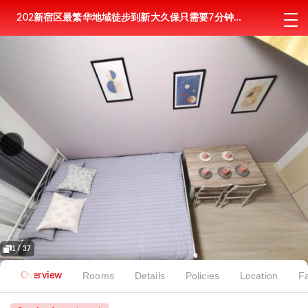
202新宿区最繁华地域徒步到新大久保只需要7分钟徒
步到东新宿6分钟复式房间全新装修
1 / 37
Rooms
Details
Policies
Location
Fa
Overview