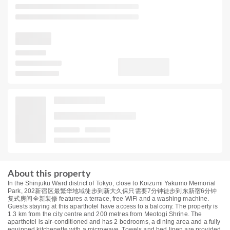
About this property
In the Shinjuku Ward district of Tokyo, close to Koizumi Yakumo Memorial
Park, 202新宿区最繁华地域徒步到新大久保只需要7分钟徒步到东新宿6分钟
复式房间全新装修 features a terrace, free WiFi and a washing machine.
Guests staying at this aparthotel have access to a balcony. The property is
1.3 km from the city centre and 200 metres from Meotogi Shrine. The
aparthotel is air-conditioned and has 2 bedrooms, a dining area and a fully
equipped kitchenette with a microwave. Towels and bed linen are provided