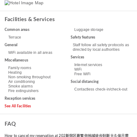
Facilities & Services
Luggage storage
Common areas
Terrace
Safety features
Staff follow all safety protocols as
General
directed by local authorities
WiFi available in all areas
Services
Miscellaneous
Internet services
Family rooms
WiFi
Heating
Free WiFi
Non-smoking throughout
Air conditioning
Social distancing
Smoke alarms
Contactless check-in/check-out
Fire extinguishers
Reception services
See All Facilities
FAQ
How to cancel my reservation at 202新宿区最繁华地域徒步到新大久保只需