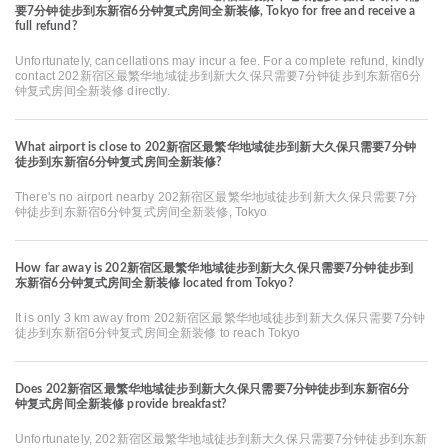
要7分钟徒步到东新宿6分钟复式房间全新装修, Tokyo for free and receive a
full refund?
Unfortunately, cancellations may incur a fee. For a complete refund, kindly
contact 202新宿区最繁华地域徒步到新大久保只需要7分钟徒步到东新宿6分
钟复式房间全新装修 directly.
What airport is close to 202新宿区最繁华地域徒步到新大久保只需要7分钟
徒步到东新宿6分钟复式房间全新装修?
There's no airport nearby 202新宿区最繁华地域徒步到新大久保只需要7分
钟徒步到东新宿6分钟复式房间全新装修, Tokyo
How far away is 202新宿区最繁华地域徒步到新大久保只需要7分钟徒步到
东新宿6分钟复式房间全新装修 located from Tokyo?
It is only 3 km away from 202新宿区最繁华地域徒步到新大久保只需要7分钟
徒步到东新宿6分钟复式房间全新装修 to reach Tokyo
Does 202新宿区最繁华地域徒步到新大久保只需要7分钟徒步到东新宿6分
钟复式房间全新装修 provide breakfast?
Unfortunately, 202新宿区最繁华地域徒步到新大久保只需要7分钟徒步到东新