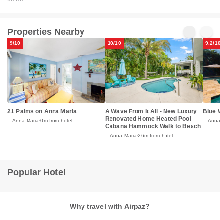
Properties Nearby
9/10
10/10
9.2/1
21 Palms on Anna Maria
A Wave From It All - New Luxury
Blue 
Renovated Home Heated Pool
Anna Maria
0m from hotel
Anna
Cabana Hammock Walk to Beach
Anna Maria
26m from hotel
Popular Hotel
Why travel with Airpaz?