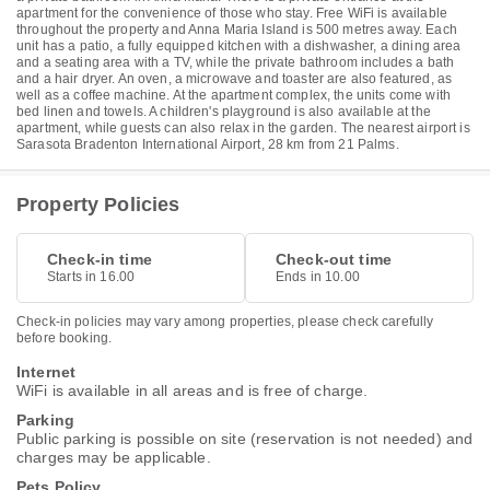
apartment for the convenience of those who stay. Free WiFi is available
throughout the property and Anna Maria Island is 500 metres away. Each
unit has a patio, a fully equipped kitchen with a dishwasher, a dining area
and a seating area with a TV, while the private bathroom includes a bath
and a hair dryer. An oven, a microwave and toaster are also featured, as
well as a coffee machine. At the apartment complex, the units come with
bed linen and towels. A children's playground is also available at the
apartment, while guests can also relax in the garden. The nearest airport is
Sarasota Bradenton International Airport, 28 km from 21 Palms.
Property Policies
Check-in time
Check-out time
Starts in 16.00
Ends in 10.00
Check-in policies may vary among properties, please check carefully
before booking.
Internet
WiFi is available in all areas and is free of charge.
Parking
Public parking is possible on site (reservation is not needed) and
charges may be applicable.
Pets Policy