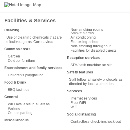
Facilities & Services
Non-smoking rooms
Cleaning
Smoke alarms
Use of cleaning chemicals that are
Air conditioning
effective against Coronavirus
Fire extinguishers
Non-smoking throughout
Common areas
Facilities for disabled guests
Garden
Reception services
Outdoor furniture
ATM/cash machine on site
Entertainment and family services
Safety features
Children's playground
Staff follow all safety protocols as
Food & Drink
directed by local authorities
BBQ facilities
Services
General
Internet services
Free WiFi
WiFi available in all areas
WiFi
Parking
On-site parking
Social distancing
Miscellaneous
Contactless check-in/check-out