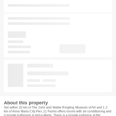
About this property
Set within 32 km of The John and Mable Ringling Museum of Art and 1.2
km of Anna Maria City Pier, 21 Palms offers rooms with air conditioning and
a private bathroom in Anna Maria. There is a private entrance at the