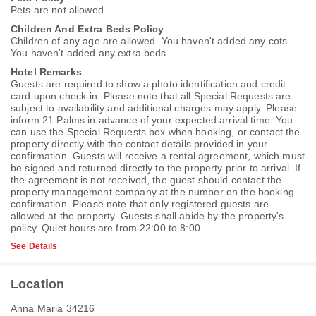
Pets are not allowed.
Children And Extra Beds Policy
Children of any age are allowed. You haven't added any cots.
You haven't added any extra beds.
Hotel Remarks
Guests are required to show a photo identification and credit
card upon check-in. Please note that all Special Requests are
subject to availability and additional charges may apply. Please
inform 21 Palms in advance of your expected arrival time. You
can use the Special Requests box when booking, or contact the
property directly with the contact details provided in your
confirmation. Guests will receive a rental agreement, which must
be signed and returned directly to the property prior to arrival. If
the agreement is not received, the guest should contact the
property management company at the number on the booking
confirmation. Please note that only registered guests are
allowed at the property. Guests shall abide by the property's
policy. Quiet hours are from 22:00 to 8:00.
See Details
Location
Anna Maria 34216