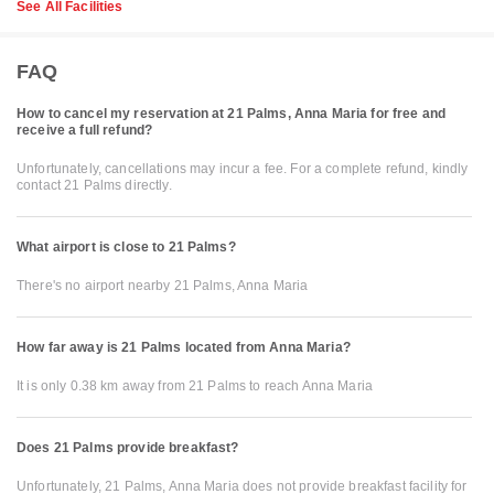
See All Facilities
FAQ
How to cancel my reservation at 21 Palms, Anna Maria for free and
receive a full refund?
Unfortunately, cancellations may incur a fee. For a complete refund, kindly
contact 21 Palms directly.
What airport is close to 21 Palms?
There's no airport nearby 21 Palms, Anna Maria
How far away is 21 Palms located from Anna Maria?
It is only 0.38 km away from 21 Palms to reach Anna Maria
Does 21 Palms provide breakfast?
Unfortunately, 21 Palms, Anna Maria does not provide breakfast facility for