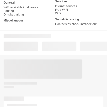
Services
General
Internet services
WiFi available in all areas
Free WiFi
Parking
WiFi
On-site parking
Social distancing
Miscellaneous
Contactless check-in/check-out