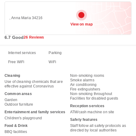
, Anna Maria 34216
View on map
6.7 Good
26 Reviews
Internet services
Parking
Free WiFi
WiFi
Cleaning
Non-smoking rooms
Smoke alarms
Use of cleaning chemicals that are
Air conditioning
effective against Coronavirus
Fire extinguishers
Common areas
Non-smoking throughout
Facilities for disabled guests
Garden
Outdoor furniture
Reception services
Entertainment and family services
ATM/cash machine on site
Children's playground
Safety features
Food & Drink
Staff follow all safety protocols as
directed by local authorities
BBQ facilities