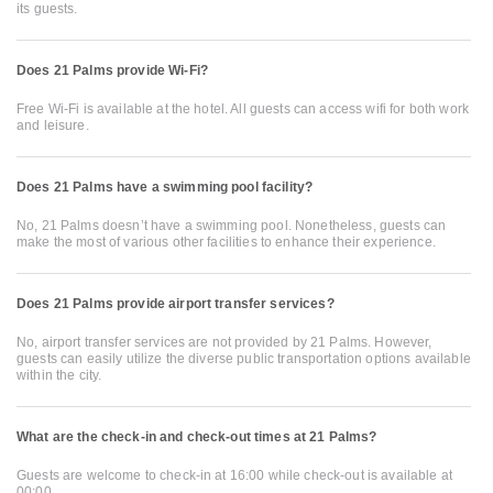
its guests.
Does 21 Palms provide Wi-Fi?
Free Wi-Fi is available at the hotel. All guests can access wifi for both work
and leisure.
Does 21 Palms have a swimming pool facility?
No, 21 Palms doesn’t have a swimming pool. Nonetheless, guests can
make the most of various other facilities to enhance their experience.
Does 21 Palms provide airport transfer services?
No, airport transfer services are not provided by 21 Palms. However,
guests can easily utilize the diverse public transportation options available
within the city.
What are the check-in and check-out times at 21 Palms?
Guests are welcome to check-in at 16:00 while check-out is available at
00:00