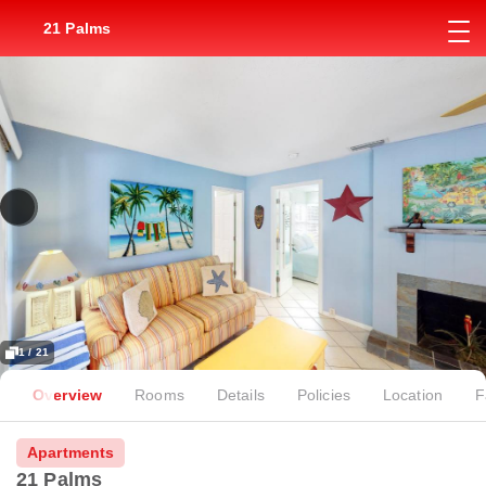
21 Palms
1 / 21
Overview
Rooms
Details
Policies
Location
F
Apartments
21 Palms