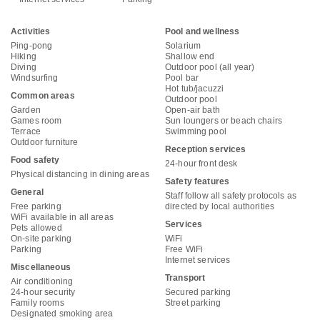
Activities
Pool and wellness
Ping-pong
Solarium
Hiking
Shallow end
Diving
Outdoor pool (all year)
Windsurfing
Pool bar
Hot tub/jacuzzi
Common areas
Outdoor pool
Garden
Open-air bath
Games room
Sun loungers or beach chairs
Terrace
Swimming pool
Outdoor furniture
Reception services
Food safety
24-hour front desk
Physical distancing in dining areas
Safety features
General
Staff follow all safety protocols as
Free parking
directed by local authorities
WiFi available in all areas
Services
Pets allowed
On-site parking
WiFi
Parking
Free WiFi
Internet services
Miscellaneous
Transport
Air conditioning
24-hour security
Secured parking
Family rooms
Street parking
Designated smoking area