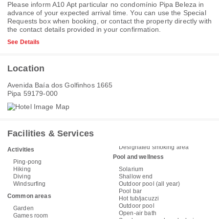
Please inform A10 Apt particular no condomínio Pipa Beleza in
advance of your expected arrival time. You can use the Special
Requests box when booking, or contact the property directly with
the contact details provided in your confirmation.
See Details
Location
Avenida Baía dos Golfinhos 1665
Pipa 59179-000
Facilities & Services
Designated smoking area
Activities
Pool and wellness
Ping-pong
Hiking
Solarium
Diving
Shallow end
Windsurfing
Outdoor pool (all year)
Pool bar
Common areas
Hot tub/jacuzzi
Outdoor pool
Garden
Open-air bath
Games room