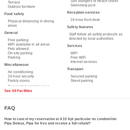
Sun loungers or beach chairs
Terrace
Swimming pool
Outdoor furniture
Reception services
Food safety
24-hour front desk
Physical distancing in dining
areas
Safety features
General
Staff follow all safety protocols as
directed by local authorities
Free parking
WiFi available in all areas
Services
Pets allowed
On-site parking
WiFi
Parking
Free WiFi
Internet services
Miscellaneous
Transport
Air conditioning
24-hour security
Secured parking
Family rooms
Street parking
See All Facilities
FAQ
How to cancel my reservation at A10 Apt particular no condomínio
Pipa Beleza, Pipa for free and receive a full refund?