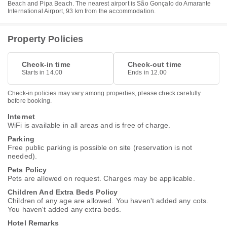
Beach and Pipa Beach. The nearest airport is São Gonçalo do Amarante
International Airport, 93 km from the accommodation.
Property Policies
Check-in time
Check-out time
Starts in 14.00
Ends in 12.00
Check-in policies may vary among properties, please check carefully
before booking.
Internet
WiFi is available in all areas and is free of charge.
Parking
Free public parking is possible on site (reservation is not
needed).
Pets Policy
Pets are allowed on request. Charges may be applicable.
Children And Extra Beds Policy
Children of any age are allowed. You haven't added any cots.
You haven't added any extra beds.
Hotel Remarks