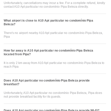
Unfortunately, cancellations may incur a fee. For a complete refund, kindly
contact A10 Apt particular no condomínio Pipa Beleza directly.
What airport is close to A10 Apt particular no condomínio Pipa
Beleza?
There's no airport nearby A10 Apt particular no condomínio Pipa Beleza,
Pipa
How far away is A10 Apt particular no condomínio Pipa Beleza
located from Pipa?
It is only 2 km away from A10 Apt particular no condomínio Pipa Beleza to
reach Pipa
Does A10 Apt particular no condomínio Pipa Beleza provide
breakfast?
Unfortunately, A10 Apt particular no condomínio Pipa Beleza, Pipa does
not provide breakfast facility for its guests.
Does A10 Apt particular no condomínio Pipa Beleza provide Wi-Fi?