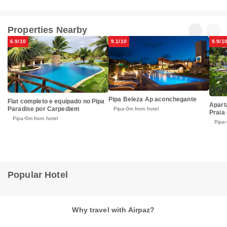
Properties Nearby
6.9/10
9.1/10
9.9/1
Pipa Beleza Ap aconchegante
Flat completo e equipado no Pipa
Apart
Paradise por Carpediem
Pipa
0m from hotel
Praia 
Pipa
0m from hotel
Pipa
Popular Hotel
Why travel with Airpaz?