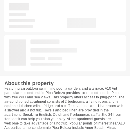
About this property
Featuring an outdoor swimming pool, a garden, and a terrace, A10 Apt
particular no condomínio Pipa Beleza provides accommodation in Pipa
with free WiFi and sea views. This property offers access to ping-pong. The
air-conditioned apartment consists of 2 bedrooms, a living room, a fully
equipped kitchen with a fridge and a coffee machine, and 1 bathroom with
a shower and a hot tub. Towels and bed linen are provided in the
apartment. Speaking English, Dutch and Portuguese, staff at the 24-hour
front desk can help you plan your stay. At the apartment guests are
welcome to take advantage of a hot tub. Popular points of interest near A10
Apt particular no condomínio Pipa Beleza include Amor Beach, Minas