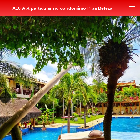
A10 Apt particular no condomínio Pipa Beleza