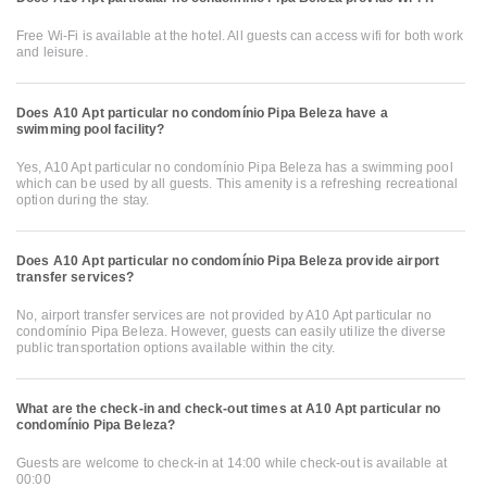
Free Wi-Fi is available at the hotel. All guests can access wifi for both work
and leisure.
Does A10 Apt particular no condomínio Pipa Beleza have a
swimming pool facility?
Yes, A10 Apt particular no condomínio Pipa Beleza has a swimming pool
which can be used by all guests. This amenity is a refreshing recreational
option during the stay.
Does A10 Apt particular no condomínio Pipa Beleza provide airport
transfer services?
No, airport transfer services are not provided by A10 Apt particular no
condomínio Pipa Beleza. However, guests can easily utilize the diverse
public transportation options available within the city.
What are the check-in and check-out times at A10 Apt particular no
condomínio Pipa Beleza?
Guests are welcome to check-in at 14:00 while check-out is available at
00:00