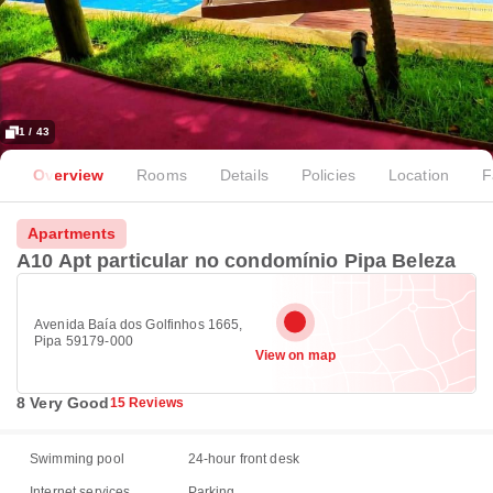
1 / 43
Overview
Rooms
Details
Policies
Location
F
Apartments
A10 Apt particular no condomínio Pipa Beleza
Avenida Baía dos Golfinhos 1665,
Pipa 59179-000
View on map
8 Very Good
15 Reviews
Swimming pool
24-hour front desk
Internet services
Parking