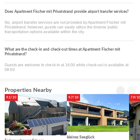
Does Apartment Fischer mit Privatstrand provide airport transfer services?
No, airport transfer services are not provided by Apartment Fischer mit
Privatstrand. However, guests can easily utilize the diverse public
transportation options available within the city.
What are the check-in and check-out times at Apartment Fischer mit
Privatstrand?
Guests are welcome to check-in at 16:00 while check-out is available at
08:00
Properties Nearby
9.1/10
9.7/10
7.9/1
kleines Seeglück