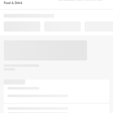
Food & Drink