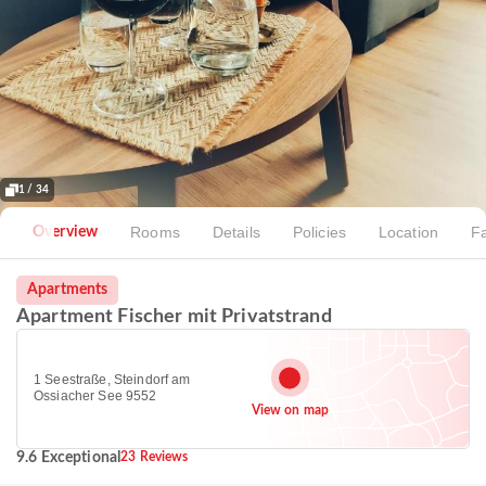
1 / 34
Rooms
Details
Policies
Location
Fa
Overview
Apartments
Apartment Fischer mit Privatstrand
1 Seestraße, Steindorf am
Ossiacher See 9552
View on map
9.6 Exceptional
23 Reviews