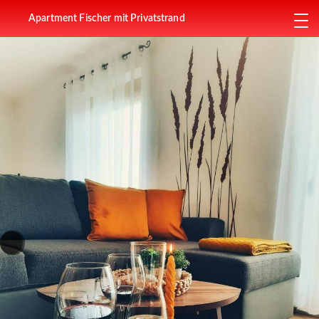
Apartment Fischer mit Privatstrand