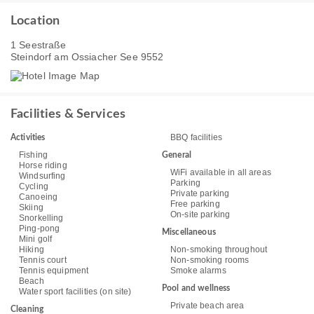
Location
1 Seestraße
Steindorf am Ossiacher See 9552
Facilities & Services
BBQ facilities
Activities
Fishing
General
Horse riding
WiFi available in all areas
Windsurfing
Parking
Cycling
Private parking
Canoeing
Free parking
Skiing
On-site parking
Snorkelling
Ping-pong
Miscellaneous
Mini golf
Hiking
Non-smoking throughout
Tennis court
Non-smoking rooms
Tennis equipment
Smoke alarms
Beach
Pool and wellness
Water sport facilities (on site)
Private beach area
Cleaning