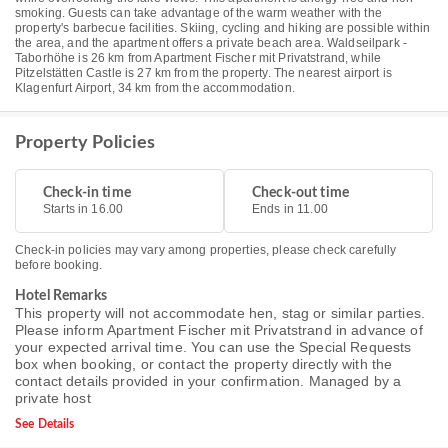
smoking. Guests can take advantage of the warm weather with the
property's barbecue facilities. Skiing, cycling and hiking are possible within
the area, and the apartment offers a private beach area. Waldseilpark -
Taborhöhe is 26 km from Apartment Fischer mit Privatstrand, while
Pitzelstätten Castle is 27 km from the property. The nearest airport is
Klagenfurt Airport, 34 km from the accommodation.
Property Policies
Check-in time
Check-out time
Starts in 16.00
Ends in 11.00
Check-in policies may vary among properties, please check carefully
before booking.
Hotel Remarks
This property will not accommodate hen, stag or similar parties.
Please inform Apartment Fischer mit Privatstrand in advance of
your expected arrival time. You can use the Special Requests
box when booking, or contact the property directly with the
contact details provided in your confirmation. Managed by a
private host
See Details