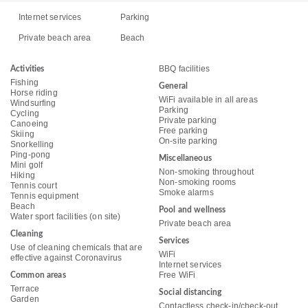
Internet services
Parking
Private beach area
Beach
BBQ facilities
Activities
Fishing
General
Horse riding
WiFi available in all areas
Windsurfing
Parking
Cycling
Private parking
Canoeing
Free parking
Skiing
On-site parking
Snorkelling
Ping-pong
Miscellaneous
Mini golf
Non-smoking throughout
Hiking
Non-smoking rooms
Tennis court
Smoke alarms
Tennis equipment
Beach
Pool and wellness
Water sport facilities (on site)
Private beach area
Cleaning
Services
Use of cleaning chemicals that are
WiFi
effective against Coronavirus
Internet services
Free WiFi
Common areas
Terrace
Social distancing
Garden
Contactless check-in/check-out