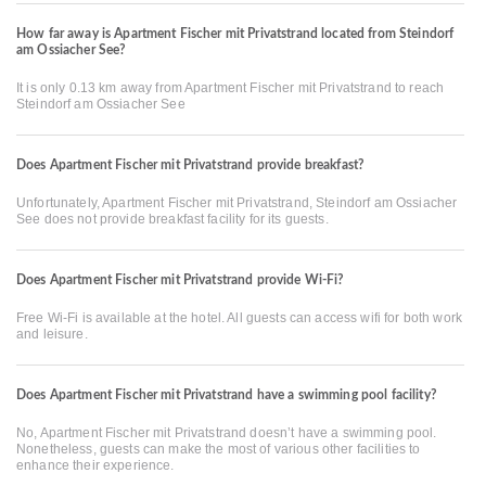
How far away is Apartment Fischer mit Privatstrand located from Steindorf
am Ossiacher See?
It is only 0.13 km away from Apartment Fischer mit Privatstrand to reach
Steindorf am Ossiacher See
Does Apartment Fischer mit Privatstrand provide breakfast?
Unfortunately, Apartment Fischer mit Privatstrand, Steindorf am Ossiacher
See does not provide breakfast facility for its guests.
Does Apartment Fischer mit Privatstrand provide Wi-Fi?
Free Wi-Fi is available at the hotel. All guests can access wifi for both work
and leisure.
Does Apartment Fischer mit Privatstrand have a swimming pool facility?
No, Apartment Fischer mit Privatstrand doesn’t have a swimming pool.
Nonetheless, guests can make the most of various other facilities to
enhance their experience.