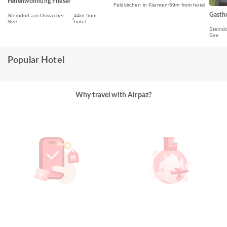
Ferienwohnung Frieser
Feldkirchen in Kärnten
59m from hotel
Gasth
Steindorf am Ossiacher
44m from
See
hotel
Steind
See
Popular Hotel
Why travel with Airpaz?