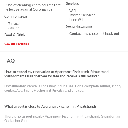
Services
Use of cleaning chemicals that are
effective against Coronavirus
WiFi
Internet services
Common areas
Free WiFi
Terrace
Social distancing
Garden
Contactless check-in/check-out
Food & Drink
See All Facilities
FAQ
How to cancel my reservation at Apartment Fischer mit Privatstrand,
Steindorf am Ossiacher See for free and receive a full refund?
Unfortunately, cancellations may incur a fee. For a complete refund, kindly
contact Apartment Fischer mit Privatstrand directly.
What airport is close to Apartment Fischer mit Privatstrand?
There's no airport nearby Apartment Fischer mit Privatstrand, Steindorf am
Ossiacher See