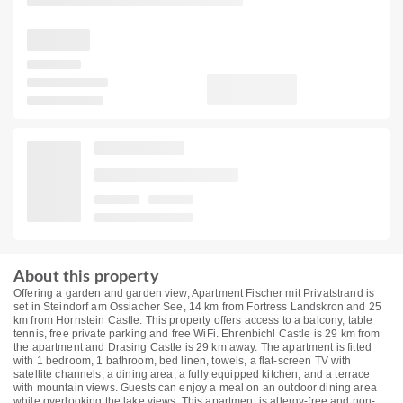
About this property
Offering a garden and garden view, Apartment Fischer mit Privatstrand is
set in Steindorf am Ossiacher See, 14 km from Fortress Landskron and 25
km from Hornstein Castle. This property offers access to a balcony, table
tennis, free private parking and free WiFi. Ehrenbichl Castle is 29 km from
the apartment and Drasing Castle is 29 km away. The apartment is fitted
with 1 bedroom, 1 bathroom, bed linen, towels, a flat-screen TV with
satellite channels, a dining area, a fully equipped kitchen, and a terrace
with mountain views. Guests can enjoy a meal on an outdoor dining area
while overlooking the lake views. This apartment is allergy-free and non-