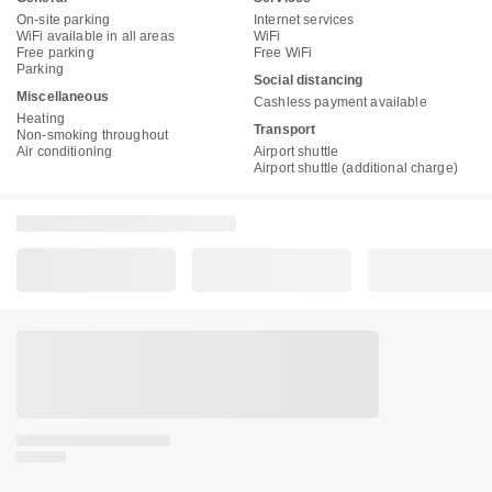
On-site parking
Internet services
WiFi available in all areas
WiFi
Free parking
Free WiFi
Parking
Social distancing
Miscellaneous
Cashless payment available
Heating
Transport
Non-smoking throughout
Air conditioning
Airport shuttle
Airport shuttle (additional charge)