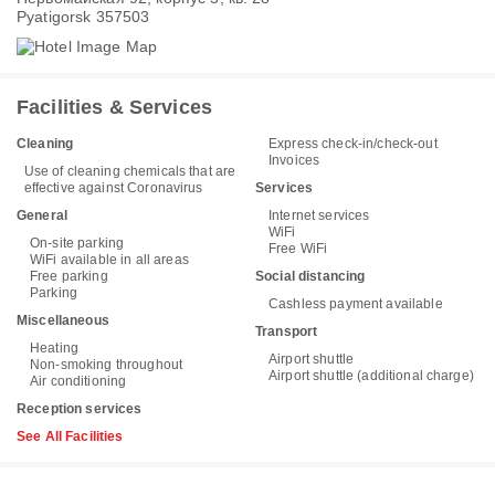
Pyatigorsk 357503
Facilities & Services
Cleaning
Express check-in/check-out
Invoices
Use of cleaning chemicals that are
effective against Coronavirus
Services
General
Internet services
WiFi
On-site parking
Free WiFi
WiFi available in all areas
Free parking
Social distancing
Parking
Cashless payment available
Miscellaneous
Transport
Heating
Airport shuttle
Non-smoking throughout
Airport shuttle (additional charge)
Air conditioning
Reception services
See All Facilities