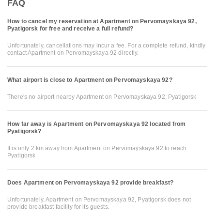
FAQ
How to cancel my reservation at Apartment on Pervomayskaya 92,
Pyatigorsk for free and receive a full refund?
Unfortunately, cancellations may incur a fee. For a complete refund, kindly
contact Apartment on Pervomayskaya 92 directly.
What airport is close to Apartment on Pervomayskaya 92?
There's no airport nearby Apartment on Pervomayskaya 92, Pyatigorsk
How far away is Apartment on Pervomayskaya 92 located from
Pyatigorsk?
It is only 2 km away from Apartment on Pervomayskaya 92 to reach
Pyatigorsk
Does Apartment on Pervomayskaya 92 provide breakfast?
Unfortunately, Apartment on Pervomayskaya 92, Pyatigorsk does not
provide breakfast facility for its guests.