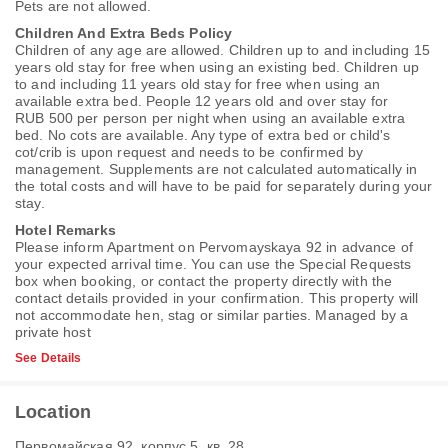
Pets are not allowed.
Children And Extra Beds Policy
Children of any age are allowed. Children up to and including 15
years old stay for free when using an existing bed. Children up
to and including 11 years old stay for free when using an
available extra bed. People 12 years old and over stay for
RUB 500 per person per night when using an available extra
bed. No cots are available. Any type of extra bed or child's
cot/crib is upon request and needs to be confirmed by
management. Supplements are not calculated automatically in
the total costs and will have to be paid for separately during your
stay.
Hotel Remarks
Please inform Apartment on Pervomayskaya 92 in advance of
your expected arrival time. You can use the Special Requests
box when booking, or contact the property directly with the
contact details provided in your confirmation. This property will
not accommodate hen, stag or similar parties. Managed by a
private host
See Details
Location
Первомайская 92, корпус 5, кв. 28