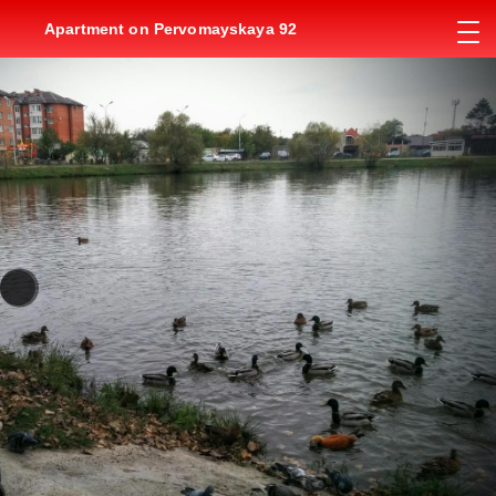
Apartment on Pervomayskaya 92