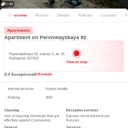
1 / 22
Overview
Rooms
Details
Policies
Location
F
Apartments
Apartment on Pervomayskaya 92
Первомайская 92, корпус 5, кв. 28,
Pyatigorsk 357503
View on map
9.4 Exceptional
9 Reviews
Internet services
Airport shuttle
Parking
WiFi
Cleaning
Reception services
Use of cleaning chemicals that are
Express check-in/check-out
effective against Coronavirus
Invoices
General
Services