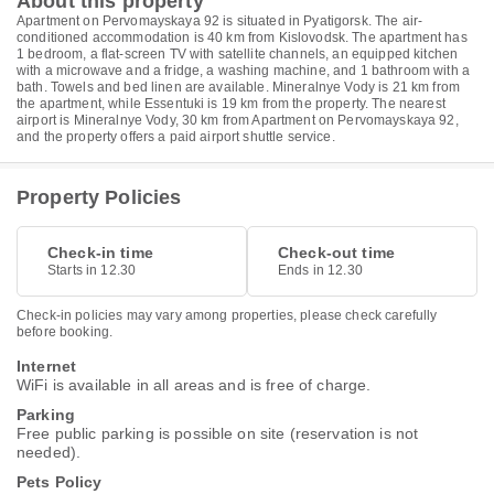
About this property
Apartment on Pervomayskaya 92 is situated in Pyatigorsk. The air-
conditioned accommodation is 40 km from Kislovodsk. The apartment has
1 bedroom, a flat-screen TV with satellite channels, an equipped kitchen
with a microwave and a fridge, a washing machine, and 1 bathroom with a
bath. Towels and bed linen are available. Mineralnye Vody is 21 km from
the apartment, while Essentuki is 19 km from the property. The nearest
airport is Mineralnye Vody, 30 km from Apartment on Pervomayskaya 92,
and the property offers a paid airport shuttle service.
Property Policies
Check-in time
Check-out time
Starts in 12.30
Ends in 12.30
Check-in policies may vary among properties, please check carefully
before booking.
Internet
WiFi is available in all areas and is free of charge.
Parking
Free public parking is possible on site (reservation is not
needed).
Pets Policy