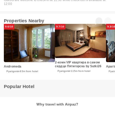
Guests are welcome to check-in at 12:30 while check-out is available at
12:00
Properties Nearby
9.6/10
9.7/10
9.3/1
2-комн VIP квартира в самом
сердце Пятигорска by Sutki26
Andromeda
Apart
Pyatigorsk
115m from hotel
Pyatigorsk
93m from hotel
Pyati
Popular Hotel
Why travel with Airpaz?