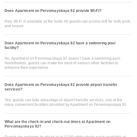
Does Apartment on Pervomayskaya 92 provide Wi-Fi?
Free Wi-Fi is available at the hotel. All guests can access wifi for both work
and leisure.
Does Apartment on Pervomayskaya 92 have a swimming pool
facility?
No, Apartment on Pervomayskaya 92 doesn’t have a swimming pool.
Nonetheless, guests can make the most of various other facilities to
enhance their experience.
Does Apartment on Pervomayskaya 92 provide airport transfer
services?
Yes, guests can take advantage of airport transfer services, one of the
many convenient facilities provided by Apartment on Pervomayskaya 92
What are the check-in and check-out times at Apartment on
Pervomayskaya 92?