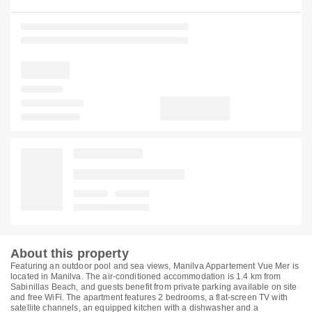
About this property
Featuring an outdoor pool and sea views, Manilva Appartement Vue Mer is
located in Manilva. The air-conditioned accommodation is 1.4 km from
Sabinillas Beach, and guests benefit from private parking available on site
and free WiFi. The apartment features 2 bedrooms, a flat-screen TV with
satellite channels, an equipped kitchen with a dishwasher and a