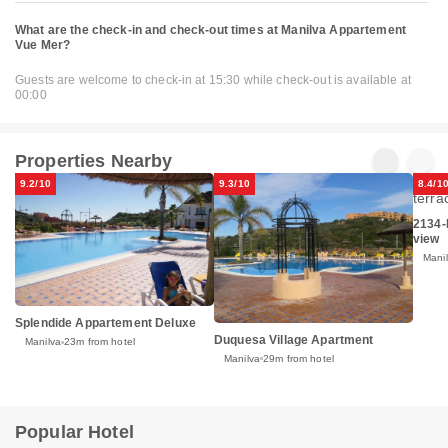
What are the check-in and check-out times at Manilva Appartement
Vue Mer?
Guests are welcome to check-in at 15:30 while check-out is available at
00:00
Properties Nearby
9.2/10
9.3/10
8.4/1
2134-
view
Mani
Splendide Appartement Deluxe
Duquesa Village Apartment
Manilva
23m from hotel
Manilva
29m from hotel
Popular Hotel