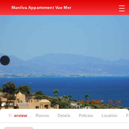
Manilva Appartement Vue Mer
1 / 40
Overview
Rooms
Details
Policies
Location
F