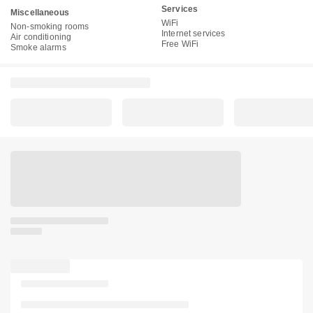
Services
Miscellaneous
WiFi
Non-smoking rooms
Internet services
Air conditioning
Free WiFi
Smoke alarms