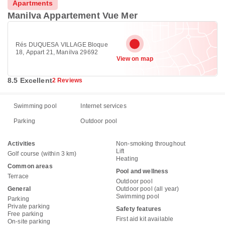
Apartments
Manilva Appartement Vue Mer
Rés DUQUESA VILLAGE Bloque
18, Appart 21, Manilva 29692
View on map
8.5 Excellent
2 Reviews
Swimming pool
Internet services
Parking
Outdoor pool
Activities
Non-smoking throughout
Lift
Golf course (within 3 km)
Heating
Common areas
Pool and wellness
Terrace
Outdoor pool
General
Outdoor pool (all year)
Swimming pool
Parking
Private parking
Safety features
Free parking
First aid kit available
On-site parking