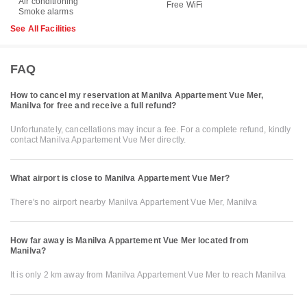
Air conditioning
Free WiFi
Smoke alarms
See All Facilities
FAQ
How to cancel my reservation at Manilva Appartement Vue Mer,
Manilva for free and receive a full refund?
Unfortunately, cancellations may incur a fee. For a complete refund, kindly
contact Manilva Appartement Vue Mer directly.
What airport is close to Manilva Appartement Vue Mer?
There's no airport nearby Manilva Appartement Vue Mer, Manilva
How far away is Manilva Appartement Vue Mer located from
Manilva?
It is only 2 km away from Manilva Appartement Vue Mer to reach Manilva