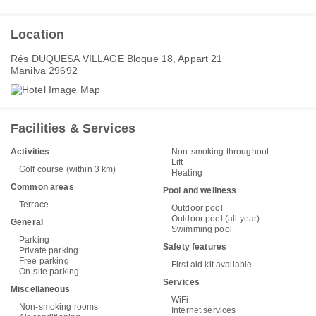
Location
Rés DUQUESA VILLAGE Bloque 18, Appart 21
Manilva 29692
Facilities & Services
Activities
Non-smoking throughout
Lift
Golf course (within 3 km)
Heating
Common areas
Pool and wellness
Terrace
Outdoor pool
Outdoor pool (all year)
General
Swimming pool
Parking
Safety features
Private parking
Free parking
First aid kit available
On-site parking
Services
Miscellaneous
WiFi
Non-smoking rooms
Internet services