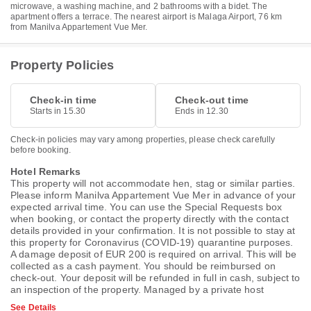
microwave, a washing machine, and 2 bathrooms with a bidet. The
apartment offers a terrace. The nearest airport is Malaga Airport, 76 km
from Manilva Appartement Vue Mer.
Property Policies
Check-in time
Check-out time
Starts in 15.30
Ends in 12.30
Check-in policies may vary among properties, please check carefully
before booking.
Hotel Remarks
This property will not accommodate hen, stag or similar parties.
Please inform Manilva Appartement Vue Mer in advance of your
expected arrival time. You can use the Special Requests box
when booking, or contact the property directly with the contact
details provided in your confirmation. It is not possible to stay at
this property for Coronavirus (COVID-19) quarantine purposes.
A damage deposit of EUR 200 is required on arrival. This will be
collected as a cash payment. You should be reimbursed on
check-out. Your deposit will be refunded in full in cash, subject to
an inspection of the property. Managed by a private host
See Details