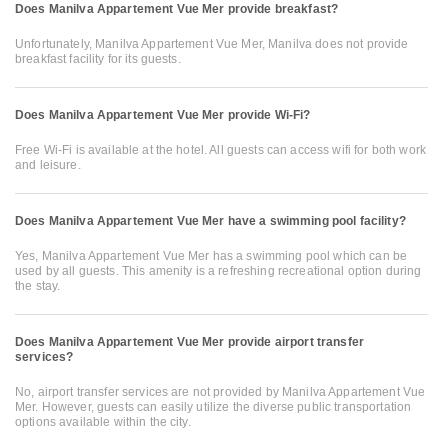
Does Manilva Appartement Vue Mer provide breakfast?
Unfortunately, Manilva Appartement Vue Mer, Manilva does not provide
breakfast facility for its guests.
Does Manilva Appartement Vue Mer provide Wi-Fi?
Free Wi-Fi is available at the hotel. All guests can access wifi for both work
and leisure.
Does Manilva Appartement Vue Mer have a swimming pool facility?
Yes, Manilva Appartement Vue Mer has a swimming pool which can be
used by all guests. This amenity is a refreshing recreational option during
the stay.
Does Manilva Appartement Vue Mer provide airport transfer
services?
No, airport transfer services are not provided by Manilva Appartement Vue
Mer. However, guests can easily utilize the diverse public transportation
options available within the city.