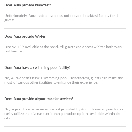
Does Aura provide breakfast?
Unfortunately, Aura, Jadranovo does not provide breakfast facility for its
guests.
Does Aura provide Wi-Fi?
Free Wi-Fi is available at the hotel. All guests can access wifi for both work
and leisure.
Does Aura have a swimming pool facility?
No, Aura doesn’t have a swimming pool. Nonetheless, guests can make the
most of various other facilities to enhance their experience.
Does Aura provide airport transfer services?
No, airport transfer services are not provided by Aura. However, guests can
easily utilize the diverse public transportation options available within the
city.