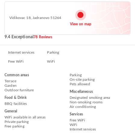
Vidikovac 18, Jadranovo 51264
View on map
9.4 Exceptional
78 Reviews
Internet services
Parking
Free WiFi
WiFi
Common areas
Parking
On-site parking
Terrace
Pets allowed
Garden
Outdoor furniture
Miscellaneous
Food & Drink
Designated smoking area
Non-smoking rooms
BBQ facilities
Air conditioning
General
Services
WiFi available in all areas
Free WiFi
Private parking
WiFi
Free parking
Internet services