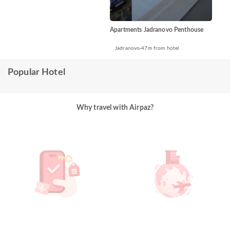
Apartments Jadranovo Penthouse
Jadranovo
47m from hotel
Popular Hotel
Why travel with Airpaz?