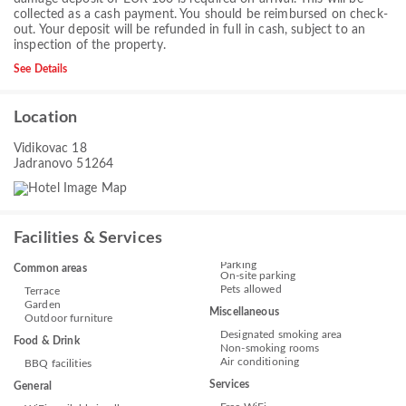
collected as a cash payment. You should be reimbursed on check-
out. Your deposit will be refunded in full in cash, subject to an
inspection of the property.
See Details
Location
Vidikovac 18
Jadranovo 51264
Facilities & Services
Parking
Common areas
On-site parking
Pets allowed
Terrace
Garden
Miscellaneous
Outdoor furniture
Designated smoking area
Food & Drink
Non-smoking rooms
Air conditioning
BBQ facilities
Services
General