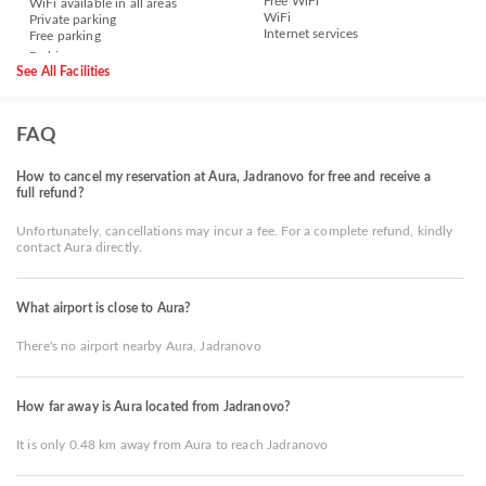
Free WiFi
WiFi available in all areas
WiFi
Private parking
Internet services
Free parking
See All Facilities
FAQ
How to cancel my reservation at Aura, Jadranovo for free and receive a
full refund?
Unfortunately, cancellations may incur a fee. For a complete refund, kindly
contact Aura directly.
What airport is close to Aura?
There's no airport nearby Aura, Jadranovo
How far away is Aura located from Jadranovo?
It is only 0.48 km away from Aura to reach Jadranovo