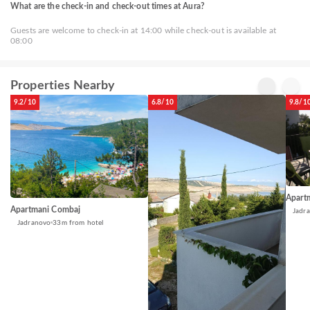
What are the check-in and check-out times at Aura?
Guests are welcome to check-in at 14:00 while check-out is available at
08:00
Properties Nearby
9.2/10
6.8/10
9.8/1
Apart
Apartmani Combaj
Jadr
Jadranovo
33m from hotel