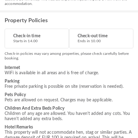
accommodation.
Property Policies
Check-in time
Check-out time
Starts in 14.00
Ends in 10.00
Check-in policies may vary among properties, please check carefully before
booking.
Internet
WiFi is available in all areas and is free of charge.
Parking
Free private parking is possible on site (reservation is needed).
Pets Policy
Pets are allowed on request. Charges may be applicable.
Children And Extra Beds Policy
Children of any age are allowed. You haven't added any cots. You
haven't added any extra beds.
Hotel Remarks
This property will not accommodate hen, stag or similar parties. A
damage deposit of EUR 100 is required on arrival. This will be