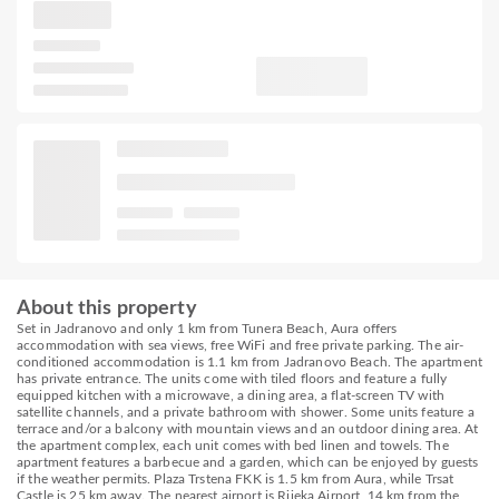
About this property
Set in Jadranovo and only 1 km from Tunera Beach, Aura offers
accommodation with sea views, free WiFi and free private parking. The air-
conditioned accommodation is 1.1 km from Jadranovo Beach. The apartment
has private entrance. The units come with tiled floors and feature a fully
equipped kitchen with a microwave, a dining area, a flat-screen TV with
satellite channels, and a private bathroom with shower. Some units feature a
terrace and/or a balcony with mountain views and an outdoor dining area. At
the apartment complex, each unit comes with bed linen and towels. The
apartment features a barbecue and a garden, which can be enjoyed by guests
if the weather permits. Plaza Trstena FKK is 1.5 km from Aura, while Trsat
Castle is 25 km away. The nearest airport is Rijeka Airport, 14 km from the