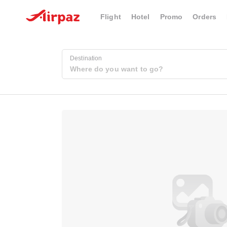
Flight
Hotel
Promo
Orders
Destination