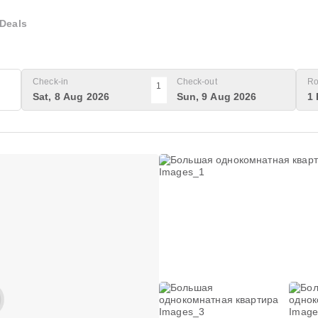
Deals
Check-in
Check-out
Ro
1
Sat, 8 Aug 2026
Sun, 9 Aug 2026
1 