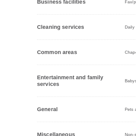
Business facilities
Fax/p
Cleaning services
Daily
Common areas
Chape
Entertainment and family
Babys
services
General
Pets 
Miscellaneous
Non-