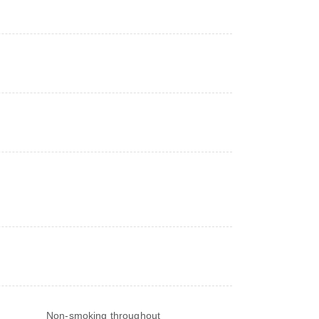
Non-smoking throughout