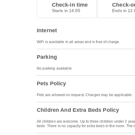
Check-in time
Check-ou
Starts in 14.00
Ends in 12.
Internet
WiFi is available in all areas and is free of charge.
Parking
No parking available.
Pets Policy
Pets are allowed on request. Charges may be applicable.
Children And Extra Beds Policy
All children are welcome. Up to three children under 2 yea
beds. There is no capacity for extra beds in the room. The 