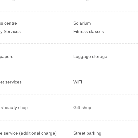
ss centre
Solarium
y Services
Fitness classes
papers
Luggage storage
net services
WiFi
r/beauty shop
Gift shop
le service (additional charge)
Street parking