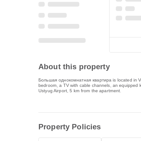
About this property
Большая однокомнатная квартира is located in Veli
bedroom, a TV with cable channels, an equipped ki
Ustyug Airport, 5 km from the apartment.
Property Policies