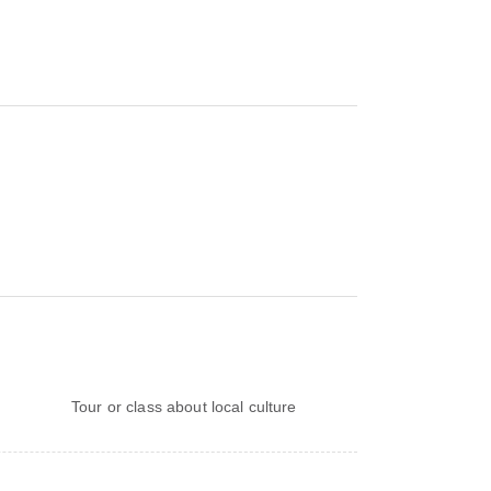
Tour or class about local culture