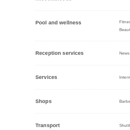
Fitne
Pool and wellness
Beaut
Reception services
News
Services
Inter
Shops
Barbe
Transport
Shutt