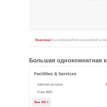
Overview
Rooms
Details
Policies
Location
Facilit
Большая однокомнатная к
Facilities & Services
Internet services
Free WiFi
See All >