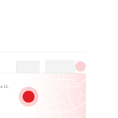
Show all photos
а 11,