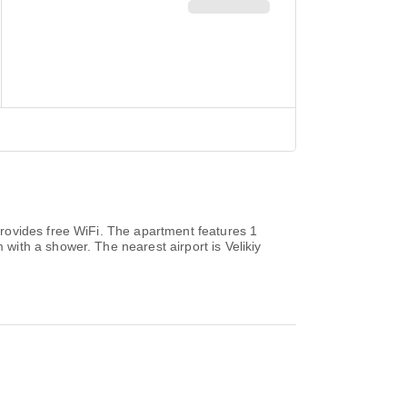
rovides free WiFi. The apartment features 1
ith a shower. The nearest airport is Velikiy