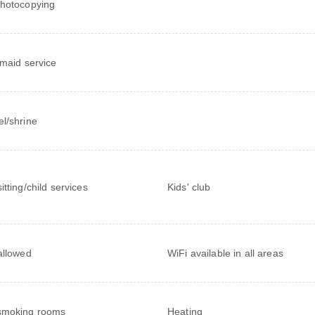
hotocopying
 maid service
l/shrine
itting/child services
Kids' club
allowed
WiFi available in all areas
smoking rooms
Heating