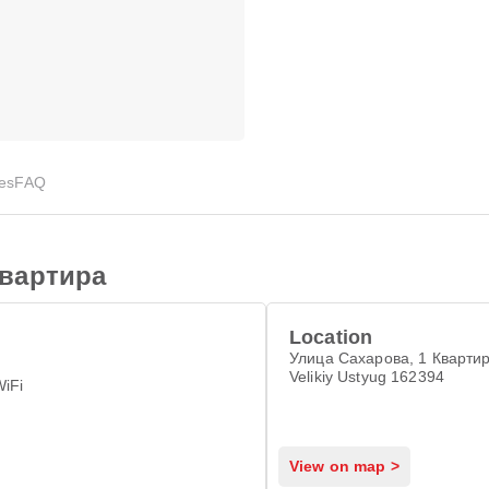
ies
FAQ
вартира
Location
Улица Сахарова, 1 Квартир
Velikiy Ustyug 162394
WiFi
View on map >