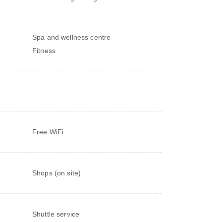
Spa and wellness centre
Fitness
Free WiFi
Shops (on site)
Shuttle service