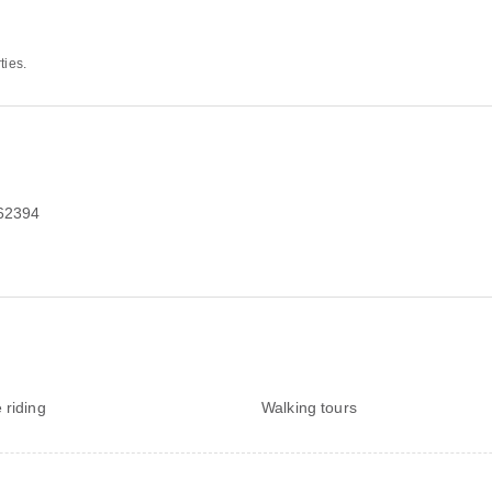
ties.
162394
 riding
Walking tours