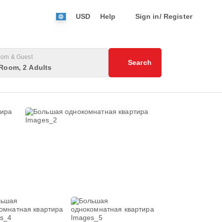
USD
Help
Sign in/ Register
om & Guest
Search
Room, 2 Adults