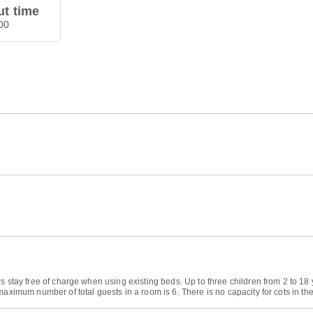
t time
00
rs stay free of charge when using existing beds. Up to three children from 2 to 
maximum number of total guests in a room is 6. There is no capacity for cots in th