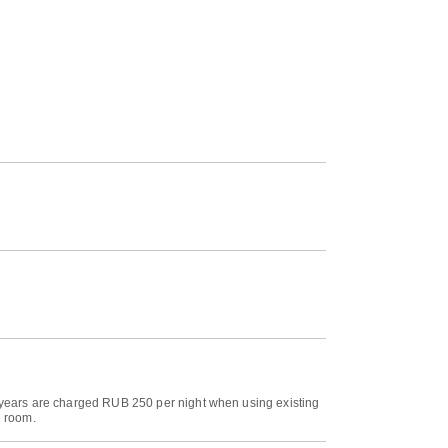
18 years are charged RUB 250 per night when using existing
e room.