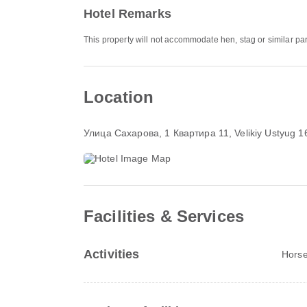
Hotel Remarks
This property will not accommodate hen, stag or similar par
Location
Улица Сахарова, 1 Квартира 11
, Velikiy Ustyug 
Facilities & Services
Activities
Horse