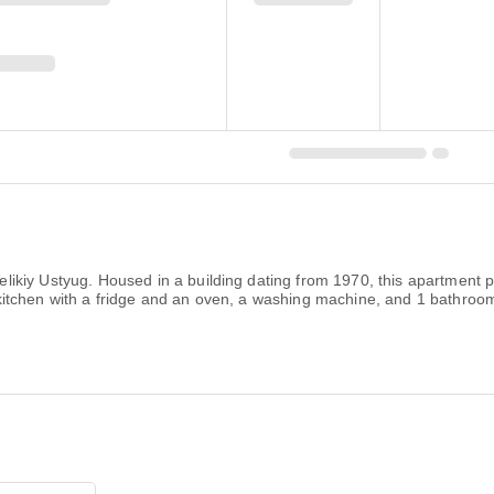
kiy Ustyug. Housed in a building dating from 1970, this apartment p
tchen with a fridge and an oven, a washing machine, and 1 bathroom w