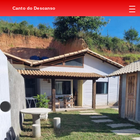
Canto do Descanso