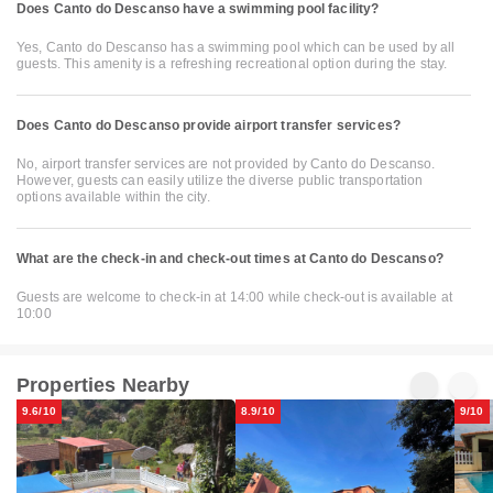
Does Canto do Descanso have a swimming pool facility?
Yes, Canto do Descanso has a swimming pool which can be used by all
guests. This amenity is a refreshing recreational option during the stay.
Does Canto do Descanso provide airport transfer services?
No, airport transfer services are not provided by Canto do Descanso.
However, guests can easily utilize the diverse public transportation
options available within the city.
What are the check-in and check-out times at Canto do Descanso?
Guests are welcome to check-in at 14:00 while check-out is available at
10:00
Properties Nearby
9.6/10
8.9/10
9/10