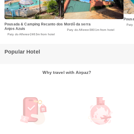
Pousa
Pousada & Camping Recanto dos
Mordô da serra
Paty 
Anjos Azuis
Paty do Alferes
3801m from hotel
Paty do Alferes
2463m from hotel
Popular Hotel
Why travel with Airpaz?