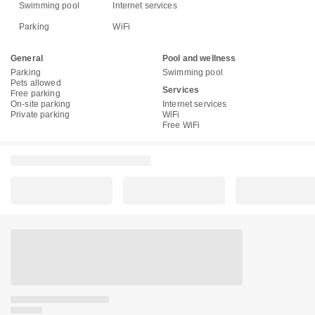
Swimming pool
Internet services
Parking
WiFi
General
Pool and wellness
Parking
Swimming pool
Pets allowed
Services
Free parking
On-site parking
Internet services
Private parking
WiFi
Free WiFi