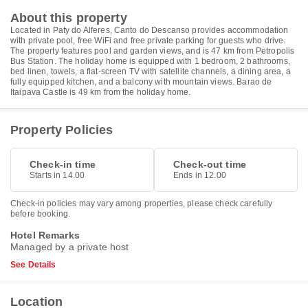
About this property
Located in Paty do Alferes, Canto do Descanso provides accommodation
with private pool, free WiFi and free private parking for guests who drive.
The property features pool and garden views, and is 47 km from Petropolis
Bus Station. The holiday home is equipped with 1 bedroom, 2 bathrooms,
bed linen, towels, a flat-screen TV with satellite channels, a dining area, a
fully equipped kitchen, and a balcony with mountain views. Barao de
Itaipava Castle is 49 km from the holiday home.
Property Policies
Check-in time
Check-out time
Starts in 14.00
Ends in 12.00
Check-in policies may vary among properties, please check carefully
before booking.
Hotel Remarks
Managed by a private host
See Details
Location