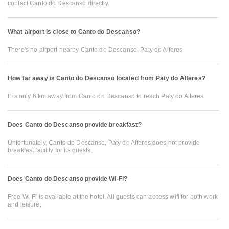
contact Canto do Descanso directly.
What airport is close to Canto do Descanso?
There's no airport nearby Canto do Descanso, Paty do Alferes
How far away is Canto do Descanso located from Paty do Alferes?
It is only 6 km away from Canto do Descanso to reach Paty do Alferes
Does Canto do Descanso provide breakfast?
Unfortunately, Canto do Descanso, Paty do Alferes does not provide
breakfast facility for its guests.
Does Canto do Descanso provide Wi-Fi?
Free Wi-Fi is available at the hotel. All guests can access wifi for both work
and leisure.