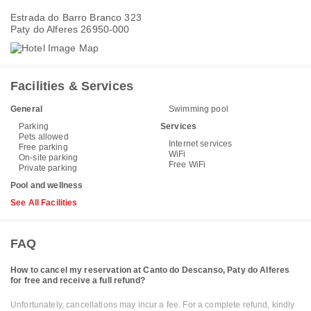
Estrada do Barro Branco 323
Paty do Alferes 26950-000
Facilities & Services
General
Swimming pool
Parking
Services
Pets allowed
Internet services
Free parking
WiFi
On-site parking
Free WiFi
Private parking
Pool and wellness
See All Facilities
FAQ
How to cancel my reservation at Canto do Descanso, Paty do Alferes
for free and receive a full refund?
Unfortunately, cancellations may incur a fee. For a complete refund, kindly