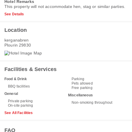
Hotel Remarks
This property will not accommodate hen, stag or similar parties.
See Details
Location
kerganabren
Plourin 29830
Facilities & Services
Food & Drink
Parking
Pets allowed
BBQ facilities
Free parking
General
Miscellaneous
Private parking
Non-smoking throughout
On-site parking
See All Facilities
FAQ