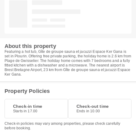
About this property
Featuring a hot tub, Gîte de groupe sauna et jacuzzi Espace Ker Gana is
set in Plourin. Offering free private parking, the holiday home is 2.6 km from
Plage de Gwisselier. The holiday home comes with 7 bedrooms and a fully
fitted kitchen with a dishwasher and a microwave. The nearest airport is
Brest Bretagne Airport, 23 km from Gîte de groupe sauna et jacuzzi Espace
Ker Gana.
Property Policies
Check-in time
Check-out time
Starts in 17.00
Ends in 10.00
Check-in policies may vary among properties, please check carefully
before booking.