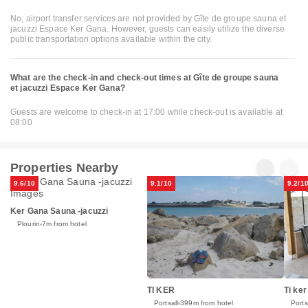
No, airport transfer services are not provided by Gîte de groupe sauna et
jacuzzi Espace Ker Gana. However, guests can easily utilize the diverse
public transportation options available within the city.
What are the check-in and check-out times at Gîte de groupe sauna
et jacuzzi Espace Ker Gana?
Guests are welcome to check-in at 17:00 while check-out is available at
08:00
Properties Nearby
9.6/10
9.1/10
9.2/1
Ker Gana Sauna -jacuzzi
Plourin
7m from hotel
TI KER
Ti ke
Portsall
399m from hotel
Ports