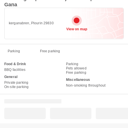
Gana
kerganabren, Plourin 29830
View on map
Parking
Free parking
Food & Drink
Parking
Pets allowed
BBQ facilities
Free parking
General
Miscellaneous
Private parking
Non-smoking throughout
On-site parking