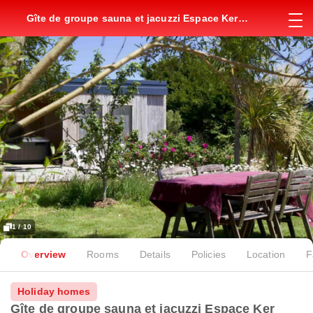
Gîte de groupe sauna et jacuzzi Espace Ker
Gana
1 / 10
Overview
Rooms
Details
Policies
Location
F
Holiday homes
Gîte de groupe sauna et jacuzzi Espace Ker