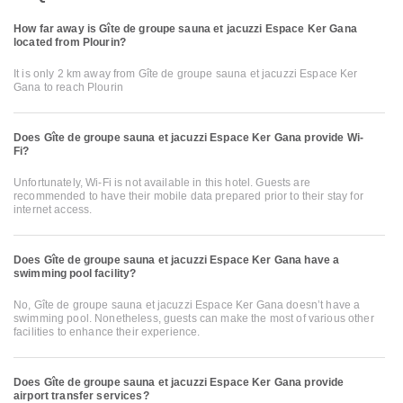
How far away is Gîte de groupe sauna et jacuzzi Espace Ker Gana
located from Plourin?
It is only 2 km away from Gîte de groupe sauna et jacuzzi Espace Ker
Gana to reach Plourin
Does Gîte de groupe sauna et jacuzzi Espace Ker Gana provide Wi-
Fi?
Unfortunately, Wi-Fi is not available in this hotel. Guests are
recommended to have their mobile data prepared prior to their stay for
internet access.
Does Gîte de groupe sauna et jacuzzi Espace Ker Gana have a
swimming pool facility?
No, Gîte de groupe sauna et jacuzzi Espace Ker Gana doesn’t have a
swimming pool. Nonetheless, guests can make the most of various other
facilities to enhance their experience.
Does Gîte de groupe sauna et jacuzzi Espace Ker Gana provide
airport transfer services?