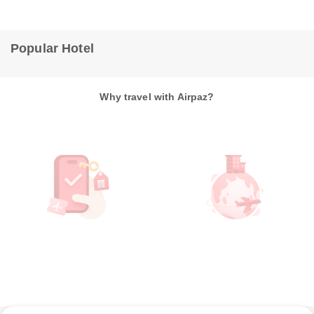
Popular Hotel
Why travel with Airpaz?