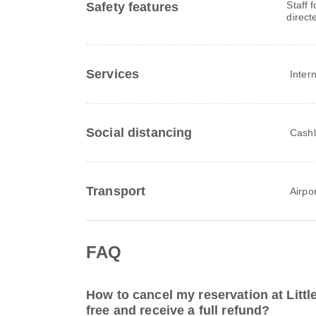
Staff 
Safety features
direct
Services
Inter
Social distancing
Cashl
Transport
Airpor
FAQ
How to cancel my reservation at Littl
free and receive a full refund?