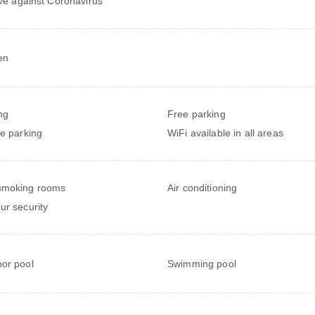
ive against Coronavirus
en
ng
Free parking
te parking
WiFi available in all areas
smoking rooms
Air conditioning
ur security
or pool
Swimming pool