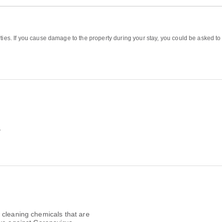
ties. If you cause damage to the property during your stay, you could be asked to
1
 cleaning chemicals that are