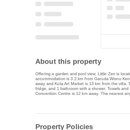
About this property
Offering a garden and pool view, Little Zen is lo
accommodation is 3.2 km from Garuda Wisnu Kencan
away and Kuta Art Market is 13 km from the villa. 
fridge, and 1 bathroom with a shower. Towels and be
Convention Centre is 12 km away. The nearest airpor
Property Policies