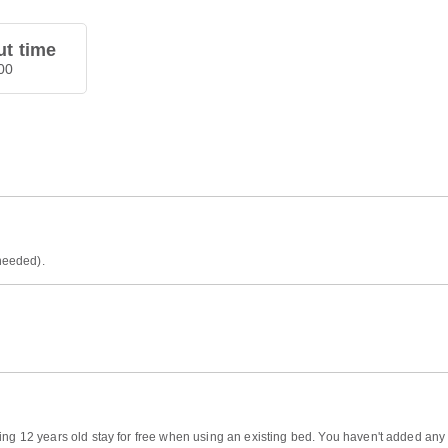
t time
00
 needed).
ing 12 years old stay for free when using an existing bed. You haven't added any