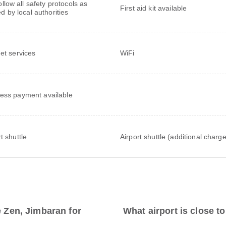
follow all safety protocols as
First aid kit available
ed by local authorities
net services
WiFi
ess payment available
t shuttle
Airport shuttle (additional charge
e Zen, Jimbaran for
What airport is close to