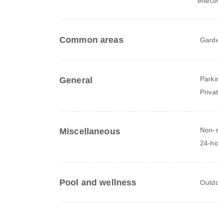
effect
Common areas
Gard
Parki
General
Priva
Non-
Miscellaneous
24-ho
Pool and wellness
Outdo