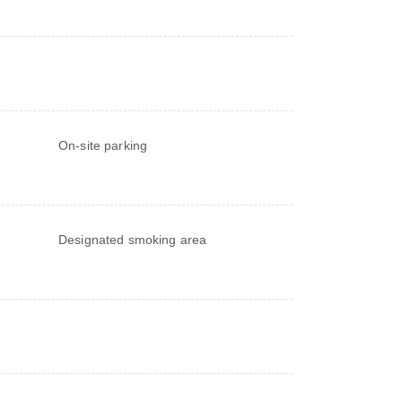
On-site parking
Designated smoking area