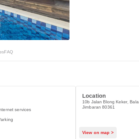
ies
FAQ
Location
10b Jalan Blong Keker, Bal
Jimbaran 80361
nternet services
arking
View on map >