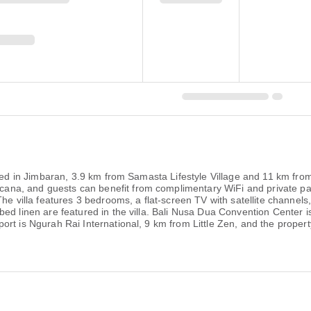
cated in Jimbaran, 3.9 km from Samasta Lifestyle Village and 11 km fr
a, and guests can benefit from complimentary WiFi and private park
The villa features 3 bedrooms, a flat-screen TV with satellite channels
d linen are featured in the villa. Bali Nusa Dua Convention Center is 
t is Ngurah Rai International, 9 km from Little Zen, and the property 