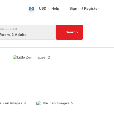
USD
Help
Sign in/ Register
om & Guest
Search
Room, 2 Adults