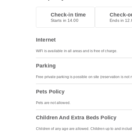
Check-in time
Check-ou
Starts in 14.00
Ends in 12.
Internet
WiFi is available in all areas and is free of charge.
Parking
Free private parking is possible on site (reservation is not
Pets Policy
Pets are not allowed.
Children And Extra Beds Policy
Children of any age are allowed. Children up to and includ