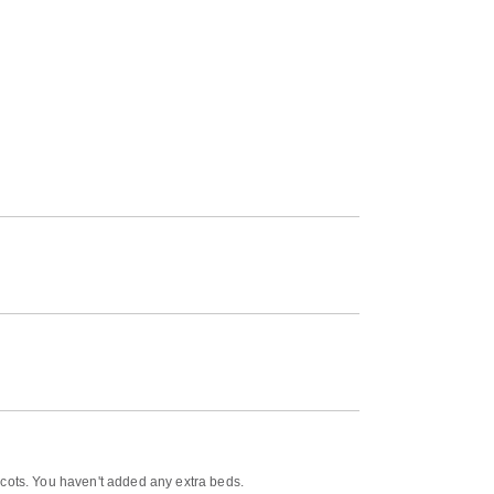
 cots. You haven't added any extra beds.