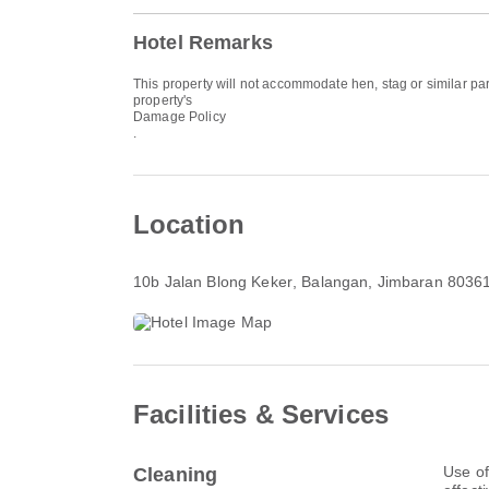
Hotel Remarks
This property will not accommodate hen, stag or similar par
property's
Damage Policy
.
Location
10b Jalan Blong Keker
, Balangan, Jimbaran 8036
Facilities & Services
Use of
Cleaning