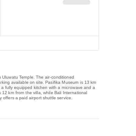
om Uluwatu Temple. The air-conditioned
ing available on site. Pasifika Museum is 13 km
, a fully equipped kitchen with a microwave and a
12 km from the villa, while Bali International
offers a paid airport shuttle service.