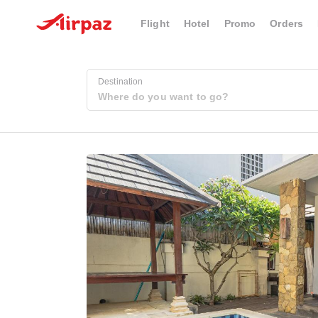
Flight
Hotel
Promo
Orders
Destination