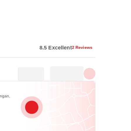
Show all photos
8.5 Excellent
2 Reviews
angan,