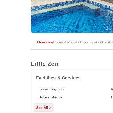
Overview
Rooms
Details
Policies
Location
Facilit
Little Zen
Facilities & Services
Swimming pool
I
Airport shuttle
P
See All >