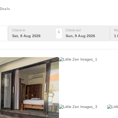
Deals
Check-in
Check-out
Ro
1
Sat, 8 Aug 2026
Sun, 9 Aug 2026
1 