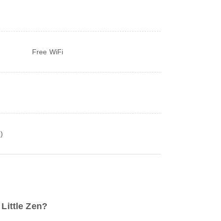
Free WiFi
)
 Little Zen?