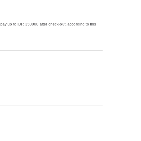
 pay up to IDR 350000 after check-out, according to this