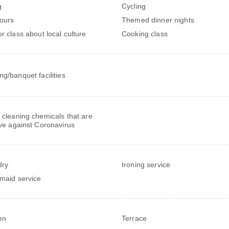
g
Cycling
tours
Themed dinner nights
or class about local culture
Cooking class
ng/banquet facilities
 cleaning chemicals that are
ive against Coronavirus
dry
Ironing service
 maid service
en
Terrace