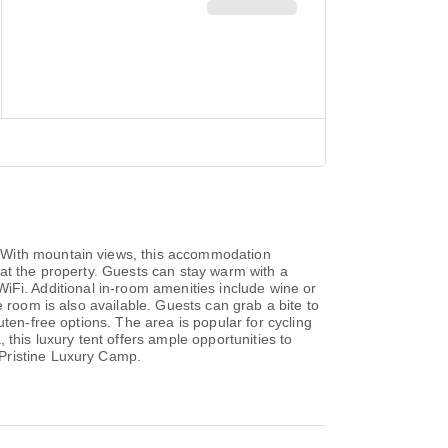
. With mountain views, this accommodation
le at the property. Guests can stay warm with a
 WiFi. Additional in-room amenities include wine or
 room is also available. Guests can grab a bite to
ten-free options. The area is popular for cycling
, this luxury tent offers ample opportunities to
 Pristine Luxury Camp.