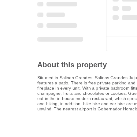
About this property
Situated in Salinas Grandes, Salinas Grandes Juj
features a patio. There is free private parking and 
fireplace in every unit. With a private bathroom fit
champagne, fruits and chocolates or cookies. Guests
eat in the in-house modern restaurant, which specia
and hiking, in addition, bike hire and car hire are a
unwind. The nearest airport is Gobernador Horaci