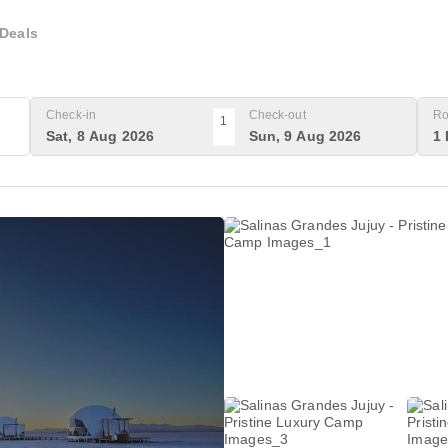
Deals
Check-in
Check-out
Ro
1
Sat, 8 Aug 2026
Sun, 9 Aug 2026
1 