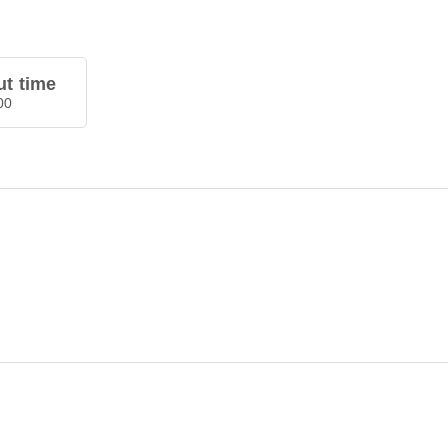
t time
00