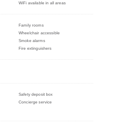
WiFi available in all areas
Family rooms
Wheelchair accessible
Smoke alarms
Fire extinguishers
Safety deposit box
Concierge service