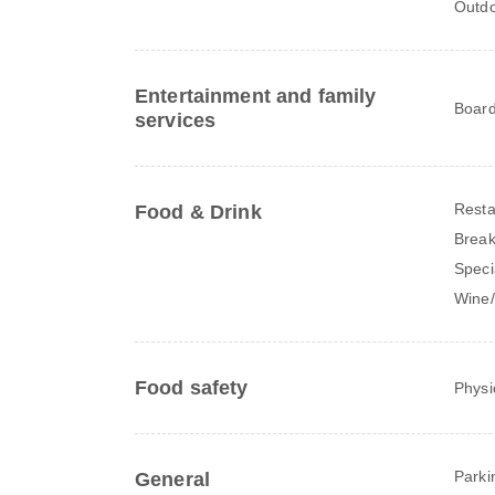
Outdo
Entertainment and family
Board
services
Resta
Food & Drink
Break
Speci
Wine
Food safety
Physi
Parki
General