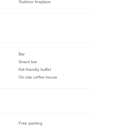
Outdoor fireplace
Bar
Snack bar
Kid-friendly buffet
On-site coffee house
Free parking