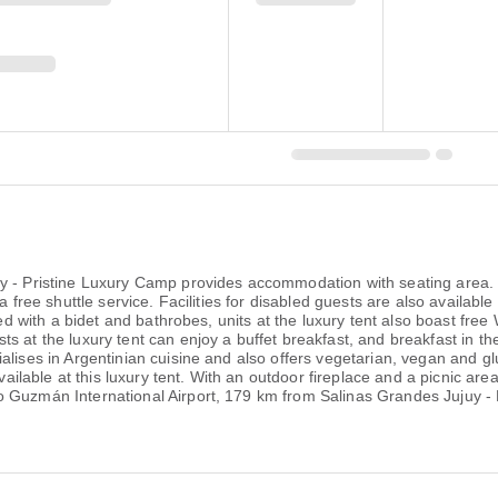
uy - Pristine Luxury Camp provides accommodation with seating area
a free shuttle service. Facilities for disabled guests are also availab
ted with a bidet and bathrobes, units at the luxury tent also boast free
 at the luxury tent can enjoy a buffet breakfast, and breakfast in the
lises in Argentinian cuisine and also offers vegetarian, vegan and glu
vailable at this luxury tent. With an outdoor fireplace and a picnic area
o Guzmán International Airport, 179 km from Salinas Grandes Jujuy -