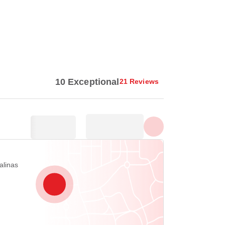
Show all photos
10 Exceptional
21 Reviews
alinas