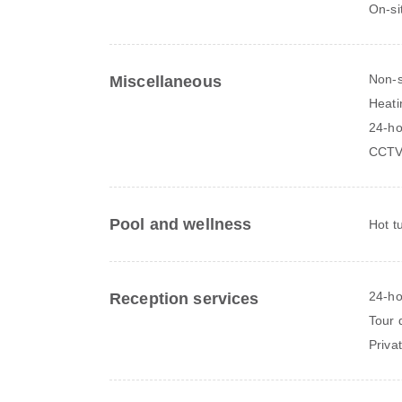
On-si
Non-
Miscellaneous
Heati
24-ho
CCTV
Pool and wellness
Hot t
24-ho
Reception services
Tour 
Priva