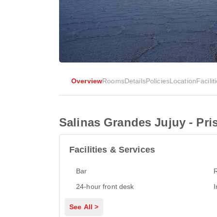
Overview
Rooms
Details
Policies
Location
Facilit
Salinas Grandes Jujuy - Pr
Facilities & Services
Bar
24-hour front desk
I
See All >