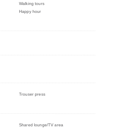
Walking tours
Happy hour
Trouser press
Shared lounge/TV area