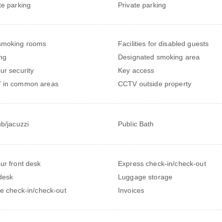
te parking
Private parking
smoking rooms
Facilities for disabled guests
ng
Designated smoking area
ur security
Key access
 in common areas
CCTV outside property
ub/jacuzzi
Public Bath
ur front desk
Express check-in/check-out
desk
Luggage storage
te check-in/check-out
Invoices