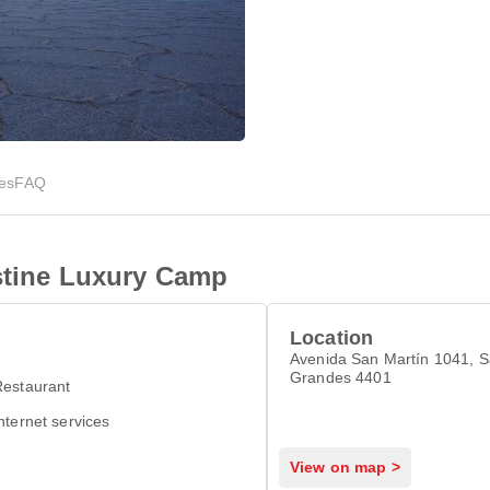
ies
FAQ
istine Luxury Camp
Location
Avenida San Martín 1041, S
Grandes 4401
Restaurant
nternet services
View on map >