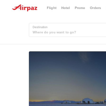
Flight
Hotel
Promo
Orders
Destination