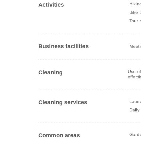
Hikin
Activities
Bike 
Tour 
Business facilities
Meeti
Use of
Cleaning
effect
Laun
Cleaning services
Daily
Gard
Common areas