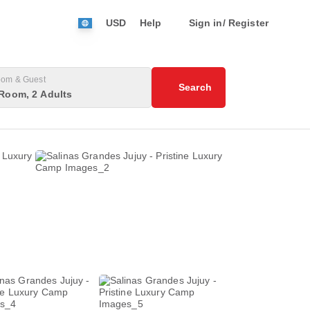
USD
Help
Sign in/ Register
om & Guest
Search
Room, 2 Adults