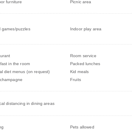
or furniture
Picnic area
 games/puzzles
Indoor play area
urant
Room service
fast in the room
Packed lunches
al diet menus (on request)
Kid meals
/champagne
Fruits
cal distancing in dining areas
ng
Pets allowed