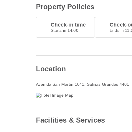
Property Policies
Check-in time
Check-ou
Starts in 14.00
Ends in 11.
Location
Avenida San Martín 1041
, Salinas Grandes 4401
Facilities & Services