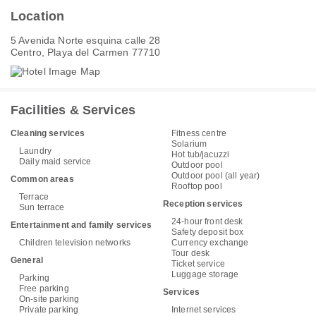
Location
5 Avenida Norte esquina calle 28
Centro, Playa del Carmen 77710
Facilities & Services
Cleaning services
Fitness centre
Solarium
Laundry
Hot tub/jacuzzi
Daily maid service
Outdoor pool
Outdoor pool (all year)
Common areas
Rooftop pool
Terrace
Reception services
Sun terrace
24-hour front desk
Entertainment and family services
Safety deposit box
Children television networks
Currency exchange
Tour desk
General
Ticket service
Luggage storage
Parking
Free parking
Services
On-site parking
Private parking
Internet services