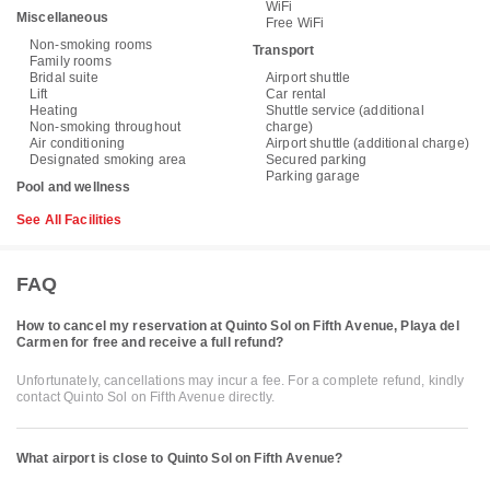
WiFi
Miscellaneous
Free WiFi
Non-smoking rooms
Transport
Family rooms
Bridal suite
Airport shuttle
Lift
Car rental
Heating
Shuttle service (additional
Non-smoking throughout
charge)
Air conditioning
Airport shuttle (additional charge)
Designated smoking area
Secured parking
Parking garage
Pool and wellness
See All Facilities
FAQ
How to cancel my reservation at Quinto Sol on Fifth Avenue, Playa del
Carmen for free and receive a full refund?
Unfortunately, cancellations may incur a fee. For a complete refund, kindly
contact Quinto Sol on Fifth Avenue directly.
What airport is close to Quinto Sol on Fifth Avenue?