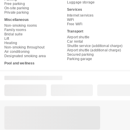
Luggage storage
Free parking
On-site parking
Services
Private parking
Internet services
Miscellaneous
WiFi
Free WiFi
Non-smoking rooms
Family rooms
Transport
Bridal suite
Airport shuttle
Lift
Car rental
Heating
Shuttle service (additional charge)
Non-smoking throughout
Airport shuttle (additional charge)
Air conditioning
Secured parking
Designated smoking area
Parking garage
Pool and wellness