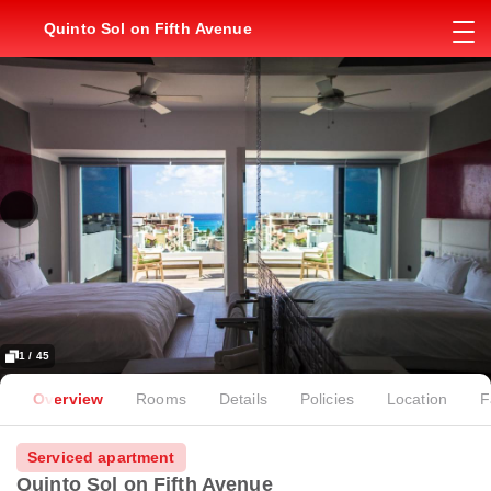
Quinto Sol on Fifth Avenue
1 / 45
Overview
Rooms
Details
Policies
Location
F
Serviced apartment
Quinto Sol on Fifth Avenue