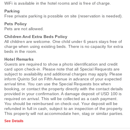
WiFi is available in the hotel rooms and is free of charge.
Parking
Free private parking is possible on site (reservation is needed).
Pets Policy
Pets are not allowed.
Children And Extra Beds Policy
All children are welcome. One child under 6 years stays free of
charge when using existing beds. There is no capacity for extra
beds in the room.
Hotel Remarks
Guests are required to show a photo identification and credit
card upon check-in. Please note that all Special Requests are
subject to availability and additional charges may apply. Please
inform Quinto Sol on Fifth Avenue in advance of your expected
arrival time. You can use the Special Requests box when
booking, or contact the property directly with the contact details
provided in your confirmation. A damage deposit of USD 100 is
required on arrival. This will be collected as a cash payment.
You should be reimbursed on check-out. Your deposit will be
refunded in full in cash, subject to an inspection of the property.
This property will not accommodate hen, stag or similar parties.
See Details