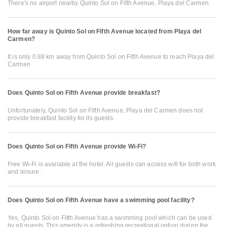
There's no airport nearby Quinto Sol on Fifth Avenue, Playa del Carmen
How far away is Quinto Sol on Fifth Avenue located from Playa del
Carmen?
It is only 0.88 km away from Quinto Sol on Fifth Avenue to reach Playa del
Carmen
Does Quinto Sol on Fifth Avenue provide breakfast?
Unfortunately, Quinto Sol on Fifth Avenue, Playa del Carmen does not
provide breakfast facility for its guests.
Does Quinto Sol on Fifth Avenue provide Wi-Fi?
Free Wi-Fi is available at the hotel. All guests can access wifi for both work
and leisure.
Does Quinto Sol on Fifth Avenue have a swimming pool facility?
Yes, Quinto Sol on Fifth Avenue has a swimming pool which can be used
by all guests. This amenity is a refreshing recreational option during the