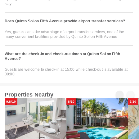
stay.
Does Quinto Sol on Fifth Avenue provide airport transfer services?
Yes, guests can take advantage of airport transfer services, one of the
many convenient facilities provided by Quinto Sol on Fifth Avenue
What are the check-in and check-out times at Quinto Sol on Fifth
Avenue?
Guests are welcome to check-in at 15:00 while check-out is available at
00:00
Properties Nearby
9.8/10
8/10
7/10