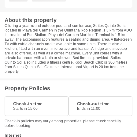
About this property
Offering a year-round outdoor pool and sun terrace, Suites Quinto Sol is
located in Playa del Carmen in the Quintana Roo Region, 1.3 km from ADO
International Bus Station. Playa del Carmen Maritime Terminal is 1.5 km
away. The accommodation features a seating and dining area. A flat-screen
TV with cable channels and is available in some units. There is also a
kitchen, fitted with an oven, microwave and toaster. A fridge and stovetop
are also offered, as well as a coffee machine. Every unit comes with a
private bathroom with a bath or shower. Bed linen is provided. Suites
Quinto Sol also includes a fitness centre. Kool Beach Club is 300 metres
from Suites Quinto Sol. Cozumel International Airport is 20 km from the
property.
Property Policies
Check-in time
Check-out time
Starts in 15.00
Ends in 11.00
Check-in policies may vary among properties, please check carefully
before booking.
Internet