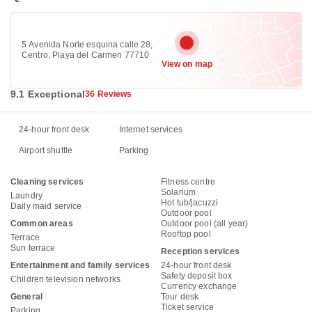
5 Avenida Norte esquina calle 28,
Centro, Playa del Carmen 77710
View on map
9.1 Exceptional
36 Reviews
24-hour front desk
Internet services
Airport shuttle
Parking
Cleaning services
Fitness centre
Solarium
Laundry
Hot tub/jacuzzi
Daily maid service
Outdoor pool
Common areas
Outdoor pool (all year)
Rooftop pool
Terrace
Sun terrace
Reception services
Entertainment and family services
24-hour front desk
Safety deposit box
Children television networks
Currency exchange
General
Tour desk
Ticket service
Parking