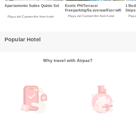
Apartamento Suites Quinto Sol
Exotic PH/Terrace/
1 Bed
Freeparking/5a avenue/Fast wifi
Steps
Playa del Carmen
9m from hotel
Play
Playa del Carmen
6m from hotel
Popular Hotel
Why travel with Airpaz?