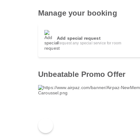
Manage your booking
Add special request
Request any special service for room
Unbeatable Promo Offer