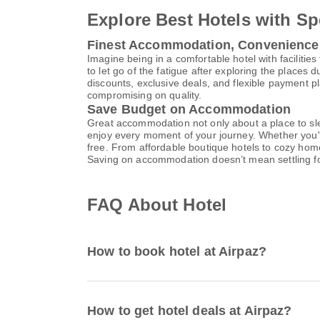
Explore Best Hotels with Sp
Finest Accommodation, Convenience
Imagine being in a comfortable hotel with facilities 
to let go of the fatigue after exploring the places 
discounts, exclusive deals, and flexible payment p
compromising on quality.
Save Budget on Accommodation
Great accommodation not only about a place to slee
enjoy every moment of your journey. Whether you'r
free. From affordable boutique hotels to cozy hom
Saving on accommodation doesn’t mean settling f
FAQ About Hotel
How to book hotel at Airpaz?
How to get hotel deals at Airpaz?