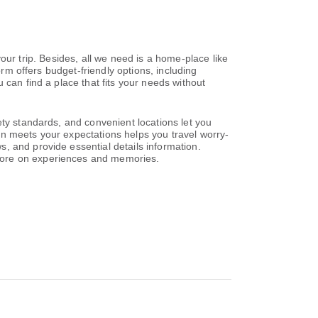
 your trip. Besides, all we need is a home-place like
orm offers budget-friendly options, including
 can find a place that fits your needs without
ety standards, and convenient locations let you
on meets your expectations helps you travel worry-
, and provide essential details information.
 more on experiences and memories.