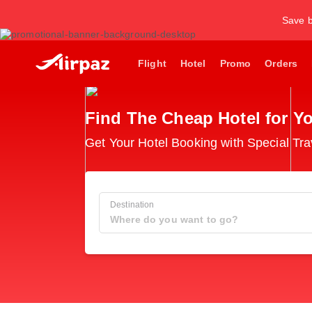
Save b
Flight
Hotel
Promo
Orders
Find The Cheap Hotel for Yo
Get Your Hotel Booking with Special Tra
Destination