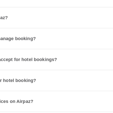
paz?
manage booking?
ccept for hotel bookings?
r hotel booking?
ices on Airpaz?