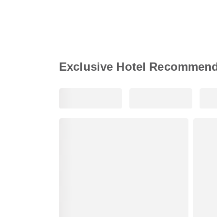
Exclusive Hotel Recommend