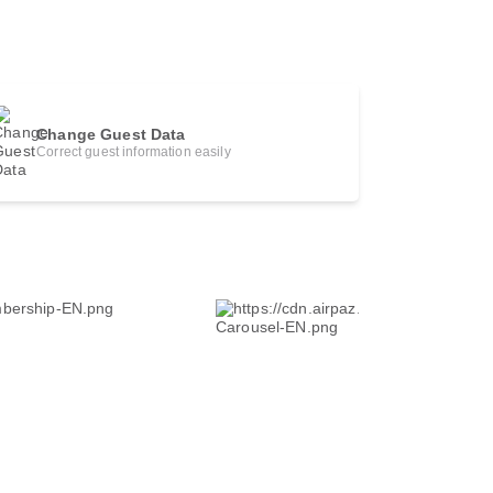
Change Guest Data
Correct guest information easily