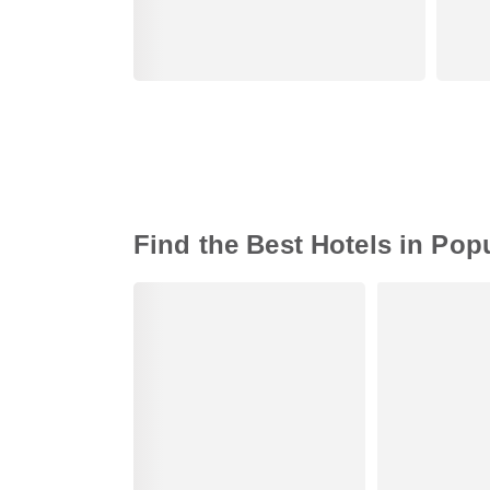
Find the Best Hotels in Pop