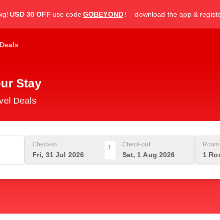
ig!
USD 30 OFF
use code
GOBEYOND
! – download the app & regist
Deals
ur Stay
vel Deals
Check-in
Check-out
Room 
1
Fri, 31 Jul 2026
Sat, 1 Aug 2026
1 Ro