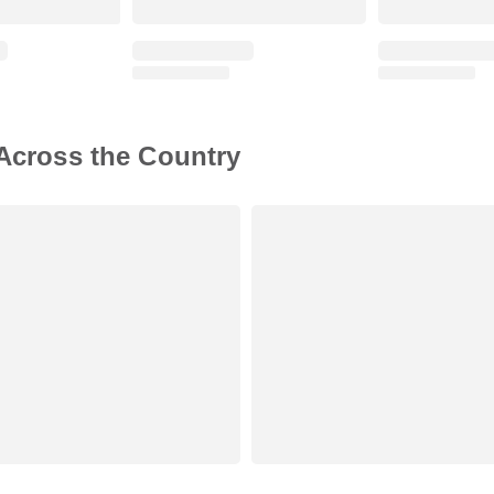
 Across the Country