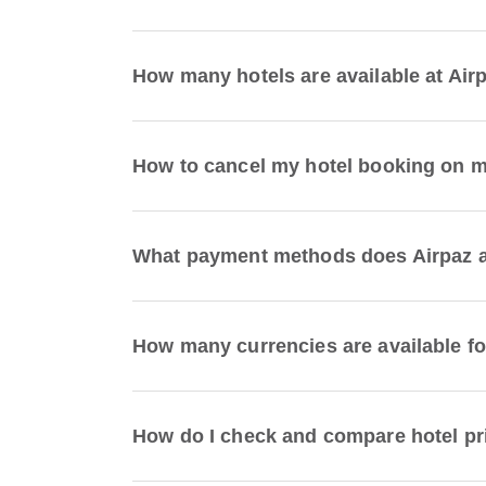
How many hotels are available at Air
How to cancel my hotel booking on 
What payment methods does Airpaz a
How many currencies are available fo
How do I check and compare hotel pr