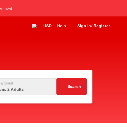
er now!
USD
Help
Sign in/ Register
& Guest
Search
om, 2 Adults