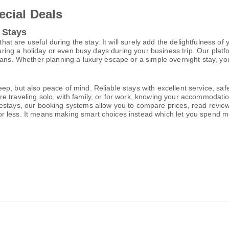
ecial Deals
 Stays
that are useful during the stay. It will surely add the delightfulness of
during a holiday or even busy days during your business trip. Our platf
lans. Whether planning a luxury escape or a simple overnight stay, you
p, but also peace of mind. Reliable stays with excellent service, saf
e traveling solo, with family, or for work, knowing your accommodati
estays, our booking systems allow you to compare prices, read reviews
or less. It means making smart choices instead which let you spend