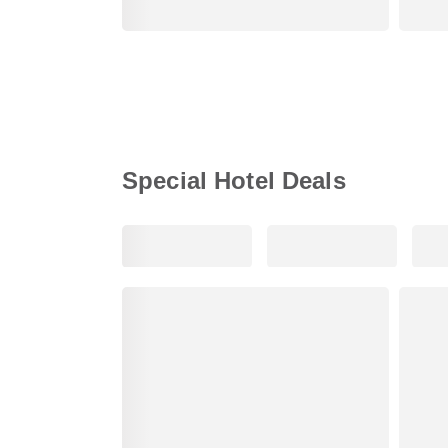
Special Hotel Deals