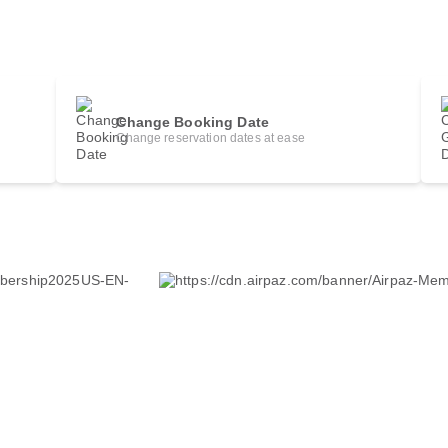
Change Booking Date
Change reservation dates at ease