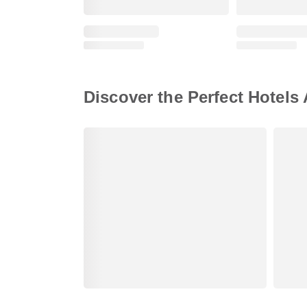
Discover the Perfect Hotels