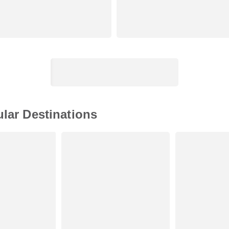
ular Destinations