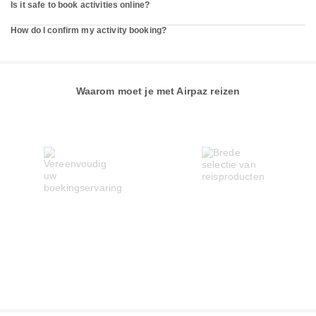
Is it safe to book activities online?
How do I confirm my activity booking?
Waarom moet je met Airpaz reizen