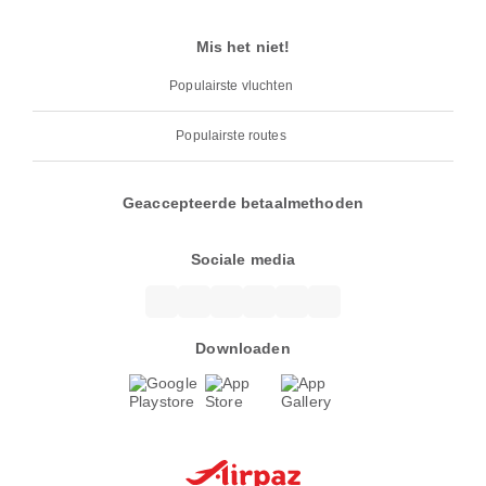
Mis het niet!
Populairste vluchten
Populairste routes
Geaccepteerde betaalmethoden
Sociale media
Downloaden