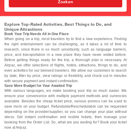
Zoeken
Explore Top-Rated Activities, Best Things to Do, and
Unique Attractions
Book Your Trip Needs All in One Place
When going on a trip, most travelers try to find a new experience. Finding
the right entertainment can be challenging, as it takes a lot of time to
research, since there is so much uncertainty, such as language barriers,
price, and transportation in a new place they have never visited before.
Before getting things ready for the trip, a thorough plan is necessary. At
Airpaz, we offer selections of flights, hotels, attractions, things to do, and
even activities for our beloved travelers. We allow our customers to search
by date, filter by price, view ratings or flexibility, and check out in minutes
with secure payment and instant confirmation.
Save More Budget for Your Awaited Trip
With various languages, we make booking your trip so much easier. We
ensure your convenience with multiple payment methods and currencies
available. Besides the cheap ticket price, various promos can be used to
save more on your budget. Refundable/Reschedulable can be requested
depending on the provider/supplier, so you can change your plan without
stress. Get instant confirmation and mobile tickets, then manage your
booking from the Order List. So, what are you waiting for? Book your ticket
now at Airpaz.