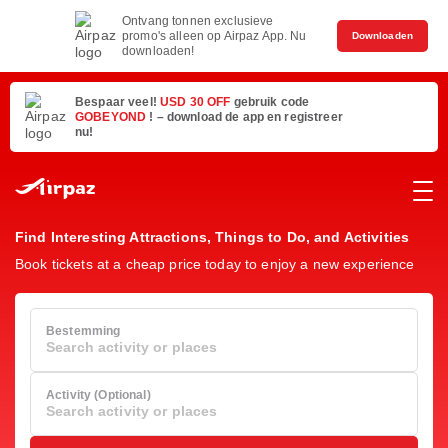
Ontvang tonnen exclusieve
promo's alleen op Airpaz App. Nu
Downloaden
downloaden!
Bespaar veel!
USD 30 OFF
gebruik code
GOBEYOND
! – download de app en registreer
nu!
Find Interesting Attractions, Things to Do, and Activities
Book tickets at a cheap price today to enjoy a new experience
Bestemming
Search activity or places
Activity (Optional)
Search activity or places