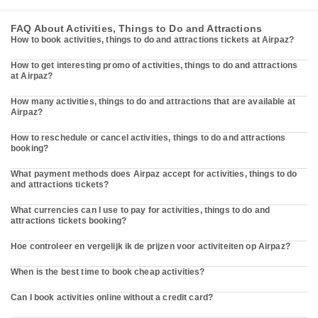
FAQ About Activities, Things to Do and Attractions
How to book activities, things to do and attractions tickets at Airpaz?
How to get interesting promo of activities, things to do and attractions
at Airpaz?
How many activities, things to do and attractions that are available at
Airpaz?
How to reschedule or cancel activities, things to do and attractions
booking?
What payment methods does Airpaz accept for activities, things to do
and attractions tickets?
What currencies can I use to pay for activities, things to do and
attractions tickets booking?
Hoe controleer en vergelijk ik de prijzen voor activiteiten op Airpaz?
When is the best time to book cheap activities?
Can I book activities online without a credit card?