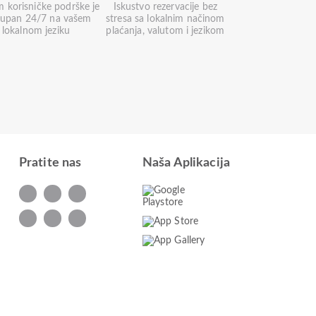
m korisničke podrške je
Iskustvo rezervacije bez
tupan 24/7 na vašem
stresa sa lokalnim načinom
lokalnom jeziku
plaćanja, valutom i jezikom
Pratite nas
Naša Aplikacija