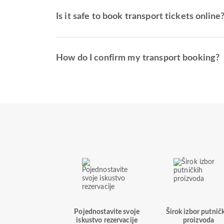
Is it safe to book transport tickets online
How do I confirm my transport booking?
Pojednostavite svoje
Širok izbor putnič
iskustvo rezervacije
proizvoda