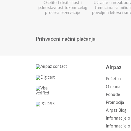
Osetite fleksibilnost i
Uživajte u nezabora
jednostavnost tokom celog
trenucima sa milio
procesa rezervacije
povoljnih letova i sm
Prihvaćeni načini plaćanja
Airpaz
Početna
O nama
Ponude
Promocija
Airpaz Blog
Informacije o
Informacije 