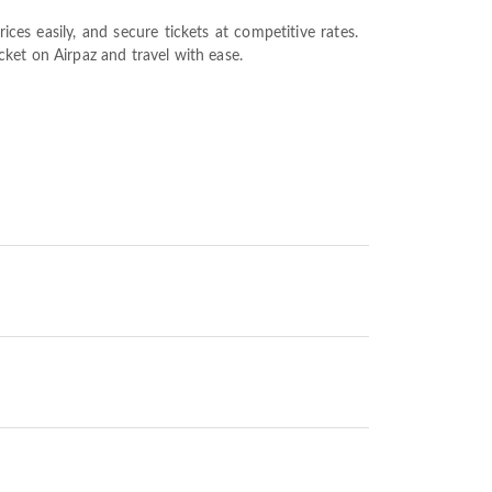
es easily, and secure tickets at competitive rates.
ket on Airpaz and travel with ease.