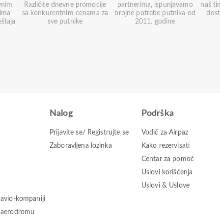
vnim
Različite dnevne promocije
partnerima, ispunjavamo
naš ti
nima
sa konkurentnim cenama za
brojne potrebe putnika od
dos
eštaja
sve putnike
2011. godine
Nalog
Podrška
Prijavite se/ Registrujte se
Vodič za Airpaz
Zaboravljena lozinka
Kako rezervisati
Centar za pomoć
Uslovi korišćenja
Uslovi & Uslove
 avio-kompaniji
o aerodromu