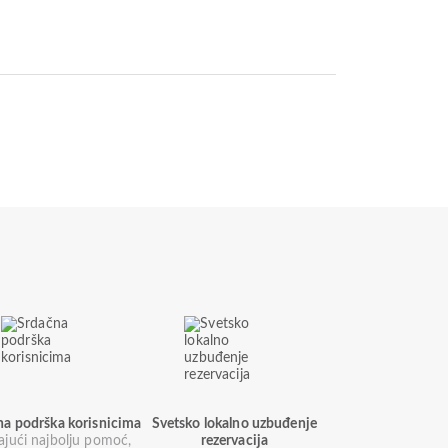
na podrška korisnicima
Svetsko lokalno uzbuđenje
ajući najbolju pomoć,
rezervacija