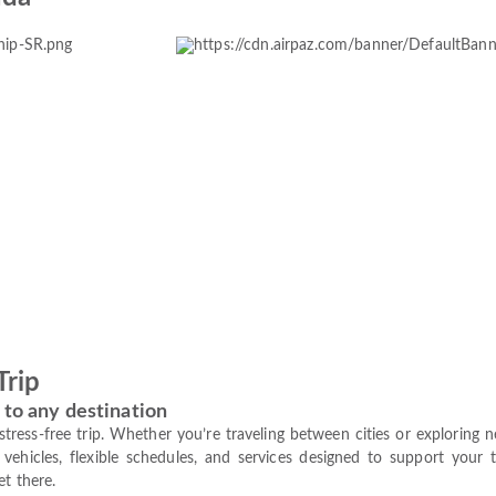
Trip
 to any destination
a stress-free trip. Whether you’re traveling between cities or exploring
vehicles, flexible schedules, and services designed to support your 
et there.