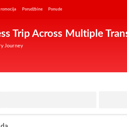
romocija
Porudžbine
Ponude
ss Trip Across Multiple Tran
ry Journey
uda