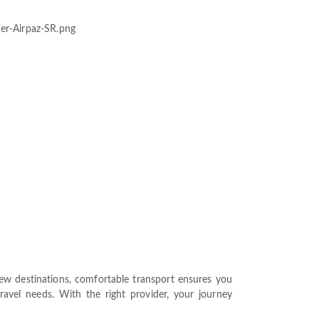
 new destinations, comfortable transport ensures you
travel needs. With the right provider, your journey