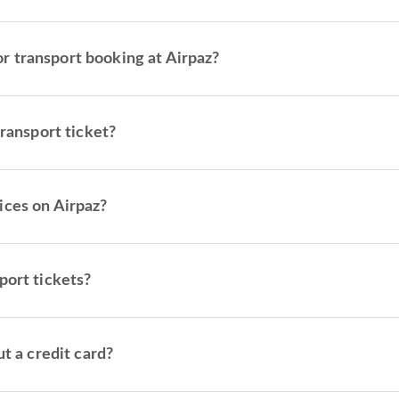
 transport booking at Airpaz?
transport ticket?
ices on Airpaz?
port tickets?
t a credit card?