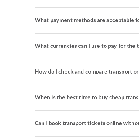
What payment methods are acceptable for
What currencies can I use to pay for the 
How do I check and compare transport pr
When is the best time to buy cheap trans
Can I book transport tickets online withou