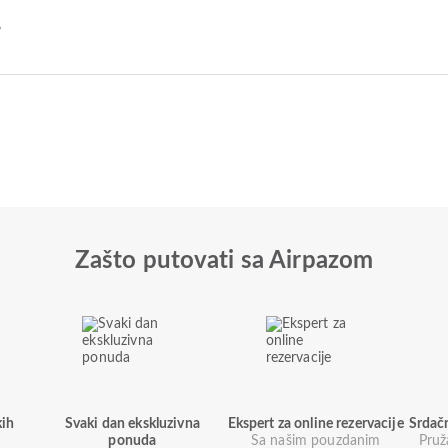
?
Zašto putovati sa Airpazom
kih
Svaki dan ekskluzivna
Ekspert za online rezervacije
Srdač
ponuda
Sa našim pouzdanim
Pruž