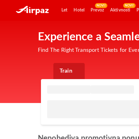
NOVI!
NOVI!
Let
Hotel
Prevoz
Aktivnosti
P
Experience a Seamle
Find The Right Transport Tickets for Eve
Train
Nepobediva promotivna pon