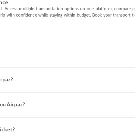
ence
t. Access multiple transportation options on one platform, compare pric
ip with confidence while staying within budget. Book your transport tic
irpaz?
on Airpaz?
ticket?