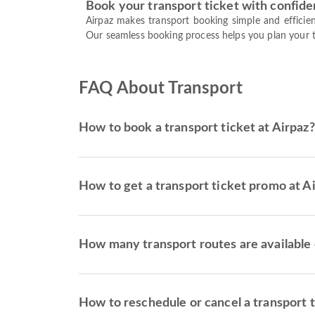
Book your transport ticket with confid
Airpaz makes transport booking simple and efficien
Our seamless booking process helps you plan your tr
FAQ About Transport
How to book a transport ticket at Airpaz?
How to get a transport ticket promo at A
How many transport routes are available 
How to reschedule or cancel a transport 