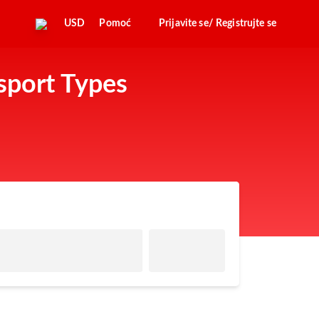
USD
Pomoć
Prijavite se/ Registrujte se
sport Types