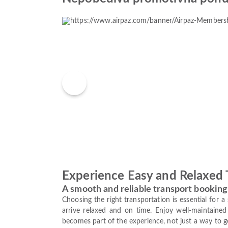
Experience Easy and Relaxed 
A smooth and reliable transport booking
Choosing the right transportation is essential for 
arrive relaxed and on time. Enjoy well-maintained 
becomes part of the experience, not just a way to g