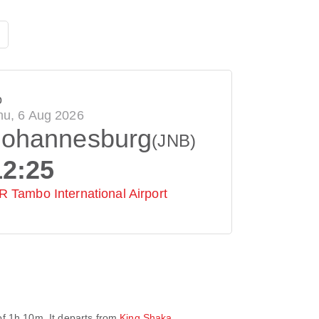
o
hu, 6 Aug 2026
Johannesburg
(JNB)
12:25
R Tambo International Airport
of
1h 10m
. It departs from
King Shaka