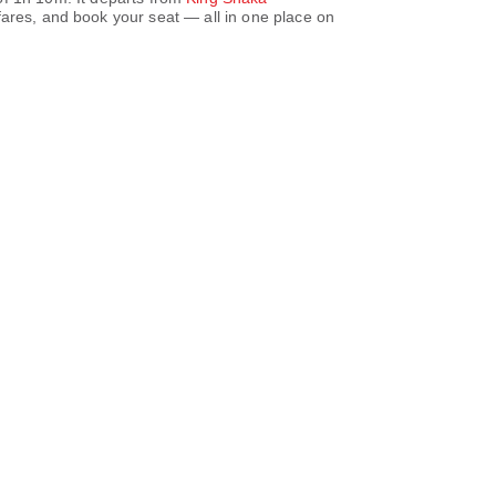
ares, and book your seat — all in one place on