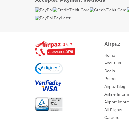
Accepted Payment Methods
Airpaz
Home
About Us
Deals
Promo
Airpaz Blog
Airline Infor
Airport Infor
All Flights
Careers