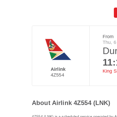
From
Thu, 6
Du
11:
Airlink
King S
4Z554
About Airlink 4Z554 (LNK)
4Z554
(
LNK
) is a scheduled service operated by
A