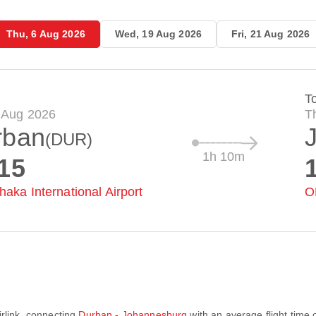
Thu, 6 Aug 2026
Wed, 19 Aug 2026
Fri, 21 Aug 2026
T
 Aug 2026
T
rban
(DUR)
1h 10m
15
haka International Airport
O
irlink
, connecting
Durban - Johannesburg
with an average flight time 