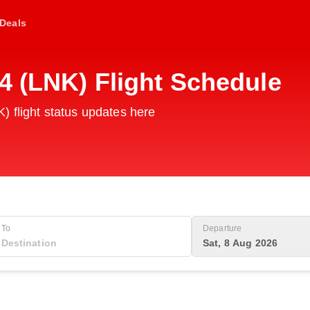
Deals
4 (LNK) Flight Schedule
) flight status updates here
To
Departure
Sat, 8 Aug 2026