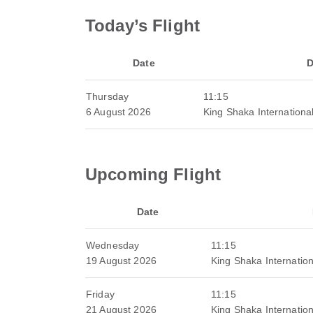
Today’s Flight
Date
D
Thursday
11:15
6 August 2026
King Shaka International
Upcoming Flight
Date
Wednesday
11:15
19 August 2026
King Shaka Internation
Friday
11:15
21 August 2026
King Shaka Internation