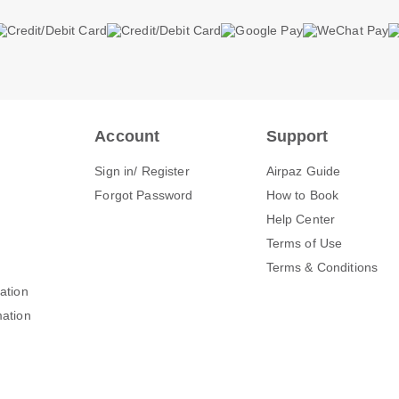
Account
Support
Sign in/ Register
Airpaz Guide
Forgot Password
How to Book
Help Center
Terms of Use
Terms & Conditions
mation
mation