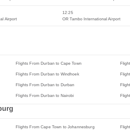
12:25
al Airport
OR Tambo International Airport
Flights From Durban to Cape Town
Fligh
Flights From Durban to Windhoek
Flig
Flights From Durban to Durban
Fligh
Flights From Durban to Nairobi
Flig
burg
Flights From Cape Town to Johannesburg
Flig