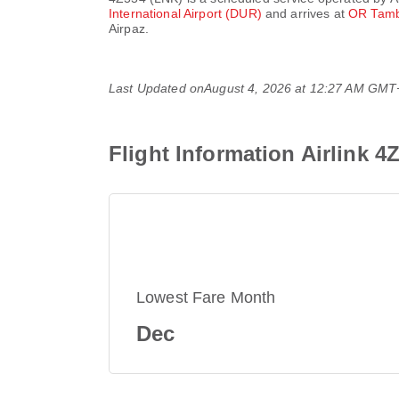
International Airport (DUR)
and arrives at
OR Tambo
Airpaz.
Last Updated on
August 4, 2026 at 12:27 AM GMT
Flight Information Airlink 4
Lowest Fare Month
Dec