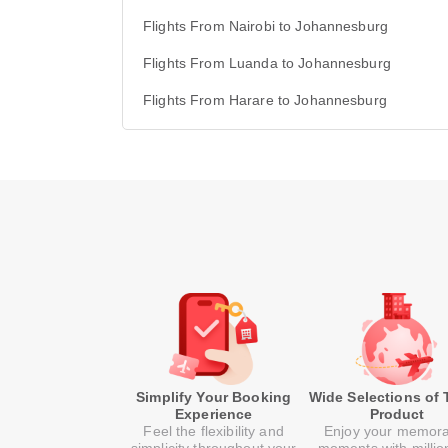
Flights From Nairobi to Johannesburg
Flights From Luanda to Johannesburg
Flights From Harare to Johannesburg
Simplify Your Booking
Wide Selections of 
Experience
Product
Feel the flexibility and
Enjoy your memor