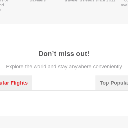
ns of
travelers
traveler's needs since 2011
c
and
ava
s
Don’t miss out!
Explore the world and stay anywhere conveniently
lar Flights
Top Popula