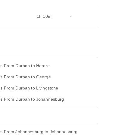
1h 10m
-
ts From Durban to Harare
hts From Durban to George
ts From Durban to Livingstone
hts From Durban to Johannesburg
hts From Johannesburg to Johannesburg