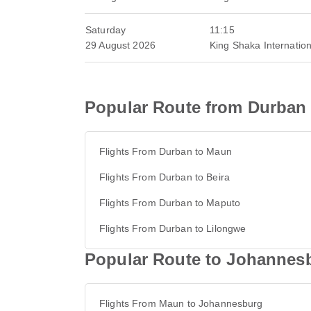
Saturday
11:15
29 August 2026
King Shaka Internation
Popular Route from Durban
Flights From Durban to Maun
Flights From Durban to Beira
Flights From Durban to Maputo
Flights From Durban to Lilongwe
Popular Route to Johannes
Flights From Maun to Johannesburg