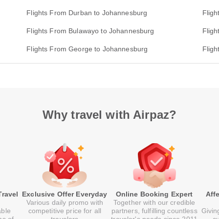
Flights From Durban to Johannesburg
Flig
Flights From Bulawayo to Johannesburg
Flig
Flights From George to Johannesburg
Fligh
Why travel with Airpaz?
Travel
Exclusive Offer Everyday
Online Booking Expert
Aff
Various daily promo with
Together with our credible
able
competitive price for all
partners, fulfilling countless
Givin