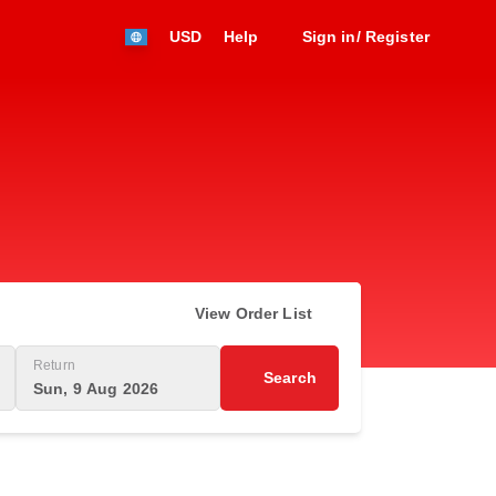
USD
Help
Sign in/ Register
View Order List
Return
Search
Sun, 9 Aug 2026