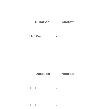
Duration
Aircraft
1h 10m
-
Duration
Aircraft
1h 10m
-
1h 10m
-