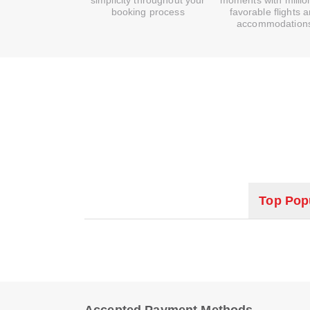
simplicity throughout your
moments with millio
booking process
favorable flights 
accommodation
Top Popu