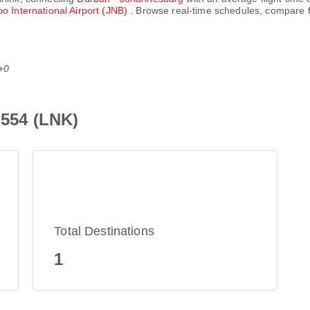
 International Airport (JNB)
. Browse real-time schedules, compare f
+0
Z554 (LNK)
Total Destinations
1