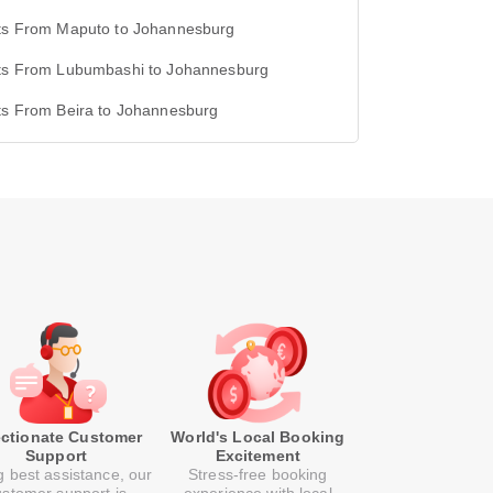
hts From Maputo to Johannesburg
hts From Lubumbashi to Johannesburg
ts From Beira to Johannesburg
ectionate Customer
World's Local Booking
Support
Excitement
g best assistance, our
Stress-free booking