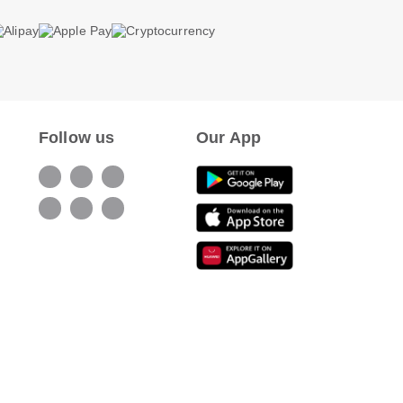
Follow us
Our App