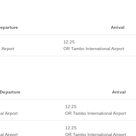
eparture
Arrival
12:25
 Airport
OR Tambo International Airport
Departure
Arrival
12:25
al Airport
OR Tambo International Airport
12:25
al Airport
OR Tambo International Airport