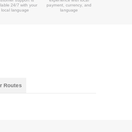
ustomer support is
experience with local
ilable 24/7 with your
payment, currency, and
local language
language
r Routes