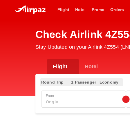
Flight
Hotel
Promo
Orders
Check Airlink 4Z55
Stay Updated on your Airlink 4Z554 (LNK
Flight
Hotel
Round Trip
1 Passenger
Economy
From