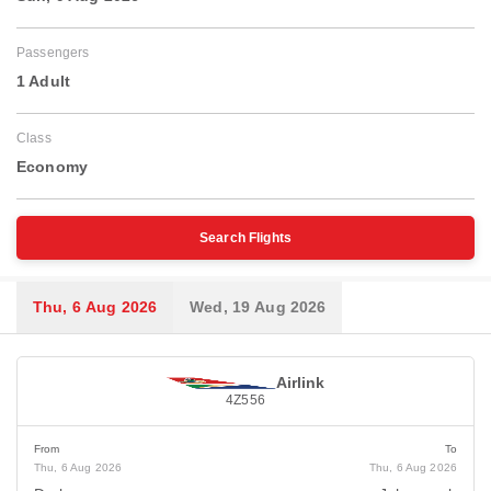
Passengers
1 Adult
Class
Economy
Search Flights
Thu, 6 Aug 2026
Wed, 19 Aug 2026
Airlink
4Z556
From
To
Thu, 6 Aug 2026
Thu, 6 Aug 2026