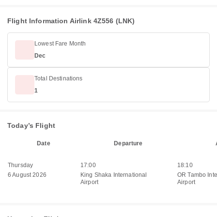
Flight Information Airlink 4Z556 (LNK)
Lowest Fare Month
Dec
Total Destinations
1
Today’s Flight
Date
Departure
Thursday
17:00
18:10
6 August 2026
King Shaka International
OR Tambo Inte
Airport
Airport