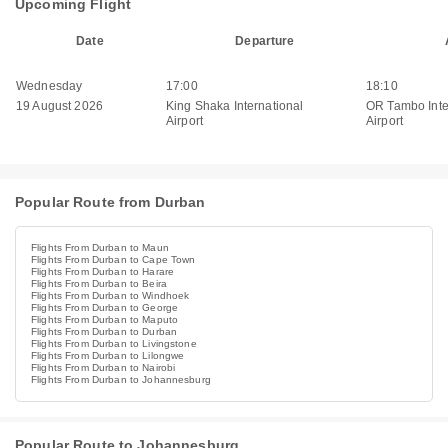
Upcoming Flight
Date
Departure
Wednesday
17:00
18:10
19 August 2026
King Shaka International
OR Tambo Inte
Airport
Airport
Popular Route from Durban
Flights From Durban to Maun
Flights From Durban to Cape Town
Flights From Durban to Harare
Flights From Durban to Beira
Flights From Durban to Windhoek
Flights From Durban to George
Flights From Durban to Maputo
Flights From Durban to Durban
Flights From Durban to Livingstone
Flights From Durban to Lilongwe
Flights From Durban to Nairobi
Flights From Durban to Johannesburg
Popular Route to Johannesburg