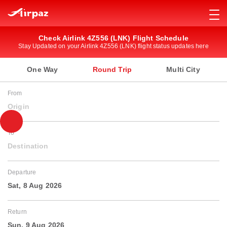
Check Airlink 4Z556 (LNK) Flight Schedule
Stay Updated on your Airlink 4Z556 (LNK) flight status updates here
One Way
Round Trip
Multi City
From
Origin
To
Destination
Departure
Sat, 8 Aug 2026
Return
Sun, 9 Aug 2026