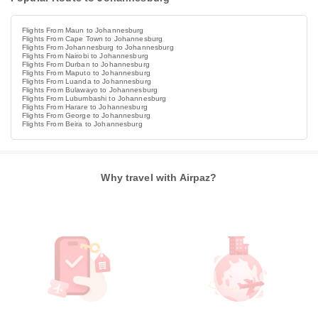
Flights From Maun to Johannesburg
Flights From Cape Town to Johannesburg
Flights From Johannesburg to Johannesburg
Flights From Nairobi to Johannesburg
Flights From Durban to Johannesburg
Flights From Maputo to Johannesburg
Flights From Luanda to Johannesburg
Flights From Bulawayo to Johannesburg
Flights From Lubumbashi to Johannesburg
Flights From Harare to Johannesburg
Flights From George to Johannesburg
Flights From Beira to Johannesburg
Why travel with Airpaz?