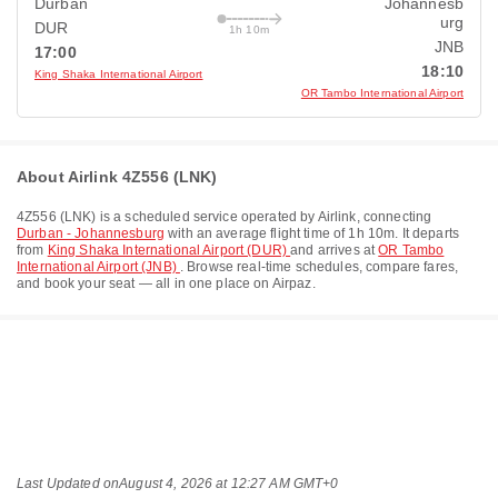
Durban
Johannesb
urg
DUR
1h 10m
JNB
17:00
18:10
King Shaka International Airport
OR Tambo International Airport
About Airlink 4Z556 (LNK)
4Z556
(
LNK
) is a scheduled service operated by
Airlink
, connecting
Durban - Johannesburg
with an average flight time of
1h 10m
. It departs
from
King Shaka International Airport (DUR)
and arrives at
OR Tambo
International Airport (JNB)
. Browse real-time schedules, compare fares,
and book your seat — all in one place on Airpaz.
Last Updated on
August 4, 2026 at 12:27 AM GMT+0