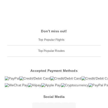
Don’t miss out!
Top Popular Flights
Top Popular Routes
Accepted Payment Methods
Social Media