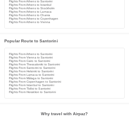
Flights From Athens to Santorini
Flights From Athens to Istanbul
Flights From Athens to Stockholm
Flights From Athens to Larnaca
Flights From Athens to Chania
Flights From Athens to Copenhagen
Flights From Athens to Vienna
Popular Route to Santorini
Flights From Athens to Santorini
Flights From Vienna to Santorini
Flights From Cairo to Santorini
Flights From Thessaloniki to Santorini
Flights From Santorini to Santorini
Flights From Helsinki to Santorini
Flights From Larnaca to Santorini
Flights From Málaga to Santorini
Flights From Copenhagen to Santorini
Flights From Istanbul to Santorini
Flights From Tbilisi to Santorini
Flights From Heraklion to Santorini
Why travel with Airpaz?