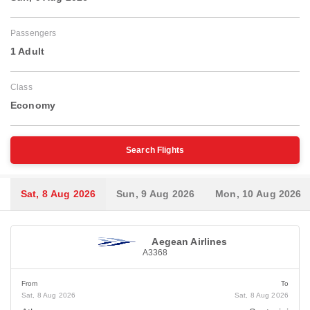
Passengers
1 Adult
Class
Economy
Search Flights
Sat, 8 Aug 2026
Sun, 9 Aug 2026
Mon, 10 Aug 2026
Aegean Airlines
A3368
From
To
Sat, 8 Aug 2026
Sat, 8 Aug 2026