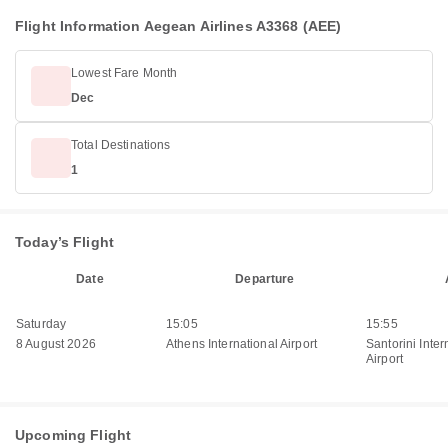
Flight Information Aegean Airlines A3368 (AEE)
Lowest Fare Month
Dec
Total Destinations
1
Today’s Flight
Date
Departure
Saturday
15:05
15:55
8 August 2026
Athens International Airport
Santorini Inter
Airport
Upcoming Flight