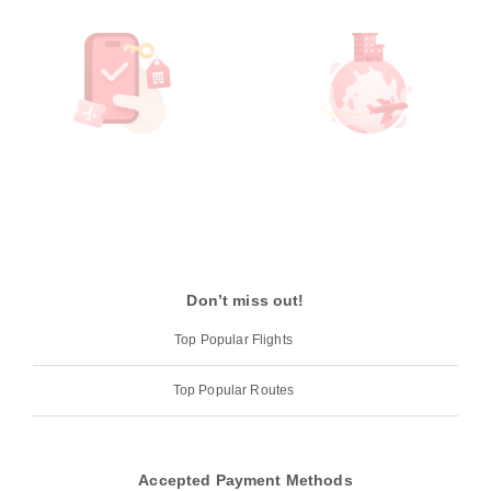
Don’t miss out!
Top Popular Flights
Top Popular Routes
Accepted Payment Methods