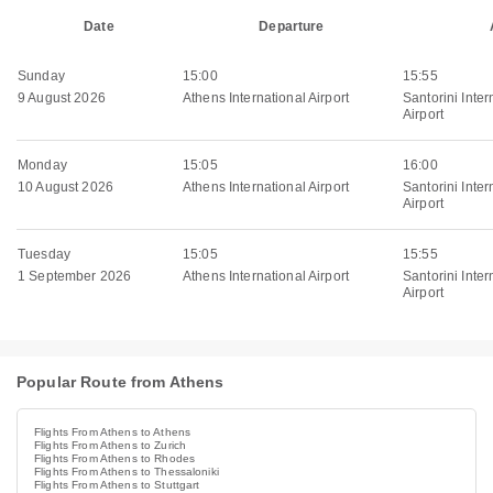
Date
Departure
Sunday
15:00
15:55
9 August 2026
Athens International Airport
Santorini Inter
Airport
Monday
15:05
16:00
10 August 2026
Athens International Airport
Santorini Inter
Airport
Tuesday
15:05
15:55
1 September 2026
Athens International Airport
Santorini Inter
Airport
Popular Route from Athens
Flights From Athens to Athens
Flights From Athens to Zurich
Flights From Athens to Rhodes
Flights From Athens to Thessaloniki
Flights From Athens to Stuttgart