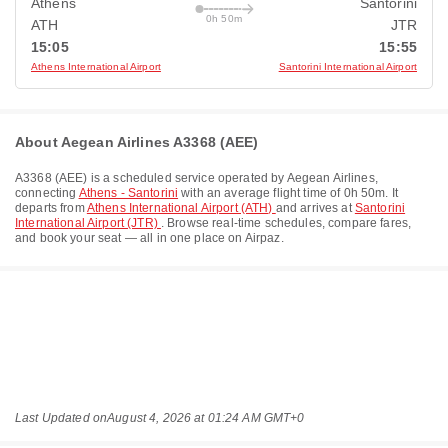
Athens
Santorini
0h 50m
ATH
JTR
15:05
15:55
Athens International Airport
Santorini International Airport
About Aegean Airlines A3368 (AEE)
A3368
(
AEE
) is a scheduled service operated by
Aegean Airlines
,
connecting
Athens - Santorini
with an average flight time of
0h 50m
. It
departs from
Athens International Airport (ATH)
and arrives at
Santorini
International Airport (JTR)
. Browse real-time schedules, compare fares,
and book your seat — all in one place on Airpaz.
Last Updated on
August 4, 2026 at 01:24 AM GMT+0