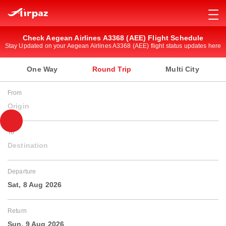
Check Aegean Airlines A3368 (AEE) Flight Schedule
Stay Updated on your Aegean Airlines A3368 (AEE) flight status updates here
One Way
Round Trip
Multi City
From
Origin
To
Destination
Departure
Sat, 8 Aug 2026
Return
Sun, 9 Aug 2026