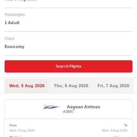
Passengers
1 Adult
Class
Economy
Search Flights
Wed, 5 Aug 2026
Thu, 6 Aug 2026
Fri, 7 Aug 2026
Aegean Airlines
A3897
From
To
Wed, 5 Aug 2026
Wed, 5 Aug 2026