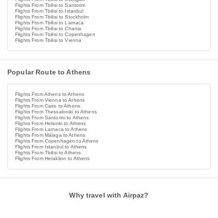
Flights From Tbilisi to Santorini
Flights From Tbilisi to Istanbul
Flights From Tbilisi to Stockholm
Flights From Tbilisi to Larnaca
Flights From Tbilisi to Chania
Flights From Tbilisi to Copenhagen
Flights From Tbilisi to Vienna
Popular Route to Athens
Flights From Athens to Athens
Flights From Vienna to Athens
Flights From Cairo to Athens
Flights From Thessaloniki to Athens
Flights From Santorini to Athens
Flights From Helsinki to Athens
Flights From Larnaca to Athens
Flights From Málaga to Athens
Flights From Copenhagen to Athens
Flights From Istanbul to Athens
Flights From Tbilisi to Athens
Flights From Heraklion to Athens
Why travel with Airpaz?