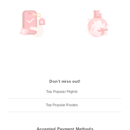
Don’t miss out!
Top Popular Flights
Top Popular Routes
Accepted Payment Methods