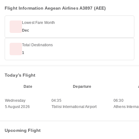
Flight Information Aegean Airlines A3897 (AEE)
Lowest Fare Month
Dec
Total Destinations
1
Today’s Flight
Date
Departure
Wednesday
04:35
06:30
5 August 2026
Tbilisi International Airport
Athens Internat
Upcoming Flight