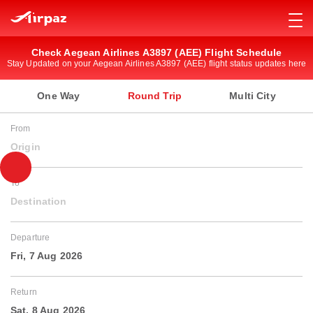
Check Aegean Airlines A3897 (AEE) Flight Schedule
Stay Updated on your Aegean Airlines A3897 (AEE) flight status updates here
One Way
Round Trip
Multi City
From
Origin
To
Destination
Departure
Fri, 7 Aug 2026
Return
Sat, 8 Aug 2026