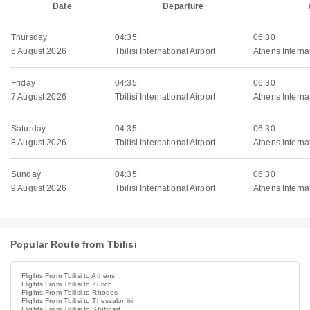
Date
Departure
Thursday
04:35
06:30
6 August 2026
Tbilisi International Airport
Athens Internat
Friday
04:35
06:30
7 August 2026
Tbilisi International Airport
Athens Internat
Saturday
04:35
06:30
8 August 2026
Tbilisi International Airport
Athens Internat
Sunday
04:35
06:30
9 August 2026
Tbilisi International Airport
Athens Internat
Popular Route from Tbilisi
Flights From Tbilisi to Athens
Flights From Tbilisi to Zurich
Flights From Tbilisi to Rhodes
Flights From Tbilisi to Thessaloniki
Flights From Tbilisi to Stuttgart