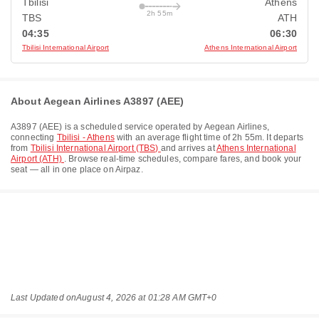
Tbilisi
Athens
2h 55m
TBS
ATH
04:35
06:30
Tbilisi International Airport
Athens International Airport
About Aegean Airlines A3897 (AEE)
A3897
(
AEE
) is a scheduled service operated by
Aegean Airlines
,
connecting
Tbilisi - Athens
with an average flight time of
2h 55m
. It departs
from
Tbilisi International Airport (TBS)
and arrives at
Athens International
Airport (ATH)
. Browse real-time schedules, compare fares, and book your
seat — all in one place on Airpaz.
Last Updated on
August 4, 2026 at 01:28 AM GMT+0