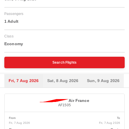
Passengers
1 Adult
Class
Economy
Search Flights
Fri, 7 Aug 2026
Sat, 8 Aug 2026
Sun, 9 Aug 2026
Air France
AF1505
From
To
Fri, 7 Aug 2026
Fri, 7 Aug 2026