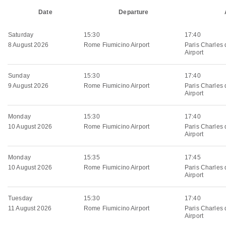
Date
Departure
Saturday
15:30
17:40
8 August 2026
Rome Fiumicino Airport
Paris Charles 
Airport
Sunday
15:30
17:40
9 August 2026
Rome Fiumicino Airport
Paris Charles 
Airport
Monday
15:30
17:40
10 August 2026
Rome Fiumicino Airport
Paris Charles 
Airport
Monday
15:35
17:45
10 August 2026
Rome Fiumicino Airport
Paris Charles 
Airport
Tuesday
15:30
17:40
11 August 2026
Rome Fiumicino Airport
Paris Charles 
Airport