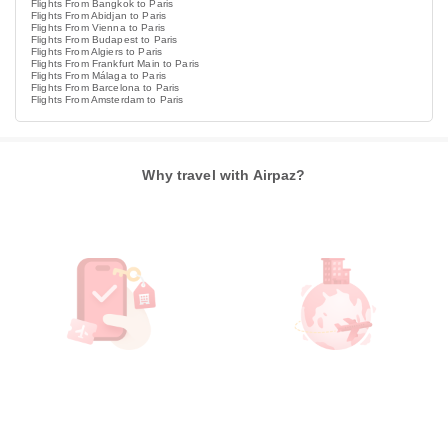
Flights From Bangkok to Paris
Flights From Abidjan to Paris
Flights From Vienna to Paris
Flights From Budapest to Paris
Flights From Algiers to Paris
Flights From Frankfurt Main to Paris
Flights From Málaga to Paris
Flights From Barcelona to Paris
Flights From Amsterdam to Paris
Why travel with Airpaz?