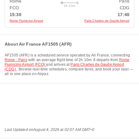
Rome
Paris
2h 10m
FCO
CDG
15:30
17:40
Rome Fiumicino Airport
Paris Charles de Gaulle Airport
About Air France AF1505 (AFR)
AF1505
(
AFR
) is a scheduled service operated by
Air France
, connecting
Rome - Paris
with an average flight time of
2h 10m
. It departs from
Rome
Fiumicino Airport (FCO)
and arrives at
Paris Charles de Gaulle Airport
(CDG)
. Browse real-time schedules, compare fares, and book your seat —
all in one place on Airpaz.
Last Updated on
August 4, 2026 at 02:07 AM GMT+0