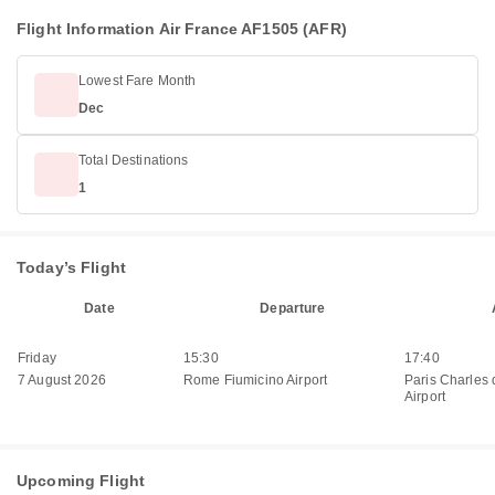
Flight Information Air France AF1505 (AFR)
Lowest Fare Month
Dec
Total Destinations
1
Today’s Flight
Date
Departure
Friday
15:30
17:40
7 August 2026
Rome Fiumicino Airport
Paris Charles 
Airport
Upcoming Flight