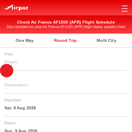
Check Air France AF1505 (AFR) Flight Schedule
Stay Updated on your Air France AF1505 (AFR) flight status updates here
One Way
Round Trip
Multi City
From
Origin
To
Destination
Departure
Sat, 8 Aug 2026
Return
Sun, 9 Aug 2026