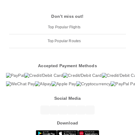
Don’t miss out!
Top Popular Flights
Top Popular Routes
Accepted Payment Methods
Social Media
Download