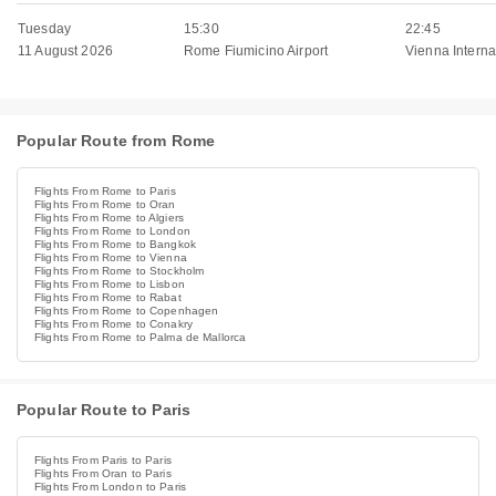
Tuesday
15:30
22:45
11 August 2026
Rome Fiumicino Airport
Vienna Internat
Popular Route from Rome
Flights From Rome to Paris
Flights From Rome to Oran
Flights From Rome to Algiers
Flights From Rome to London
Flights From Rome to Bangkok
Flights From Rome to Vienna
Flights From Rome to Stockholm
Flights From Rome to Lisbon
Flights From Rome to Rabat
Flights From Rome to Copenhagen
Flights From Rome to Conakry
Flights From Rome to Palma de Mallorca
Popular Route to Paris
Flights From Paris to Paris
Flights From Oran to Paris
Flights From London to Paris