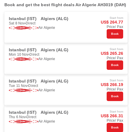
Book and get the best flight deals Air Algerie AH3019 (DAH)
Istanbul (IST)
Algiers (ALG)
Start from
US$ 264.77
Sat 8 Nov
Direct
Price/ Pax
Air Algerie
Book
Istanbul (IST)
Algiers (ALG)
Start from
US$ 265.26
Mon 10 Nov
Direct
Price/ Pax
Air Algerie
Book
Istanbul (IST)
Algiers (ALG)
Start from
US$ 266.19
Tue 11 Nov
Direct
Price/ Pax
Air Algerie
Book
Istanbul (IST)
Algiers (ALG)
Start from
US$ 266.31
Thu 6 Nov
Direct
Price/ Pax
Air Algerie
Book