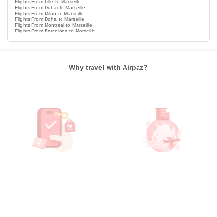
Flights From Lille to Marseille
Flights From Dubai to Marseille
Flights From Milan to Marseille
Flights From Doha to Marseille
Flights From Montreal to Marseille
Flights From Barcelona to Marseille
Why travel with Airpaz?