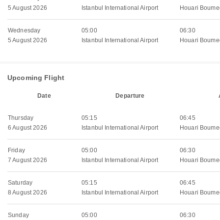
5 August 2026
Istanbul International Airport
Houari Boumed
Wednesday
05:00
06:30
5 August 2026
Istanbul International Airport
Houari Boumed
Upcoming Flight
Date
Departure
Thursday
05:15
06:45
6 August 2026
Istanbul International Airport
Houari Boumed
Friday
05:00
06:30
7 August 2026
Istanbul International Airport
Houari Boumed
Saturday
05:15
06:45
8 August 2026
Istanbul International Airport
Houari Boumed
Sunday
05:00
06:30