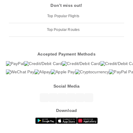
Don’t miss out!
Top Popular Flights
Top Popular Routes
Accepted Payment Methods
Social Media
Download