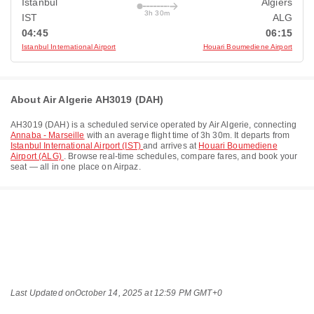
Istanbul
Algiers
3h 30m
IST
ALG
04:45
06:15
Istanbul International Airport
Houari Boumediene Airport
About Air Algerie AH3019 (DAH)
AH3019
(
DAH
) is a scheduled service operated by
Air Algerie
, connecting
Annaba - Marseille
with an average flight time of
3h 30m
. It departs from
Istanbul International Airport (IST)
and arrives at
Houari Boumediene
Airport (ALG)
. Browse real-time schedules, compare fares, and book your
seat — all in one place on Airpaz.
Last Updated on
October 14, 2025 at 12:59 PM GMT+0