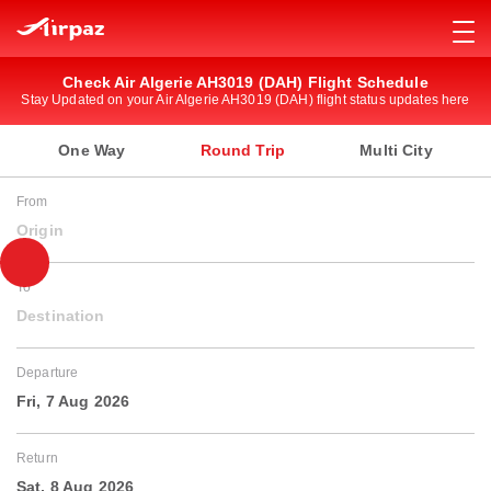
Check Air Algerie AH3019 (DAH) Flight Schedule
Stay Updated on your Air Algerie AH3019 (DAH) flight status updates here
One Way
Round Trip
Multi City
From
Origin
To
Destination
Departure
Fri, 7 Aug 2026
Return
Sat, 8 Aug 2026