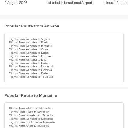
9 August 2026
Istanbul International Airport
Houari Boumed
Popular Route from Annaba
Flights From Annaba to Algiers
Flights From Annaba to Paris
Flights From Annaba to Istanbul
Flights From Annaba to Oran
Flights From Annaba to Dubai
Flights From Annaba to London
Flights From Annaba to Lille
Flights From Annaba to Rome
Flights From Annaba to Montreal
Flights From Annaba to Geneva
Flights From Annaba to Doha
Flights From Annaba to Toulouse
Popular Route to Marseille
Flights From Algiers to Marseille
Flights From Paris to Marseille
Flights From Istanbul to Marseille
Flights From London to Marseille
Flights From Toulouse to Marseille
Flights From Oran to Marseille