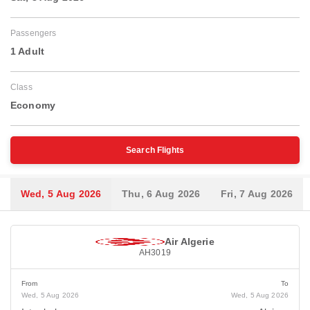
Passengers
1 Adult
Class
Economy
Search Flights
Wed, 5 Aug 2026
Thu, 6 Aug 2026
Fri, 7 Aug 2026
Air Algerie
AH3019
From
To
Wed, 5 Aug 2026
Wed, 5 Aug 2026