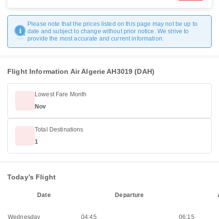
Please note that the prices listed on this page may not be up to
date and subject to change without prior notice. We strive to
provide the most accurate and current information.
Flight Information Air Algerie AH3019 (DAH)
Lowest Fare Month
Nov
Total Destinations
1
Today’s Flight
Date
Departure
Wednesday
04:45
06:15