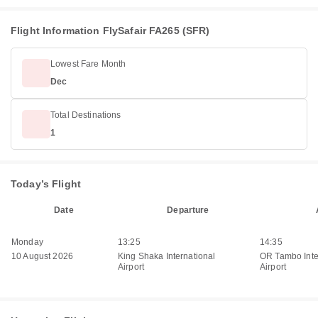
Flight Information FlySafair FA265 (SFR)
Lowest Fare Month
Dec
Total Destinations
1
Today’s Flight
Date
Departure
Monday
13:25
14:35
10 August 2026
King Shaka International
OR Tambo Inte
Airport
Airport