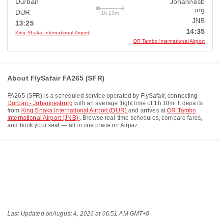
Durban
Johannesb
urg
DUR
1h 10m
JNB
13:25
14:35
King Shaka International Airport
OR Tambo International Airport
About FlySafair FA265 (SFR)
FA265
(
SFR
) is a scheduled service operated by
FlySafair
, connecting
Durban - Johannesburg
with an average flight time of
1h 10m
. It departs
from
King Shaka International Airport (DUR)
and arrives at
OR Tambo
International Airport (JNB)
. Browse real-time schedules, compare fares,
and book your seat — all in one place on Airpaz.
Last Updated on
August 4, 2026 at 06:51 AM GMT+0