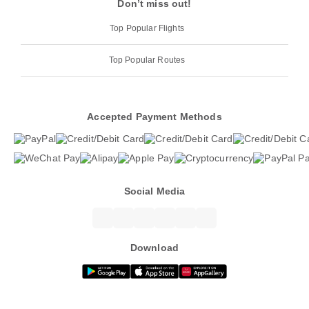
Don’t miss out!
Top Popular Flights
Top Popular Routes
Accepted Payment Methods
Social Media
Download