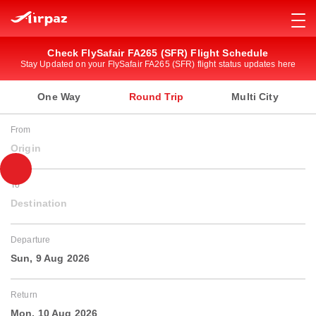
Check FlySafair FA265 (SFR) Flight Schedule
Stay Updated on your FlySafair FA265 (SFR) flight status updates here
One Way
Round Trip
Multi City
From
Origin
To
Destination
Departure
Sun, 9 Aug 2026
Return
Mon, 10 Aug 2026