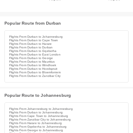
Popular Route from Durban
Flights From Durban to Johannesburg
Flights From Durban to Cape Town
Flights From Durban to Harare
Flights From Durban to Durban
Flights From Durban to Gqeberha
Flights From Durban to East London
Flights From Durban to George
Flights From Durban to Mauritius
Flights From Durban to Windhoek
Flights From Durban to Hoedspruit
Flights From Durban to Bloemfontein
Flights From Durban to Zanzibar City
Popular Route to Johannesburg
Flights From Johannesburg to Johannesburg
Flights From Durban to Johannesburg
Flights From Cape Town to Johannesburg
Flights From Zanzibar City to Johannesburg
Flights From Harare to Johannesburg
Flights From Gqeberha to Johannesburg
Flights From George to Johannesburg