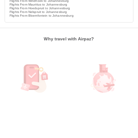
Flights From Windhoek to Johannesburg
Flights From Mauritius to Johannesburg
Flights From Hoedspruit to Johannesburg
Flights From Nelspruit to Johannesburg
Flights From Bloemfontein to Johannesburg
Why travel with Airpaz?