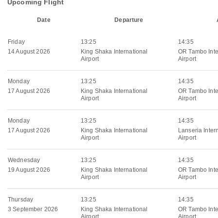
Upcoming Flight
Date
Departure
Friday
13:25
14:35
14 August 2026
King Shaka International
OR Tambo Inte
Airport
Airport
Monday
13:25
14:35
17 August 2026
King Shaka International
OR Tambo Inte
Airport
Airport
Monday
13:25
14:35
17 August 2026
King Shaka International
Lanseria Inter
Airport
Airport
Wednesday
13:25
14:35
19 August 2026
King Shaka International
OR Tambo Inte
Airport
Airport
Thursday
13:25
14:35
3 September 2026
King Shaka International
OR Tambo Inte
Airport
Airport