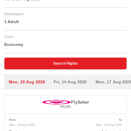
Passengers
1 Adult
Class
Economy
Search Flights
Mon, 10 Aug 2026
Fri, 14 Aug 2026
Mon, 17 Aug 202
FlySafair
FA265
From
To
Mon, 10 Aug 2026
Mon, 10 Aug 2026