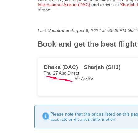
International Airport (DAC)
and arrives at
Sharjah 
Airpaz.
Last Updated on
August 6, 2026 at 08:46 PM GM
Book and get the best fligh
Dhaka (DAC)
Sharjah (SHJ)
Thu 27 Aug
Direct
Air Arabia
Please note that the prices listed on this p
accurate and current information.