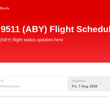
Deals
G9511 (ABY) Flight Schedu
ABY) flight status updates here
To
Departure
Fri, 7 Aug 2026