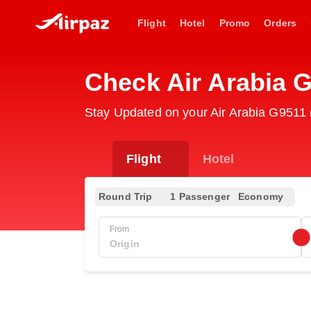
Flight
Hotel
Promo
Orders
Check Air Arabia 
Stay Updated on your Air Arabia G9511 (
Flight
Hotel
Round Trip
1 Passenger
Economy
From