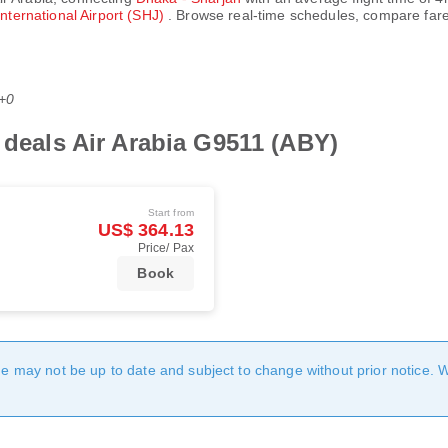
International Airport (SHJ)
. Browse real-time schedules, compare fare
T+0
t deals Air Arabia G9511 (ABY)
Start from
US$ 364.13
Price/ Pax
Book
age may not be up to date and subject to change without prior notice. 