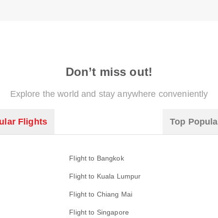
Don’t miss out!
Explore the world and stay anywhere conveniently
lar Flights
Top Popula
Flight to Bangkok
Flight to Kuala Lumpur
Flight to Chiang Mai
Flight to Singapore