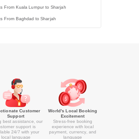
ts From Kuala Lumpur to Sharjah
hts From Baghdad to Sharjah
ectionate Customer
World's Local Booking
Support
Excitement
g best assistance, our
Stress-free booking
ustomer support is
experience with local
ilable 24/7 with your
payment, currency, and
local language
language