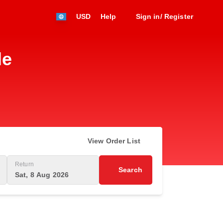
USD
Help
Sign in/ Register
le
View Order List
Return
Search
Sat, 8 Aug 2026