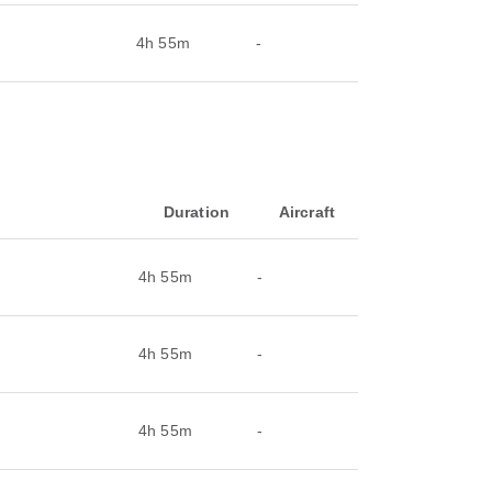
4h 55m
-
Duration
Aircraft
4h 55m
-
4h 55m
-
4h 55m
-