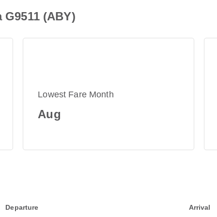
ia G9511 (ABY)
Lowest Fare Month
Aug
Departure
Arrival