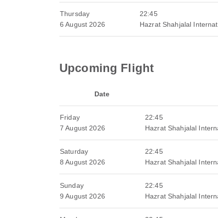
Thursday
22:45
6 August 2026
Hazrat Shahjalal Internat
Upcoming Flight
Date
Friday
22:45
7 August 2026
Hazrat Shahjalal Interna
Saturday
22:45
8 August 2026
Hazrat Shahjalal Interna
Sunday
22:45
9 August 2026
Hazrat Shahjalal Interna