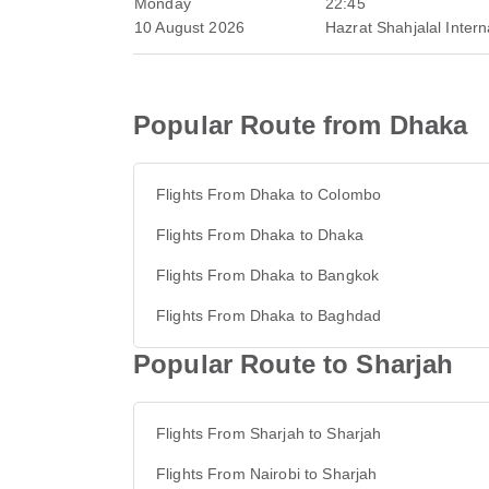
Monday
22:45
10 August 2026
Hazrat Shahjalal Interna
Popular Route from Dhaka
Flights From Dhaka to Colombo
Flights From Dhaka to Dhaka
Flights From Dhaka to Bangkok
Flights From Dhaka to Baghdad
Popular Route to Sharjah
Flights From Sharjah to Sharjah
Flights From Nairobi to Sharjah