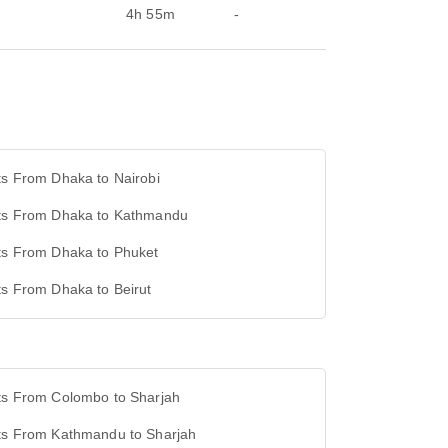
4h 55m
-
ts From Dhaka to Nairobi
hts From Dhaka to Kathmandu
hts From Dhaka to Phuket
ts From Dhaka to Beirut
hts From Colombo to Sharjah
hts From Kathmandu to Sharjah