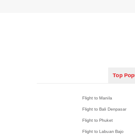
Top Popu
Flight to Manila
Flight to Bali Denpasar
Flight to Phuket
Flight to Labuan Bajo