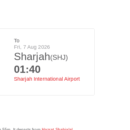
To
Fri, 7 Aug 2026
Sharjah
(SHJ)
01:40
Sharjah International Airport
h 55m
. It departs from
Hazrat Shahjalal