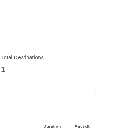
Total Destinations
1
Duration
Aircraft