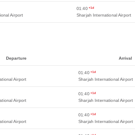
01:40
+1d
ional Airport
Sharjah International Airport
Departure
Arrival
01:40
+1d
tional Airport
Sharjah International Airport
01:40
+1d
tional Airport
Sharjah International Airport
01:40
+1d
tional Airport
Sharjah International Airport