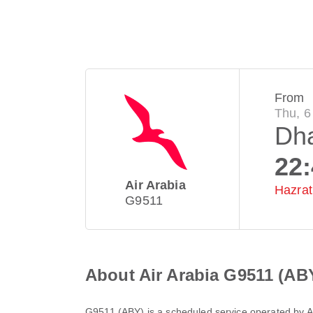
From
Thu, 6
Dh
22
Air Arabia
Hazrat 
G9511
About Air Arabia G9511 (AB
G9511
(
ABY
) is a scheduled service operated by
A