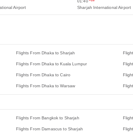
01:40
+1d
tional Airport
Sharjah International Airport
Flights From Dhaka to Sharjah
Fligh
Flights From Dhaka to Kuala Lumpur
Flig
Flights From Dhaka to Cairo
Flig
Flights From Dhaka to Warsaw
Fligh
Flights From Bangkok to Sharjah
Flig
Flights From Damascus to Sharjah
Flig