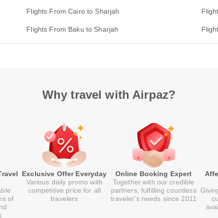
Flights From Cairo to Sharjah
Fligh
Flights From Baku to Sharjah
Flig
Why travel with Airpaz?
Travel
Exclusive Offer Everyday
Online Booking Expert
Aff
Various daily promo with
Together with our credible
able
competitive price for all
partners, fulfilling countless
Givin
ns of
travelers
traveler's needs since 2011
c
and
ava
s