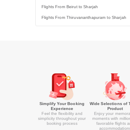
Flights From Beirut to Sharjah
Flights From Thiruvananthapuram to Sharjah
Simplify Your Booking
Wide Selections of 
Experience
Product
Feel the flexibility and
Enjoy your memor
simplicity throughout your
moments with millio
booking process
favorable flights 
accommodation