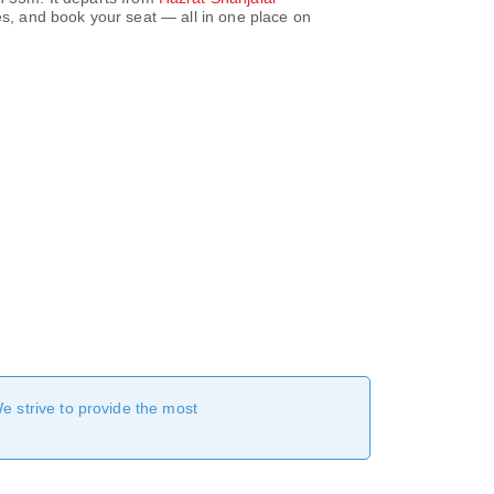
s, and book your seat — all in one place on
We strive to provide the most