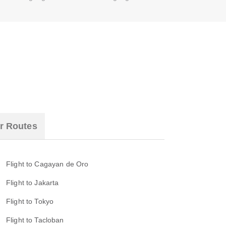
r Routes
Flight to Cagayan de Oro
Flight to Jakarta
Flight to Tokyo
Flight to Tacloban