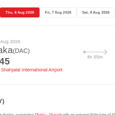
Thu, 6 Aug 2026
Fri, 7 Aug 2026
Sat, 8 Aug 2026
 Aug 2026
aka
(DAC)
4h 55m
:45
Shahjalal International Airport
Y)
ir Arabia
, connecting
Dhaka - Sharjah
with an average flight time of
4