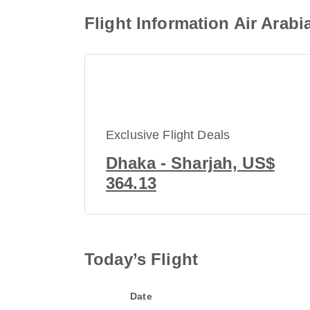
Flight Information Air Arab
Exclusive Flight Deals
Dhaka - Sharjah, US$
364.13
Today’s Flight
Date