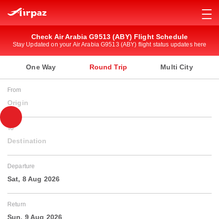
Check Air Arabia G9513 (ABY) Flight Schedule
Stay Updated on your Air Arabia G9513 (ABY) flight status updates here
One Way
Round Trip
Multi City
From
Origin
To
Destination
Departure
Sat, 8 Aug 2026
Return
Sun, 9 Aug 2026