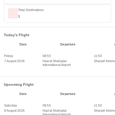
Total Destinations
1
Today’s Flight
Date
Departure
Friday
08:55
11:50
7 August 2026
Hazrat Shahjalal
Sharjah Interna
International Airport
Upcoming Flight
Date
Departure
Saturday
08:55
11:50
8 August 2026
Hazrat Shahjalal
Sharjah Interna
International Airport