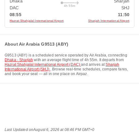
Dhaka
Sharjah
4h 55m
DAC
SHJ
08:55
11:50
Hazrat Shahjalal International Airport
Sharjah International Airport
About Air Arabia G9513 (ABY)
G9513
(
ABY
) is a scheduled service operated by
Air Arabia
, connecting
Dhaka - Sharjah
with an average flight time of
4h 55m
. It departs from
Hazrat Shahjalal International Airport (DAC)
and arrives at
Sharjah
International Airport (SHJ)
. Browse real-time schedules, compare fares,
and book your seat — all in one place on Airpaz.
Last Updated on
August 6, 2026 at 08:46 PM GMT+0