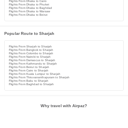
Flights From Dhaka to Cairo
Flights From Dhaka to Phuket
Flights From Dhaka to Baghdad
Flights From Dhaka to Warsaw
Flights From Dhaka to Beirut
Popular Route to Sharjah
Flights From Sharjah to Sharjah
Flights From Bangkok to Sharjah
Flights From Colombo to Sharjah
Flights From Nairobi to Sharjah
Flights From Damascus to Sharjah
Flights From Kathmandu to Sharjah
Flights From Beirut to Sharjah
Flights From Cairo to Sharjah
Flights From Kuala Lumpur to Sharjah
Flights From Thiruvananthapuram to Sharjah
Flights From Baku to Sharjah
Flights From Baghdad to Sharjah
Why travel with Airpaz?