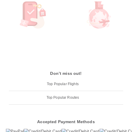
Don’t miss out!
Top Popular Flights
Top Popular Routes
Accepted Payment Methods