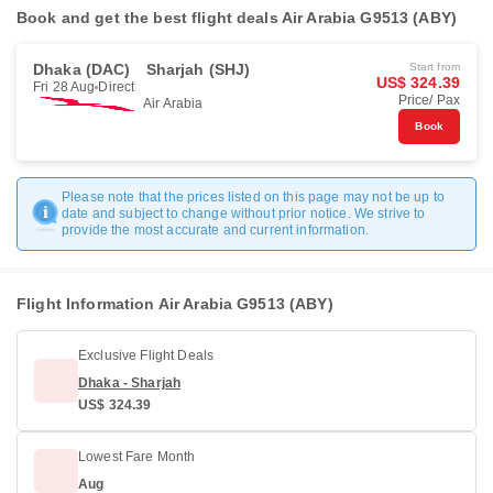
Book and get the best flight deals Air Arabia G9513 (ABY)
Dhaka (DAC)
Sharjah (SHJ)
Start from
US$ 324.39
Fri 28 Aug
Direct
Price/ Pax
Air Arabia
Book
Please note that the prices listed on this page may not be up to
date and subject to change without prior notice. We strive to
provide the most accurate and current information.
Flight Information Air Arabia G9513 (ABY)
Exclusive Flight Deals
Dhaka - Sharjah
US$ 324.39
Lowest Fare Month
Aug