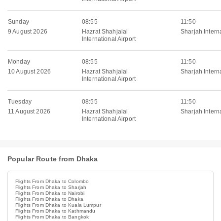
Sunday
08:55
11:50
9 August 2026
Hazrat Shahjalal
Sharjah Interna
International Airport
Monday
08:55
11:50
10 August 2026
Hazrat Shahjalal
Sharjah Interna
International Airport
Tuesday
08:55
11:50
11 August 2026
Hazrat Shahjalal
Sharjah Interna
International Airport
Popular Route from Dhaka
Flights From Dhaka to Colombo
Flights From Dhaka to Sharjah
Flights From Dhaka to Nairobi
Flights From Dhaka to Dhaka
Flights From Dhaka to Kuala Lumpur
Flights From Dhaka to Kathmandu
Flights From Dhaka to Bangkok