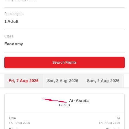
Passengers
1 Adult
Class
Economy
Search Flights
Fri, 7 Aug 2026
Sat, 8 Aug 2026
Sun, 9 Aug 2026
Air Arabia
G9513
From
To
Fri, 7 Aug 2026
Fri, 7 Aug 2026