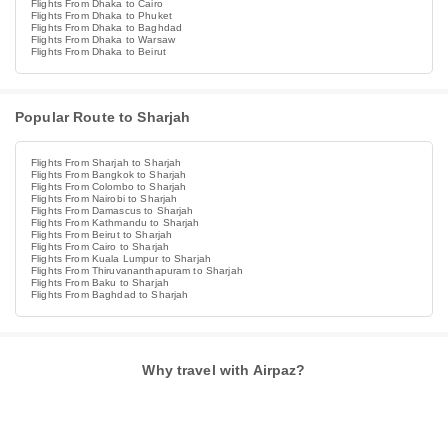
Flights From Dhaka to Cairo
Flights From Dhaka to Phuket
Flights From Dhaka to Baghdad
Flights From Dhaka to Warsaw
Flights From Dhaka to Beirut
Popular Route to Sharjah
Flights From Sharjah to Sharjah
Flights From Bangkok to Sharjah
Flights From Colombo to Sharjah
Flights From Nairobi to Sharjah
Flights From Damascus to Sharjah
Flights From Kathmandu to Sharjah
Flights From Beirut to Sharjah
Flights From Cairo to Sharjah
Flights From Kuala Lumpur to Sharjah
Flights From Thiruvananthapuram to Sharjah
Flights From Baku to Sharjah
Flights From Baghdad to Sharjah
Why travel with Airpaz?