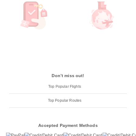
Don’t miss out!
Top Popular Flights
Top Popular Routes
Accepted Payment Methods