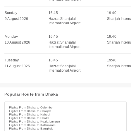
Sunday
16:45
19:40
9 August 2026
Hazrat Shahjalal
Sharjah Interna
International Airport
Monday
16:45
19:40
10 August 2026
Hazrat Shahjalal
Sharjah Interna
International Airport
Tuesday
16:45
19:40
11 August 2026
Hazrat Shahjalal
Sharjah Interna
International Airport
Popular Route from Dhaka
Flights From Dhaka to Colombo
Flights From Dhaka to Sharjah
Flights From Dhaka to Nairobi
Flights From Dhaka to Dhaka
Flights From Dhaka to Kuala Lumpur
Flights From Dhaka to Kathmandu
Flights From Dhaka to Bangkok