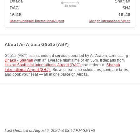
Dhaka
Sharjah
4h 55m
DAC
SHJ
16:45
19:40
Hazrat Shahjalal International Airport
Sharjah International Airport
About Air Arabia G9515 (ABY)
G9515
(
ABY
) is a scheduled service operated by
Air Arabia
, connecting
Dhaka - Sharjah
with an average flight time of
4h 55m
. It departs from
Hazrat Shahjalal International Airport (DAC)
and arrives at
Sharjah
International Airport (SHJ)
. Browse real-time schedules, compare fares,
and book your seat — all in one place on Airpaz.
Last Updated on
August 6, 2026 at 08:46 PM GMT+0