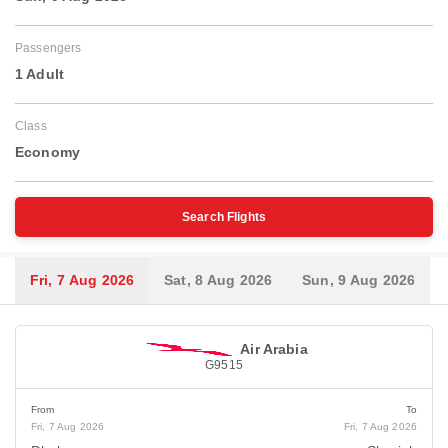
Passengers
1 Adult
Class
Economy
Search Flights
Fri, 7 Aug 2026
Sat, 8 Aug 2026
Sun, 9 Aug 2026
Air Arabia
G9515
From
To
Fri, 7 Aug 2026
Fri, 7 Aug 2026