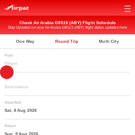
Check Air Arabia G9515 (ABY) Flight Schedule
Stay Updated on your Air Arabia G9515 (ABY) flight status updates here
One Way
Round Trip
Multi City
From
Origin
To
Destination
Departure
Sat, 8 Aug 2026
Return
Sun, 9 Aug 2026