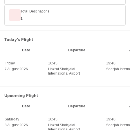
Total Destinations
1
Today’s Flight
Date
Departure
Friday
16:45
19:40
7 August 2026
Hazrat Shahjalal
Sharjah Interna
International Airport
Upcoming Flight
Date
Departure
Saturday
16:45
19:40
8 August 2026
Hazrat Shahjalal
Sharjah Interna
International Airport