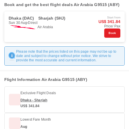
Book and get the best flight deals Air Arabia G9515 (ABY)
Dhaka (DAC)
Sharjah (SHJ)
Start from
US$ 341.84
Sun 30 Aug
Direct
Price/ Pax
Air Arabia
Book
Please note that the prices listed on this page may not be up to
date and subject to change without prior notice. We strive to
provide the most accurate and current information.
Flight Information Air Arabia G9515 (ABY)
Exclusive Flight Deals
Dhaka - Sharjah
US$ 341.84
Lowest Fare Month
Aug