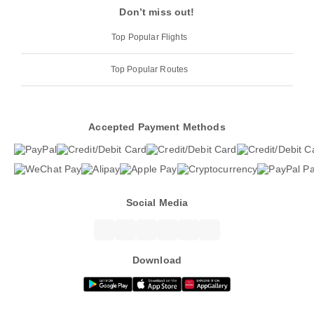
Don’t miss out!
Top Popular Flights
Top Popular Routes
Accepted Payment Methods
Social Media
Download