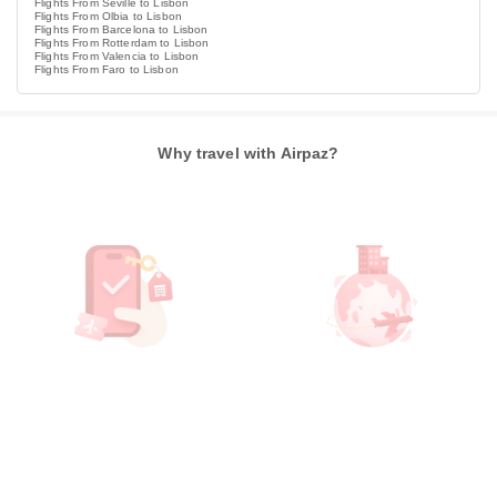
Flights From Seville to Lisbon
Flights From Olbia to Lisbon
Flights From Barcelona to Lisbon
Flights From Rotterdam to Lisbon
Flights From Valencia to Lisbon
Flights From Faro to Lisbon
Why travel with Airpaz?