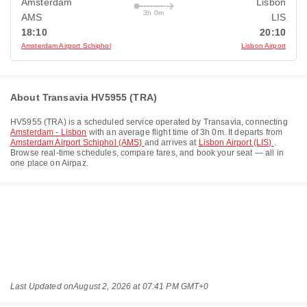
Amsterdam
Lisbon
3h 0m
AMS
LIS
18:10
20:10
Amsterdam Airport Schiphol
Lisbon Airport
About Transavia HV5955 (TRA)
HV5955
(
TRA
) is a scheduled service operated by
Transavia
, connecting
Amsterdam - Lisbon
with an average flight time of
3h 0m
. It departs from
Amsterdam Airport Schiphol (AMS)
and arrives at
Lisbon Airport (LIS)
.
Browse real-time schedules, compare fares, and book your seat — all in
one place on Airpaz.
Last Updated on
August 2, 2026 at 07:41 PM GMT+0