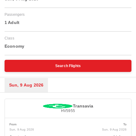
Passengers
1 Adult
Class
Economy
Search Flights
Sun, 9 Aug 2026
Transavia
HV5955
From
To
Sun, 9 Aug 2026
Sun, 9 Aug 2026