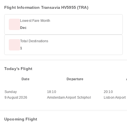
Flight Information Transavia HV5955 (TRA)
Lowest Fare Month
Dec
Total Destinations
1
Today’s Flight
Date
Departure
Sunday
18:10
20:10
9 August 2026
Amsterdam Airport Schiphol
Lisbon Airport
Upcoming Flight