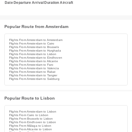
Date
Departure
Arrival
Duration
Aircraft
Popular Route from Amsterdam
Flights From Amsterdam to Amsterdam
Flights From Amsterdam to Cairo
Flights From Amsterdam to Brussels
Flights From Amsterdam to Hurghada
Flights From Amsterdam to Lisbon
Flights From Amsterdam to Eindhoven
Flights From Amsterdam to Alicante
Flights From Amsterdam to Faro
Flights From Amsterdam to Valencia
Flights From Amsterdam to Rabat
Flights From Amsterdam to Tangier
Flights From Amsterdam to Salzburg
Popular Route to Lisbon
Flights From Amsterdam to Lisbon
Flights From Cairo to Lisbon
Flights From Brussels to Lisbon
Flights From Eindhoven to Lisbon
Flights From Málaga to Lisbon
Flights From Alicante to Lisbon