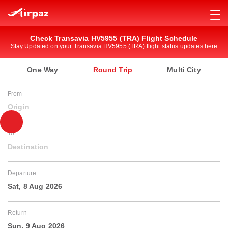
Check Transavia HV5955 (TRA) Flight Schedule
Stay Updated on your Transavia HV5955 (TRA) flight status updates here
One Way
Round Trip
Multi City
From
Origin
To
Destination
Departure
Sat, 8 Aug 2026
Return
Sun, 9 Aug 2026