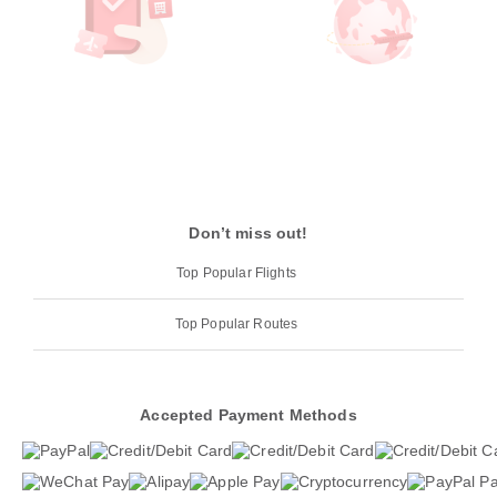
Don’t miss out!
Top Popular Flights
Top Popular Routes
Accepted Payment Methods