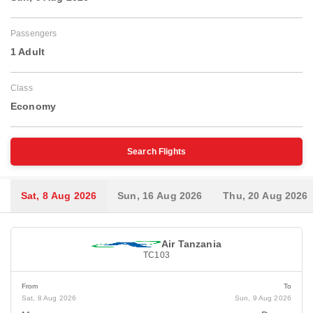
Passengers
1 Adult
Class
Economy
Search Flights
Sat, 8 Aug 2026
Sun, 16 Aug 2026
Thu, 20 Aug 2026
Air Tanzania
TC103
From
To
Sat, 8 Aug 2026
Sun, 9 Aug 2026