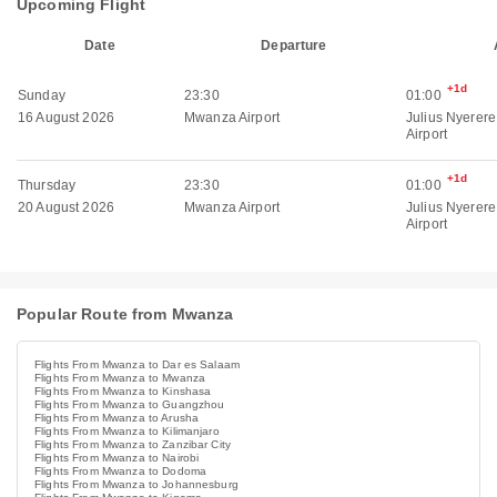
Upcoming Flight
Date
Departure
+1d
Sunday
23:30
01:00
16 August 2026
Mwanza Airport
Julius Nyerere
Airport
+1d
Thursday
23:30
01:00
20 August 2026
Mwanza Airport
Julius Nyerere
Airport
Popular Route from Mwanza
Flights From Mwanza to Dar es Salaam
Flights From Mwanza to Mwanza
Flights From Mwanza to Kinshasa
Flights From Mwanza to Guangzhou
Flights From Mwanza to Arusha
Flights From Mwanza to Kilimanjaro
Flights From Mwanza to Zanzibar City
Flights From Mwanza to Nairobi
Flights From Mwanza to Dodoma
Flights From Mwanza to Johannesburg