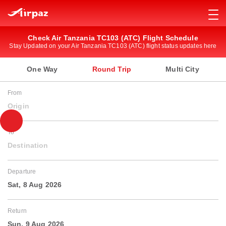
Check Air Tanzania TC103 (ATC) Flight Schedule
Stay Updated on your Air Tanzania TC103 (ATC) flight status updates here
One Way
Round Trip
Multi City
From
Origin
To
Destination
Departure
Sat, 8 Aug 2026
Return
Sun, 9 Aug 2026