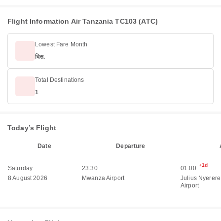
Flight Information Air Tanzania TC103 (ATC)
Lowest Fare Month
दिस.
Total Destinations
1
Today’s Flight
Date
Departure
+1d
Saturday
23:30
01:00
8 August 2026
Mwanza Airport
Julius Nyerere
Airport