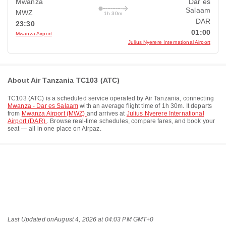
Mwanza
Dar es
Salaam
MWZ
1h 30m
DAR
23:30
01:00
Mwanza Airport
Julius Nyerere International Airport
About Air Tanzania TC103 (ATC)
TC103
(
ATC
) is a scheduled service operated by
Air Tanzania
, connecting
Mwanza - Dar es Salaam
with an average flight time of
1h 30m
. It departs
from
Mwanza Airport (MWZ)
and arrives at
Julius Nyerere International
Airport (DAR)
. Browse real-time schedules, compare fares, and book your
seat — all in one place on Airpaz.
Last Updated on
August 4, 2026 at 04:03 PM GMT+0