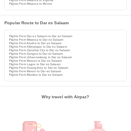
Flights From Mwanza to Kigoma
Flights From Mwanza to Moroni
Popular Route to Dar es Salaam
Flights From Dar es Salaam to Dar es Salaam
Flights From Mwanza to Dar es Salaam
Flights From Arusha to Dar es Salaam
Flights From Kilimanjaro to Dar es Salaam
Flights From Zanzibar City to Dar es Salaam
Flights From Songea to Dar es Salaam
Flights From Johannesburg to Dar es Salaam
Flights From Muscat to Dar es Salaam
Flights From Lagos to Dar es Salaam
Flights From Guangzhou to Dar es Salaam
Flights From Moroni to Dar es Salaam
Flights From Mumbai to Dar es Salaam
Why travel with Airpaz?