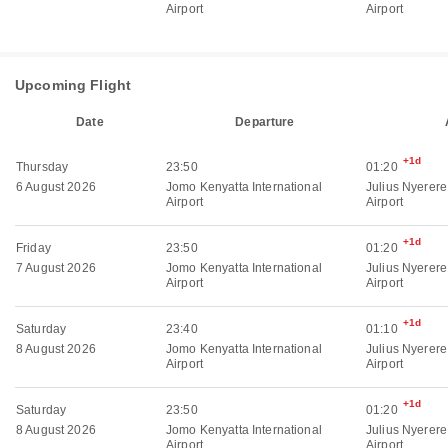
Airport
Airport
Upcoming Flight
Date
Departure
+1d
Thursday
23:50
01:20
6 August 2026
Jomo Kenyatta International
Julius Nyerere
Airport
Airport
+1d
Friday
23:50
01:20
7 August 2026
Jomo Kenyatta International
Julius Nyerere
Airport
Airport
+1d
Saturday
23:40
01:10
8 August 2026
Jomo Kenyatta International
Julius Nyerere
Airport
Airport
+1d
Saturday
23:50
01:20
8 August 2026
Jomo Kenyatta International
Julius Nyerere
Airport
Airport