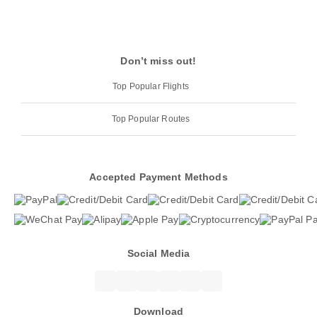
Don’t miss out!
Top Popular Flights
Top Popular Routes
Accepted Payment Methods
Social Media
Download