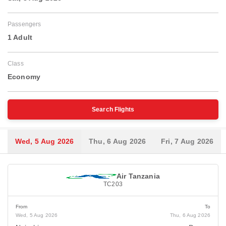
Passengers
1 Adult
Class
Economy
Search Flights
Wed, 5 Aug 2026
Thu, 6 Aug 2026
Fri, 7 Aug 2026
Air Tanzania
TC203
From
To
Wed, 5 Aug 2026
Thu, 6 Aug 2026