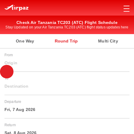
Check Air Tanzania TC203 (ATC) Flight Schedule
Stay Updated on your Air Tanzania TC203 (ATC) flight status updates here
One Way
Round Trip
Multi City
From
Origin
To
Destination
Departure
Fri, 7 Aug 2026
Return
Sat, 8 Aug 2026