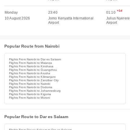
+1d
Monday
23:40
01:10
10 August 2026
Jomo Kenyatta International
Julius Nyerere
Airport
Airport
Popular Route from Nairobi
Flights From Nairobi to Dar es Salaam
Flights From Nairobi to Mwanza
Flights From Nairobi to Kinshasa
Flights From Nairobi to Guangzhou
Flights From Nairobi to Arusha
Flights From Nairobi to Kilimanjaro
Flights From Nairobi to Zanzibar City
Flights From Nairobi to Nairobi
Flights From Nairobi to Dodoma
Flights From Nairobi to Johannesburg
Flights From Nairobi to Kigoma
Flights From Nairobi to Moroni
Popular Route to Dar es Salaam
Flights From Dar es Salaam to Dar es Salaam