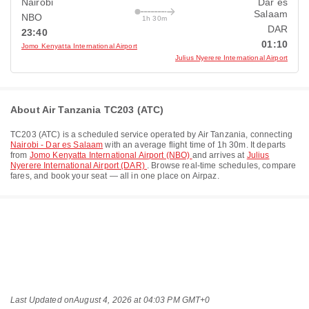
Nairobi
Dar es
Salaam
NBO
1h 30m
DAR
23:40
01:10
Jomo Kenyatta International Airport
Julius Nyerere International Airport
About Air Tanzania TC203 (ATC)
TC203
(
ATC
) is a scheduled service operated by
Air Tanzania
, connecting
Nairobi - Dar es Salaam
with an average flight time of
1h 30m
. It departs
from
Jomo Kenyatta International Airport (NBO)
and arrives at
Julius
Nyerere International Airport (DAR)
. Browse real-time schedules, compare
fares, and book your seat — all in one place on Airpaz.
Last Updated on
August 4, 2026 at 04:03 PM GMT+0