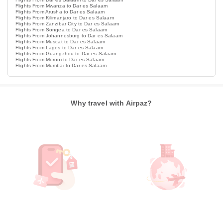
Flights From Mwanza to Dar es Salaam
Flights From Arusha to Dar es Salaam
Flights From Kilimanjaro to Dar es Salaam
Flights From Zanzibar City to Dar es Salaam
Flights From Songea to Dar es Salaam
Flights From Johannesburg to Dar es Salaam
Flights From Muscat to Dar es Salaam
Flights From Lagos to Dar es Salaam
Flights From Guangzhou to Dar es Salaam
Flights From Moroni to Dar es Salaam
Flights From Mumbai to Dar es Salaam
Why travel with Airpaz?