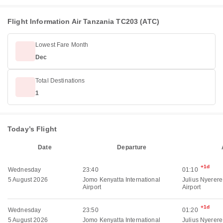
Flight Information Air Tanzania TC203 (ATC)
Lowest Fare Month
Dec
Total Destinations
1
Today’s Flight
Date
Departure
+1d
Wednesday
23:40
01:10
5 August 2026
Jomo Kenyatta International
Julius Nyerere
Airport
Airport
+1d
Wednesday
23:50
01:20
5 August 2026
Jomo Kenyatta International
Julius Nyerere