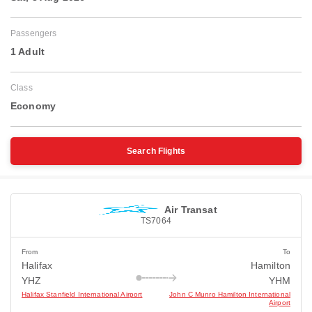
Passengers
1 Adult
Class
Economy
Search Flights
Air Transat
TS7064
From
To
Halifax
Hamilton
YHZ
YHM
Halifax Stanfield International Airport
John C Munro Hamilton International
Airport