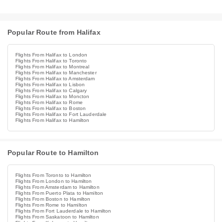
Popular Route from Halifax
Flights From Halifax to London
Flights From Halifax to Toronto
Flights From Halifax to Montreal
Flights From Halifax to Manchester
Flights From Halifax to Amsterdam
Flights From Halifax to Lisbon
Flights From Halifax to Calgary
Flights From Halifax to Moncton
Flights From Halifax to Rome
Flights From Halifax to Boston
Flights From Halifax to Fort Lauderdale
Flights From Halifax to Hamilton
Popular Route to Hamilton
Flights From Toronto to Hamilton
Flights From London to Hamilton
Flights From Amsterdam to Hamilton
Flights From Puerto Plata to Hamilton
Flights From Boston to Hamilton
Flights From Rome to Hamilton
Flights From Fort Lauderdale to Hamilton
Flights From Saskatoon to Hamilton