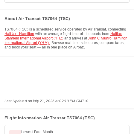
About Air Transat TS7064 (TSC)
TS7064
(
TSC
) is a scheduled service operated by
Air Transat
, connecting
Halifax - Hamilton
with an average flight time of
. It departs from
Halifax
Stanfield International Airport (YHZ)
and arrives at
John C Munro Hamilton
International Airport (YHM)
. Browse real-time schedules, compare fares,
and book your seat — all in one place on Airpaz.
Last Updated on
July 21, 2026 at 02:10 PM GMT+0
Flight Information Air Transat TS7064 (TSC)
Lowest Fare Month