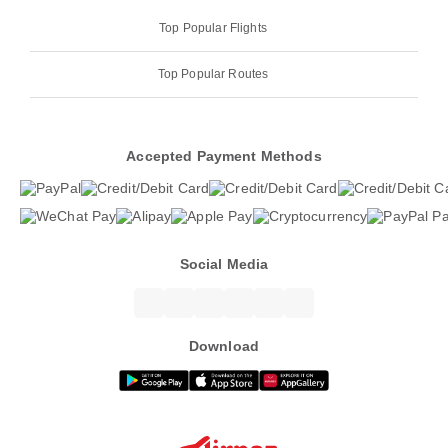
Top Popular Flights
Top Popular Routes
Accepted Payment Methods
Social Media
Download