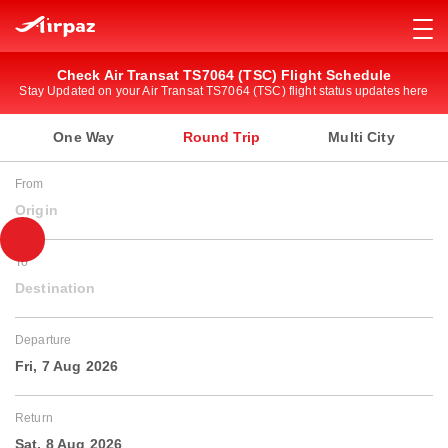
Check Air Transat TS7064 (TSC) Flight Schedule
Stay Updated on your Air Transat TS7064 (TSC) flight status updates here
One Way
Round Trip
Multi City
From
Origin
To
Destination
Departure
Fri, 7 Aug 2026
Return
Sat, 8 Aug 2026