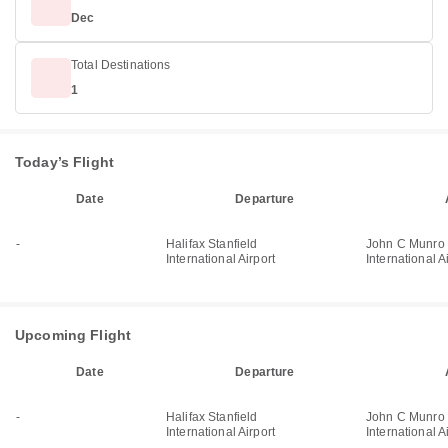
Dec
Total Destinations
1
Today’s Flight
Date
Departure
-
Halifax Stanfield
John C Munro 
International Airport
International A
Upcoming Flight
Date
Departure
-
Halifax Stanfield
John C Munro 
International Airport
International A