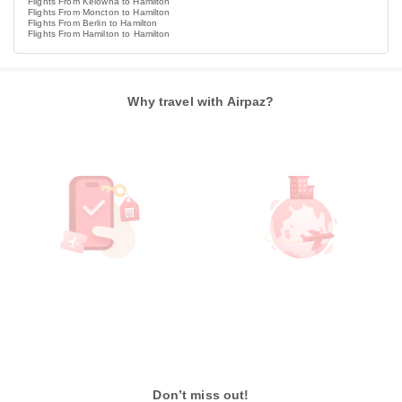
Flights From Kelowna to Hamilton
Flights From Moncton to Hamilton
Flights From Berlin to Hamilton
Flights From Hamilton to Hamilton
Why travel with Airpaz?
Don’t miss out!