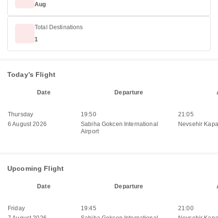
Aug
Total Destinations
1
Today’s Flight
Date
Departure
Thursday
19:50
21:05
6 August 2026
Sabiha Gokcen International
Nevsehir Kapa
Airport
Upcoming Flight
Date
Departure
Friday
19:45
21:00