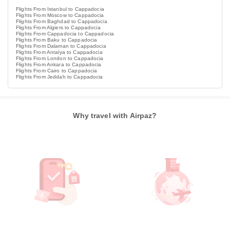
Flights From Istanbul to Cappadocia
Flights From Moscow to Cappadocia
Flights From Baghdad to Cappadocia
Flights From Algiers to Cappadocia
Flights From Cappadocia to Cappadocia
Flights From Baku to Cappadocia
Flights From Dalaman to Cappadocia
Flights From Antalya to Cappadocia
Flights From London to Cappadocia
Flights From Ankara to Cappadocia
Flights From Cairo to Cappadocia
Flights From Jeddah to Cappadocia
Why travel with Airpaz?