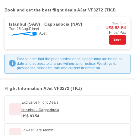
Book and get the best flight deals AJet VF3272 (TKJ)
Istanbul (SAW)
Cappadocia (NAV)
Start from
US$ 83.54
Tue 25 Aug
Direct
Price/ Pax
AJet
Book
Please note that the prices listed on this page may not be up to
date and subject to change without prior notice. We strive to
provide the most accurate and current information.
Flight Information AJet VF3272 (TKJ)
Exclusive Flight Deals
Istanbul - Cappadocia
US$ 83.54
Lowest Fare Month