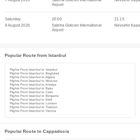
7 August 2026
Sabiha Gokcen International
Nevsehir Kapa
Airport
Saturday
20:00
21:15
8 August 2026
Sabiha Gokcen International
Nevsehir Kapa
Airport
Popular Route from Istanbul
Flights From Istanbul to Istanbul
Flights From Istanbul to Baghdad
Flights From Istanbul to Algiers
Flights From Istanbul to Moscow
Flights From Istanbul to Antalya
Flights From Istanbul to Baku
Flights From Istanbul to Cairo
Flights From Istanbul to Bergamo
Flights From Istanbul to Erbil
Flights From Istanbul to London
Flights From Istanbul to Trabzon
Flights From Istanbul to Vienna
Popular Route to Cappadocia