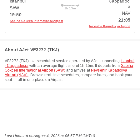
Istanbul
Cappadoci
a
SAW
1h 15m
NAV
19:50
21:05
Sabiha Gokcen International Airport
Nevsehir Kapadokya Airport
About AJet VF3272 (TKJ)
VF3272
(
TKJ
) is a scheduled service operated by
AJet
, connecting
Istanbul
- Cappadocia
with an average flight time of
1h 15m
. It departs from
Sabiha
Gokcen International Airport (SAW)
and arrives at
Nevsehir Kapadokya
Airport (NAV)
. Browse real-time schedules, compare fares, and book your
seat — all in one place on Airpaz.
Last Updated on
August 4, 2026 at 06:57 PM GMT+0