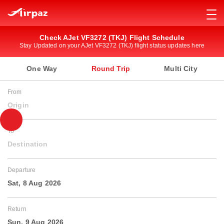
Check AJet VF3272 (TKJ) Flight Schedule
Stay Updated on your AJet VF3272 (TKJ) flight status updates here
One Way
Round Trip
Multi City
From
Origin
To
Destination
Departure
Sat, 8 Aug 2026
Return
Sun, 9 Aug 2026