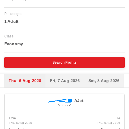
Passengers
1 Adult
Class
Economy
Search Flights
Thu, 6 Aug 2026
Fri, 7 Aug 2026
Sat, 8 Aug 2026
AJet
VF3272
From
To
Thu, 6 Aug 2026
Thu, 6 Aug 2026