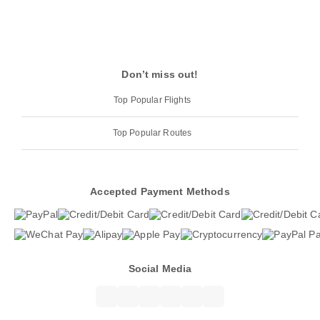
Don’t miss out!
Top Popular Flights
Top Popular Routes
Accepted Payment Methods
Social Media