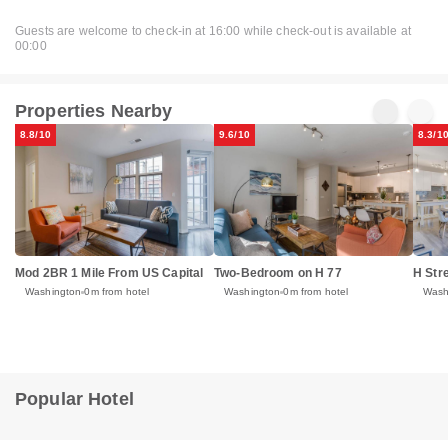
Guests are welcome to check-in at 16:00 while check-out is available at
00:00
Properties Nearby
8.8/10
9.6/10
8.3/1
Mod 2BR 1 Mile From US Capital
Two-Bedroom on H 77
H Str
Washington
0m from hotel
Washington
0m from hotel
Wash
Popular Hotel