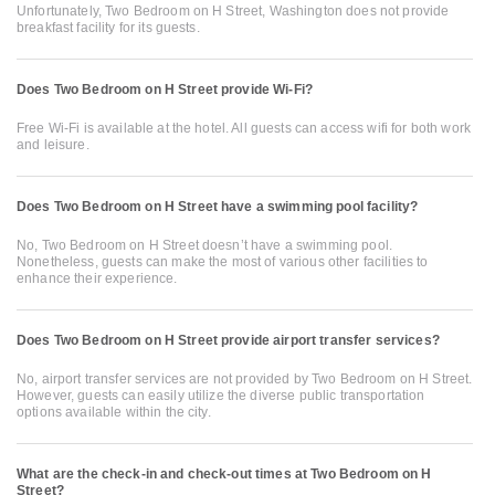
Unfortunately, Two Bedroom on H Street, Washington does not provide
breakfast facility for its guests.
Does Two Bedroom on H Street provide Wi-Fi?
Free Wi-Fi is available at the hotel. All guests can access wifi for both work
and leisure.
Does Two Bedroom on H Street have a swimming pool facility?
No, Two Bedroom on H Street doesn’t have a swimming pool.
Nonetheless, guests can make the most of various other facilities to
enhance their experience.
Does Two Bedroom on H Street provide airport transfer services?
No, airport transfer services are not provided by Two Bedroom on H Street.
However, guests can easily utilize the diverse public transportation
options available within the city.
What are the check-in and check-out times at Two Bedroom on H
Street?