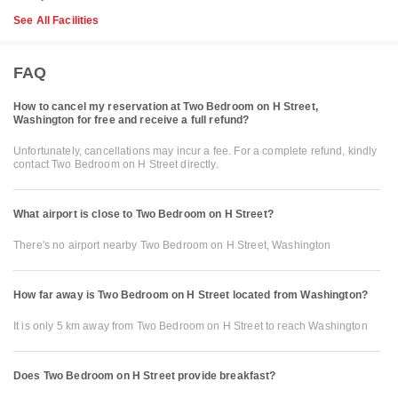
See All Facilities
FAQ
How to cancel my reservation at Two Bedroom on H Street,
Washington for free and receive a full refund?
Unfortunately, cancellations may incur a fee. For a complete refund, kindly
contact Two Bedroom on H Street directly.
What airport is close to Two Bedroom on H Street?
There's no airport nearby Two Bedroom on H Street, Washington
How far away is Two Bedroom on H Street located from Washington?
It is only 5 km away from Two Bedroom on H Street to reach Washington
Does Two Bedroom on H Street provide breakfast?