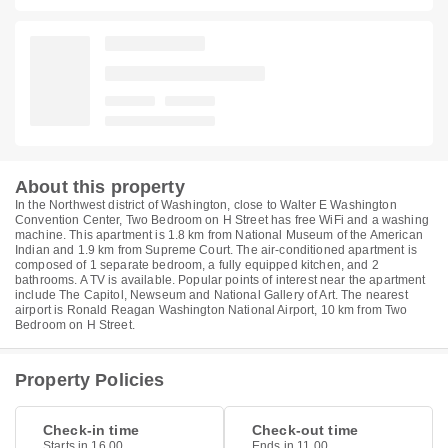
About this property
In the Northwest district of Washington, close to Walter E Washington
Convention Center, Two Bedroom on H Street has free WiFi and a washing
machine. This apartment is 1.8 km from National Museum of the American
Indian and 1.9 km from Supreme Court. The air-conditioned apartment is
composed of 1 separate bedroom, a fully equipped kitchen, and 2
bathrooms. A TV is available. Popular points of interest near the apartment
include The Capitol, Newseum and National Gallery of Art. The nearest
airport is Ronald Reagan Washington National Airport, 10 km from Two
Bedroom on H Street.
Property Policies
Check-in time
Check-out time
Starts in 16.00
Ends in 11.00