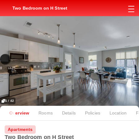
Two Bedroom on H Street
1 / 42
Overview
Rooms
Details
Policies
Location
F
Apartments
Two Bedroom on H Street