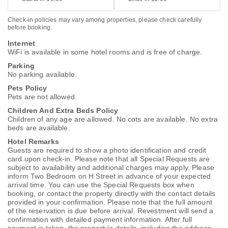
Check-in policies may vary among properties, please check carefully
before booking.
Internet
WiFi is available in some hotel rooms and is free of charge.
Parking
No parking available.
Pets Policy
Pets are not allowed.
Children And Extra Beds Policy
Children of any age are allowed. No cots are available. No extra
beds are available.
Hotel Remarks
Guests are required to show a photo identification and credit
card upon check-in. Please note that all Special Requests are
subject to availability and additional charges may apply. Please
inform Two Bedroom on H Street in advance of your expected
arrival time. You can use the Special Requests box when
booking, or contact the property directly with the contact details
provided in your confirmation. Please note that the full amount
of the reservation is due before arrival. Revestment will send a
confirmation with detailed payment information. After full