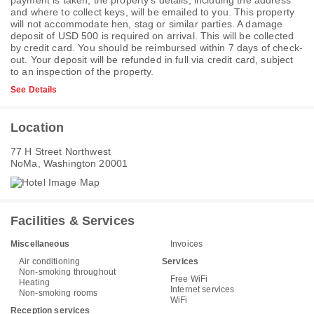
payment is taken, the property's details, including the address
and where to collect keys, will be emailed to you. This property
will not accommodate hen, stag or similar parties. A damage
deposit of USD 500 is required on arrival. This will be collected
by credit card. You should be reimbursed within 7 days of check-
out. Your deposit will be refunded in full via credit card, subject
to an inspection of the property.
See Details
Location
77 H Street Northwest
NoMa, Washington 20001
Facilities & Services
Miscellaneous
Invoices
Air conditioning
Services
Non-smoking throughout
Free WiFi
Heating
Internet services
Non-smoking rooms
WiFi
Reception services