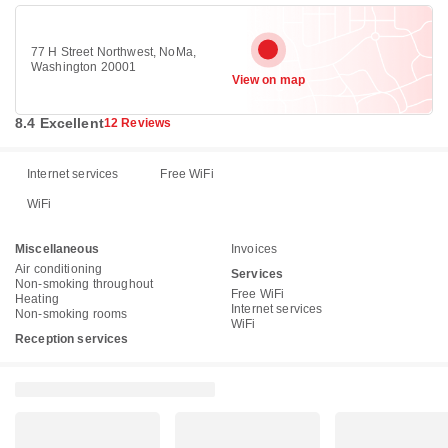
77 H Street Northwest, NoMa,
Washington 20001
View on map
8.4 Excellent
12 Reviews
Internet services
Free WiFi
WiFi
Miscellaneous
Invoices
Air conditioning
Services
Non-smoking throughout
Free WiFi
Heating
Internet services
Non-smoking rooms
WiFi
Reception services