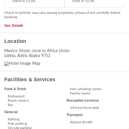
Starts in 12.00
Ends in 12.00
Check-in policies may vary among properties, please check carefully before
booking.
See Details
Location
Mexico Street, close to Africa Union
Lideta, Addis Ababa 9752
Facilities & Services
Food & Drink
Non-smoking rooms
Family rooms
Restaurant
Reception services
Room service
Bar
24-hour front desk
General
Transport
Parking
Airport shuttle
Free parking
On-site parking