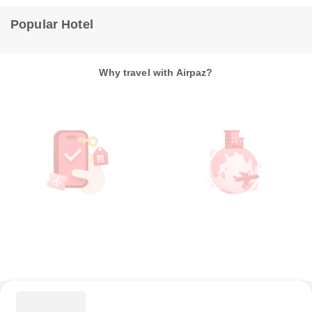
Popular Hotel
Why travel with Airpaz?