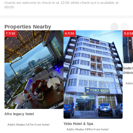
Guests are welcome to check-in at 12:00 while check-out is available at
00:00
Properties Nearby
7.7/10
6.7/10
9.2/1
Soder
Union
Addi
Afro legacy hotel
Yebo Hotel & Spa
Addis Ababa
167m from hotel
Addis Ababa
189m from hotel