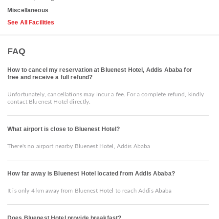
Miscellaneous
See All Facilities
FAQ
How to cancel my reservation at Bluenest Hotel, Addis Ababa for
free and receive a full refund?
Unfortunately, cancellations may incur a fee. For a complete refund, kindly
contact Bluenest Hotel directly.
What airport is close to Bluenest Hotel?
There's no airport nearby Bluenest Hotel, Addis Ababa
How far away is Bluenest Hotel located from Addis Ababa?
It is only 4 km away from Bluenest Hotel to reach Addis Ababa
Does Bluenest Hotel provide breakfast?