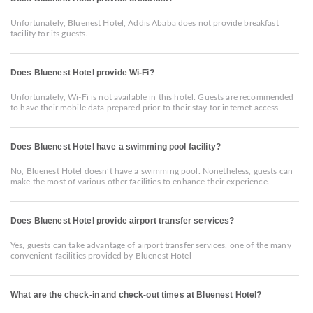
Unfortunately, Bluenest Hotel, Addis Ababa does not provide breakfast
facility for its guests.
Does Bluenest Hotel provide Wi-Fi?
Unfortunately, Wi-Fi is not available in this hotel. Guests are recommended
to have their mobile data prepared prior to their stay for internet access.
Does Bluenest Hotel have a swimming pool facility?
No, Bluenest Hotel doesn’t have a swimming pool. Nonetheless, guests can
make the most of various other facilities to enhance their experience.
Does Bluenest Hotel provide airport transfer services?
Yes, guests can take advantage of airport transfer services, one of the many
convenient facilities provided by Bluenest Hotel
What are the check-in and check-out times at Bluenest Hotel?