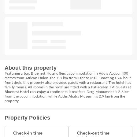
About this property
Featuring a bar, Bluenest Hotel offers accommodation in Addis Ababa, 400
metres from African Union and 1.8 km from Laphto Mall. Boasting a 24-hour
front desk, this property also provides guests with a restaurant. The hotel has
family rooms. All rooms in the hotel are fitted with a flat-screen TV. Guests at
Bluenest Hotel can enjoy a continental breakfast. Derg Monument is 2.6 km
from the accommodation, while Addis Ababa Museum is 2.9 km from the
property.
Property Policies
Check-in time
Check-out time