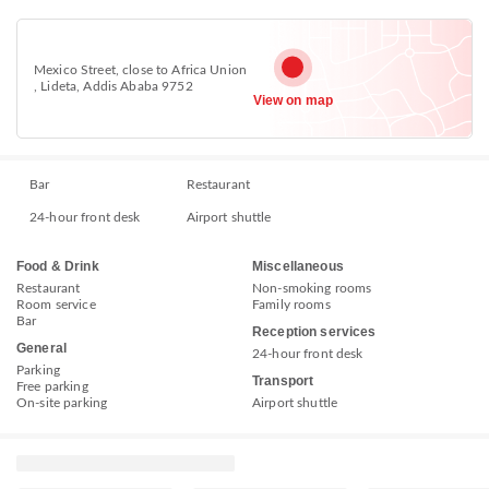
Mexico Street, close to Africa Union
, Lideta, Addis Ababa 9752
View on map
Bar
Restaurant
24-hour front desk
Airport shuttle
Food & Drink
Miscellaneous
Restaurant
Non-smoking rooms
Room service
Family rooms
Bar
Reception services
General
24-hour front desk
Parking
Transport
Free parking
On-site parking
Airport shuttle